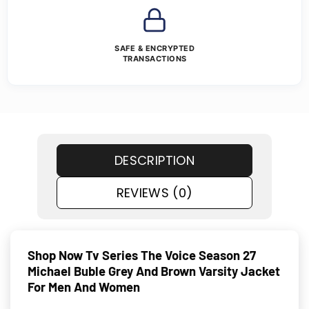
SAFE & ENCRYPTED
TRANSACTIONS
DESCRIPTION
REVIEWS (0)
Shop Now Tv Series The Voice Season 27
Michael Buble Grey And Brown Varsity Jacket
For Men And Women