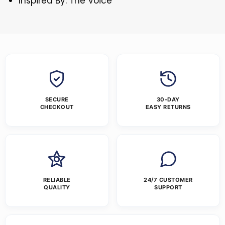
Inspired By: The Voice
SECURE
30-DAY
CHECKOUT
EASY RETURNS
RELIABLE
24/7 CUSTOMER
QUALITY
SUPPORT