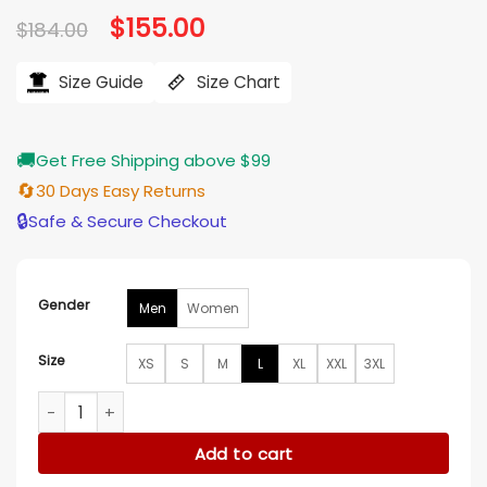
Original
$
155.00
Current
$
184.00
price
price
was:
is:
$184.00.
$155.00.
Size Guide
Size Chart
🚚
Get Free Shipping above $99
🔄
30 Days Easy Returns
🔒
Safe & Secure Checkout
Gender
Men
Women
Size
XS
S
M
L
XL
XXL
3XL
The Voice S27 Michael Buble Grey And Brown Varsity Jacket
Add to cart