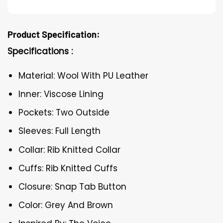
Product Specification:
Specifications :
Material: Wool With PU Leather
Inner: Viscose Lining
Pockets: Two Outside
Sleeves: Full Length
Collar: Rib Knitted Collar
Cuffs: Rib Knitted Cuffs
Closure: Snap Tab Button
Color: Grey And Brown