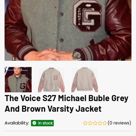
The Voice S27 Michael Buble Grey
And Brown Varsity Jacket
Availability:
(0 reviews)
In stock