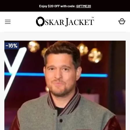
Skip
Enjoy $20 OFF with code:
GIFTME20
to
content
-16%