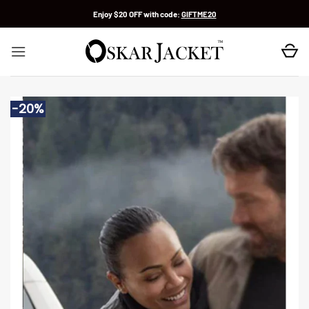
Skip
Enjoy $20 OFF with code:
GIFTME20
to
content
-20%