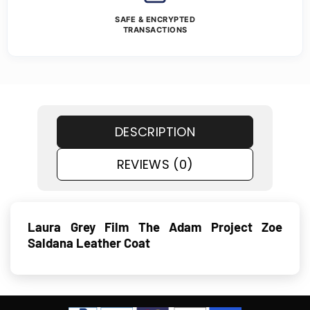
SAFE & ENCRYPTED
TRANSACTIONS
DESCRIPTION
REVIEWS (0)
Laura Grey Film The Adam Project Zoe
Saldana Leather Coat