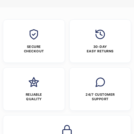
SECURE
30-DAY
CHECKOUT
EASY RETURNS
RELIABLE
24/7 CUSTOMER
QUALITY
SUPPORT