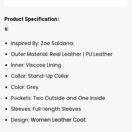
Product Specification:
s:
Inspired By: Zoe Saldana
Outer Material: Real Leather | PU Leather
Inner: Viscose Lining
Collar: Stand-Up Collar
Color: Grey
Pockets: Two Outside and One Inside
Sleeves: Full-length Sleeves
Design:
Women Leather Coat