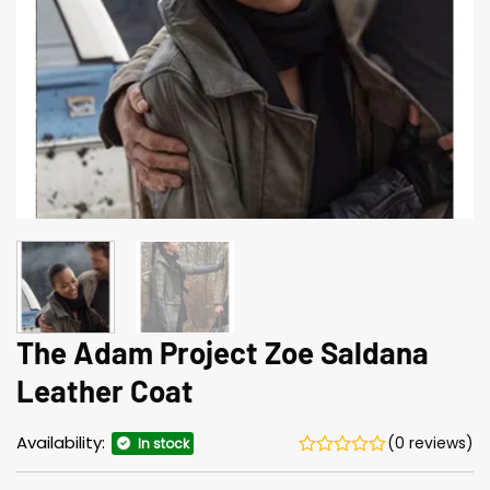
The Adam Project Zoe Saldana
Leather Coat
Availability:
(0 reviews)
In stock