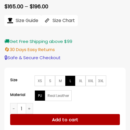
Price
$
165.00
–
$
196.00
range:
$165.00
Size Guide
Size Chart
through
$196.00
🚚
Get Free Shipping above $99
🔄
30 Days Easy Returns
🔒
Safe & Secure Checkout
Size
XS
S
M
L
XL
XXL
3XL
Material
PU
Real Leather
The Adam Project Zoe Saldana Leather Coat quantity
Add to cart