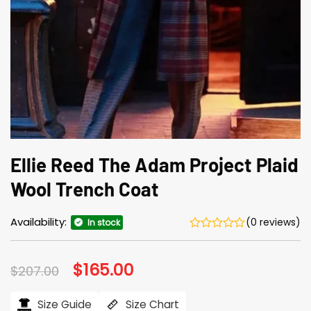
Ellie Reed The Adam Project Plaid
Wool Trench Coat
Availability:
(0 reviews)
In stock
Original
$
165.00
Current
$
207.00
price
price
was:
is:
$207.00.
$165.00.
Size Guide
Size Chart