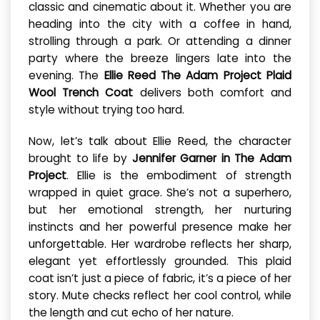
classic and cinematic about it. Whether you are
heading into the city with a coffee in hand,
strolling through a park. Or attending a dinner
party where the breeze lingers late into the
evening. The
Ellie Reed The Adam Project Plaid
Wool Trench Coat
delivers both comfort and
style without trying too hard.
Now, let’s talk about Ellie Reed, the character
brought to life by
Jennifer Garner in The Adam
Project
. Ellie is the embodiment of strength
wrapped in quiet grace. She’s not a superhero,
but her emotional strength, her nurturing
instincts and her powerful presence make her
unforgettable. Her wardrobe reflects her sharp,
elegant yet effortlessly grounded. This plaid
coat isn’t just a piece of fabric, it’s a piece of her
story. Mute checks reflect her cool control, while
the length and cut echo of her nature.