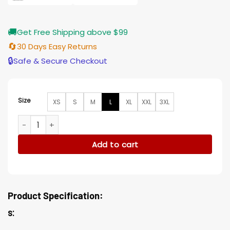
🚚
Get Free Shipping above $99
🔄
30 Days Easy Returns
🔒
Safe & Secure Checkout
Size
XS
S
M
L
XL
XXL
3XL
Ellie Reed The Adam Project Plaid Wool Trench Coat quanti
Add to cart
Product Specification:
s: