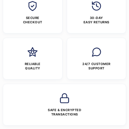
SECURE
30-DAY
CHECKOUT
EASY RETURNS
RELIABLE
24/7 CUSTOMER
QUALITY
SUPPORT
SAFE & ENCRYPTED
TRANSACTIONS