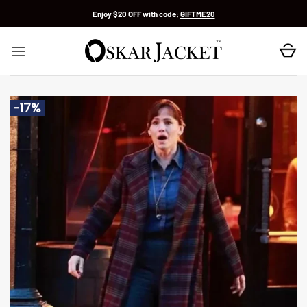
Skip
Enjoy $20 OFF with code:
GIFTME20
to
content
-17%