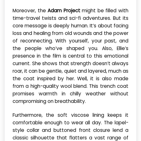
Moreover, the
Adam Project
might be filled with
time-travel twists and sci-fi adventures. But its
core message is deeply human. It’s about facing
loss and healing from old wounds and the power
of reconnecting. With yourself, your past, and
the people who’ve shaped you. Also, Ellie’s
presence in the film is central to this emotional
current. She shows that strength doesn’t always
roar, it can be gentle, quiet and layered, much as
the coat inspired by her. Well, it is also made
from a high-quality wool blend. This trench coat
promises warmth in chilly weather without
compromising on breathability.
Furthermore, the soft viscose lining keeps it
comfortable enough to wear all day. The lapel-
style collar and buttoned front closure lend a
classic silhouette that flatters a vast range of