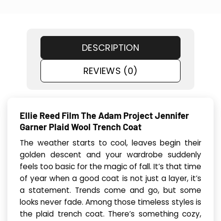
DESCRIPTION
REVIEWS (0)
Ellie Reed Film The Adam Project Jennifer
Garner Plaid Wool Trench Coat
The weather starts to cool, leaves begin their
golden descent and your wardrobe suddenly
feels too basic for the magic of fall. It’s that time
of year when a good coat is not just a layer, it’s
a statement. Trends come and go, but some
looks never fade. Among those timeless styles is
the plaid trench coat. There’s something cozy,