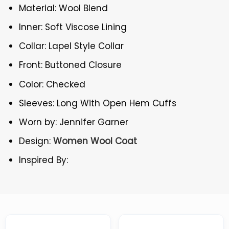
Material: Wool Blend
Inner: Soft Viscose Lining
Collar: Lapel Style Collar
Front: Buttoned Closure
Color: Checked
Sleeves: Long With Open Hem Cuffs
Worn by: Jennifer Garner
Design:
Women Wool Coat
Inspired By: