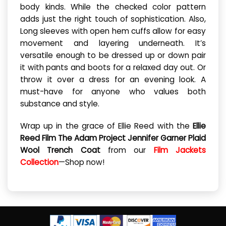
body kinds. While the checked color pattern
adds just the right touch of sophistication. Also,
Long sleeves with open hem cuffs allow for easy
movement and layering underneath. It’s
versatile enough to be dressed up or down pair
it with pants and boots for a relaxed day out. Or
throw it over a dress for an evening look. A
must-have for anyone who values both
substance and style.
Wrap up in the grace of Ellie Reed with the
Ellie
Reed Film The Adam Project Jennifer Garner Plaid
Wool Trench Coat
from our
Film Jackets
Collection
—Shop now!