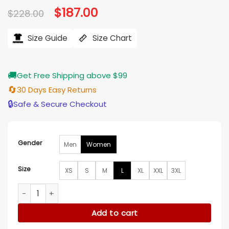
Original
$
187.00
Current
$
228.00
price
price
was:
is:
$228.00.
$187.00.
Size Guide
Size Chart
🚚
Get Free Shipping above $99
🔄
30 Days Easy Returns
🔒
Safe & Secure Checkout
Gender
Men
Women
Size
XS
S
M
L
XL
XXL
3XL
Teyana Taylor NYC 2026 Black Leather Jacket quantity
Add to cart