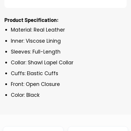
Product Specification:
Material: Real Leather
Inner: Viscose Lining
Sleeves: Full-Length
Collar: Shawl Lapel Collar
Cuffs: Elastic Cuffs
Front: Open Closure
Color: Black