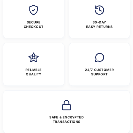
SECURE
30-DAY
CHECKOUT
EASY RETURNS
RELIABLE
24/7 CUSTOMER
QUALITY
SUPPORT
SAFE & ENCRYPTED
TRANSACTIONS