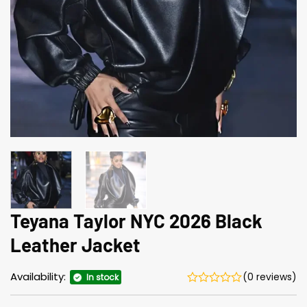
Teyana Taylor NYC 2026 Black
Leather Jacket
Availability:
(0 reviews)
In stock