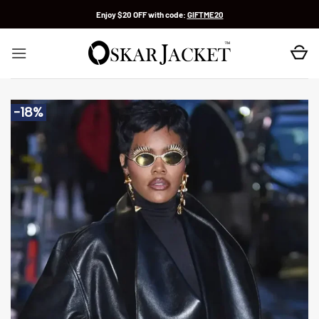
Skip
Enjoy $20 OFF with code:
GIFTME20
to
content
-18%