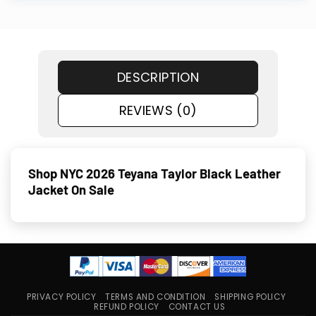
DESCRIPTION
REVIEWS (0)
Shop NYC 2026 Teyana Taylor Black Leather
Jacket On Sale
PRIVACY POLICY
TERMS AND CONDITION
SHIPPING POLICY
REFUND POLICY
CONTACT US