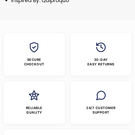
Inspired By: Quiproquo
SECURE
30-DAY
CHECKOUT
EASY RETURNS
RELIABLE
24/7 CUSTOMER
QUALITY
SUPPORT