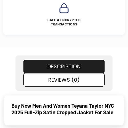
SAFE & ENCRYPTED
TRANSACTIONS
DESCRIPTION
REVIEWS (0)
Buy Now Men And Women Teyana Taylor NYC
2025 Full-Zip Satin Cropped Jacket For Sale