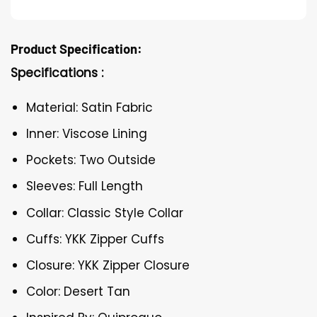
Product Specification:
Specifications :
Material: Satin Fabric
Inner: Viscose Lining
Pockets: Two Outside
Sleeves: Full Length
Collar: Classic Style Collar
Cuffs: YKK Zipper Cuffs
Closure: YKK Zipper Closure
Color: Desert Tan