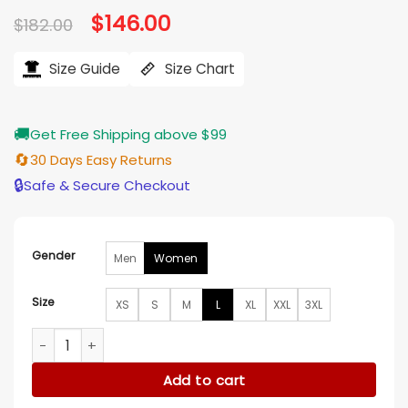
Original
$
146.00
Current
$
182.00
price
price
was:
is:
$182.00.
$146.00.
Size Guide
Size Chart
🚚
Get Free Shipping above $99
🔄
30 Days Easy Returns
🔒
Safe & Secure Checkout
Gender
Men
Women
Size
XS
S
M
L
XL
XXL
3XL
Teyana Taylor NYC 2025 Cropped Jacket quantity
Add to cart