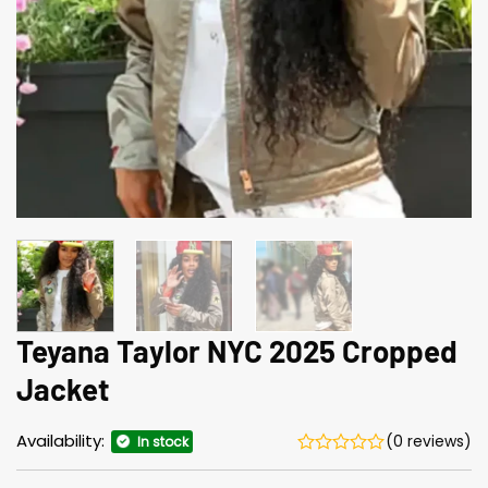
Teyana Taylor NYC 2025 Cropped
Jacket
Availability:
(0 reviews)
In stock