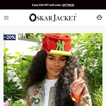
Skip
Enjoy $20 OFF with code:
GIFTME20
to
content
-20%