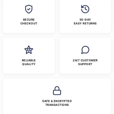
SECURE
30-DAY
CHECKOUT
EASY RETURNS
RELIABLE
24/7 CUSTOMER
QUALITY
SUPPORT
SAFE & ENCRYPTED
TRANSACTIONS