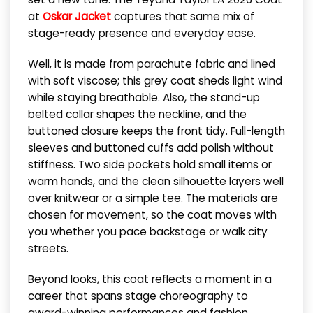
at
Oskar Jacket
captures that same mix of
stage-ready presence and everyday ease.
Well, it is made from parachute fabric and lined
with soft viscose; this grey coat sheds light wind
while staying breathable. Also, the stand-up
belted collar shapes the neckline, and the
buttoned closure keeps the front tidy. Full-length
sleeves and buttoned cuffs add polish without
stiffness. Two side pockets hold small items or
warm hands, and the clean silhouette layers well
over knitwear or a simple tee. The materials are
chosen for movement, so the coat moves with
you whether you pace backstage or walk city
streets.
Beyond looks, this coat reflects a moment in a
career that spans stage choreography to
award-winning performances and fashion