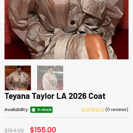
Teyana Taylor LA 2026 Coat
Availability:
(0 reviews)
In stock
Original
$
155.00
Current
$
184.00