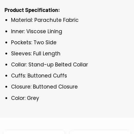
Product Specification:
Material: Parachute Fabric
Inner: Viscose Lining
Pockets: Two Side
Sleeves: Full Length
Collar: Stand-up Belted Collar
Cuffs: Buttoned Cuffs
Closure: Buttoned Closure
Color: Grey