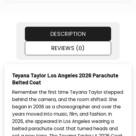
DESCRIPTION
REVIEWS (0)
Teyana Taylor Los Angeles 2026 Parachute
Belted Coat
Remember the first time Teyana Taylor stepped
behind the camera, and the room shifted. She
began in 2006 as a choreographer and over the
years moved into music, film, and fashion. In
2026, she appeared in Los Angeles wearing a
belted parachute coat that turned heads and
set a new tone. The Teyana Taylor LA 2026 Coat