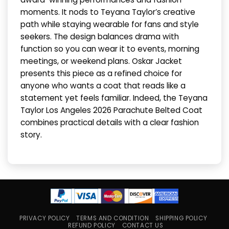
moments. It nods to Teyana Taylor’s creative
path while staying wearable for fans and style
seekers. The design balances drama with
function so you can wear it to events, morning
meetings, or weekend plans. Oskar Jacket
presents this piece as a refined choice for
anyone who wants a coat that reads like a
statement yet feels familiar. Indeed, the Teyana
Taylor Los Angeles 2026 Parachute Belted Coat
combines practical details with a clear fashion
story.
PRIVACY POLICY
TERMS AND CONDITION
SHIPPING POLICY
REFUND POLICY
CONTACT US