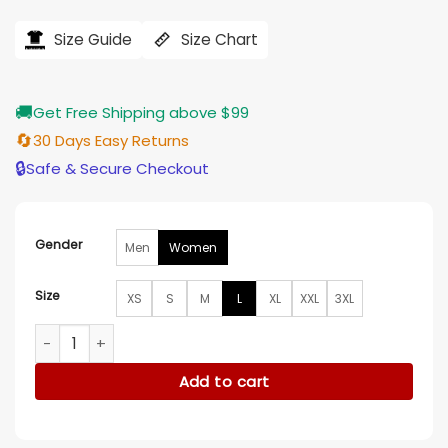
price
price
was:
is:
$184.00.
$155.00.
Size Guide
Size Chart
🚚
Get Free Shipping above $99
🔄
30 Days Easy Returns
🔒
Safe & Secure Checkout
Gender
Men
Women
Size
XS
S
M
L
XL
XXL
3XL
Teyana Taylor LA 2026 Coat quantity
Add to cart