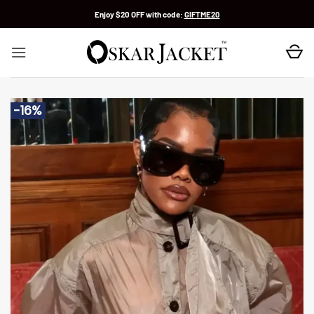
Skip
Enjoy $20 OFF with code:
GIFTME20
to
content
-16%