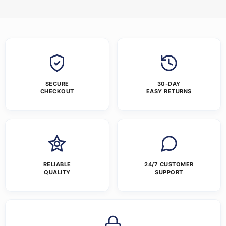
SECURE
30-DAY
CHECKOUT
EASY RETURNS
RELIABLE
24/7 CUSTOMER
QUALITY
SUPPORT