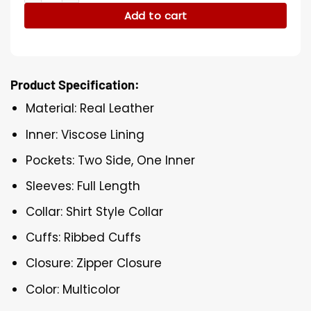
Add to cart
Product Specification:
Material: Real Leather
Inner: Viscose Lining
Pockets: Two Side, One Inner
Sleeves: Full Length
Collar: Shirt Style Collar
Cuffs: Ribbed Cuffs
Closure: Zipper Closure
Color: Multicolor