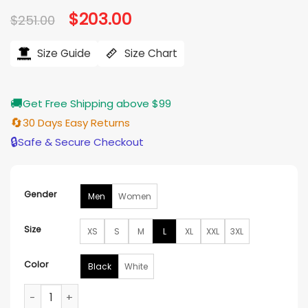
based on
Original
$
203.00
Current
$
251.00
customer
price
price
ratings
was:
is:
$251.00.
$203.00.
Size Guide
Size Chart
🚚
Get Free Shipping above $99
🔄
30 Days Easy Returns
🔒
Safe & Secure Checkout
Gender
Men
Women
Size
XS
S
M
L
XL
XXL
3XL
Color
Black
White
Supreme Vanson X Ghost Rider Leather Jacket quantity