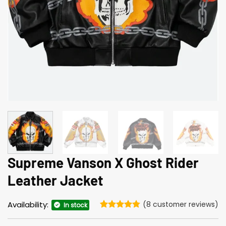
Supreme Vanson X Ghost Rider
Leather Jacket
Availability:
(
8
customer reviews)
In stock
Rated
8
4.75
out of 5