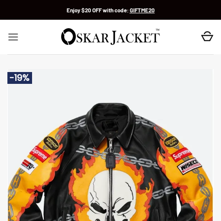
Skip
Enjoy $20 OFF with code:
GIFTME20
to
content
-19%