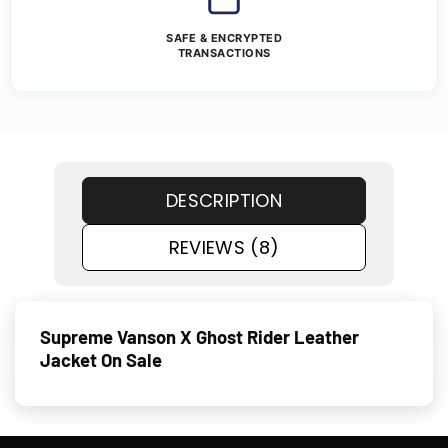
SAFE & ENCRYPTED
TRANSACTIONS
DESCRIPTION
REVIEWS (8)
Supreme Vanson X Ghost Rider Leather
Jacket On Sale