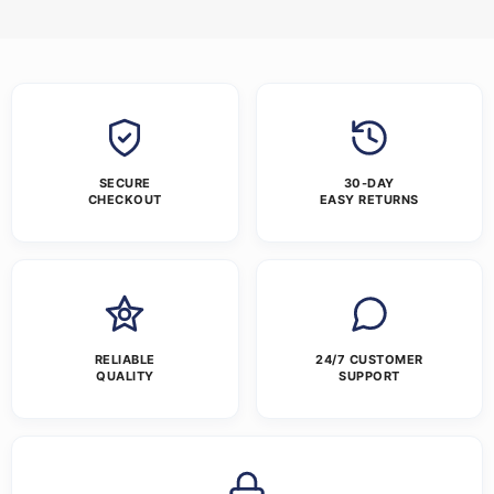
SECURE
30-DAY
CHECKOUT
EASY RETURNS
RELIABLE
24/7 CUSTOMER
QUALITY
SUPPORT