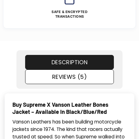
SAFE & ENCRYPTED
TRANSACTIONS
DESCRIPTION
REVIEWS (5)
Buy Supreme X Vanson Leather Bones
Jacket – Available In Black/Blue/Red
Vanson Leathers has been building motorcycle
jackets since 1974. The kind that racers actually
trusted at speed. So when Supreme walked into