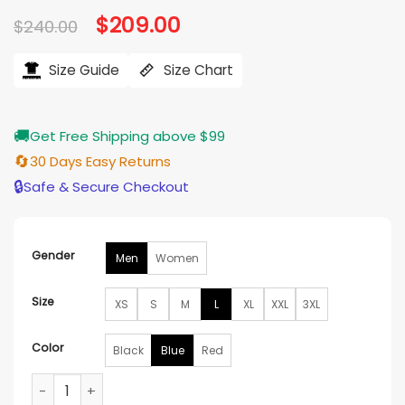
based on
Original
$
209.00
Current
$
240.00
customer
price
price
ratings
was:
is:
$240.00.
$209.00.
Size Guide
Size Chart
🚚
Get Free Shipping above $99
🔄
30 Days Easy Returns
🔒
Safe & Secure Checkout
Gender
Men
Women
Size
XS
S
M
L
XL
XXL
3XL
Color
Black
Blue
Red
Supreme X Vanson Leather Bones Jacket quantity