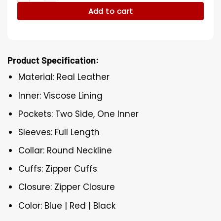
Add to cart
Product Specification:
Material: Real Leather
Inner: Viscose Lining
Pockets: Two Side, One Inner
Sleeves: Full Length
Collar: Round Neckline
Cuffs: Zipper Cuffs
Closure: Zipper Closure
Color: Blue | Red | Black