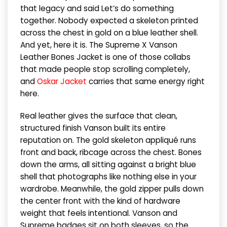
that legacy and said Let’s do something
together. Nobody expected a skeleton printed
across the chest in gold on a blue leather shell.
And yet, here it is. The Supreme X Vanson
Leather Bones Jacket is one of those collabs
that made people stop scrolling completely,
and
Oskar Jacket
carries that same energy right
here.
Real leather gives the surface that clean,
structured finish Vanson built its entire
reputation on. The gold skeleton appliqué runs
front and back, ribcage across the chest. Bones
down the arms, all sitting against a bright blue
shell that photographs like nothing else in your
wardrobe. Meanwhile, the gold zipper pulls down
the center front with the kind of hardware
weight that feels intentional. Vanson and
Supreme badges sit on both sleeves, so the