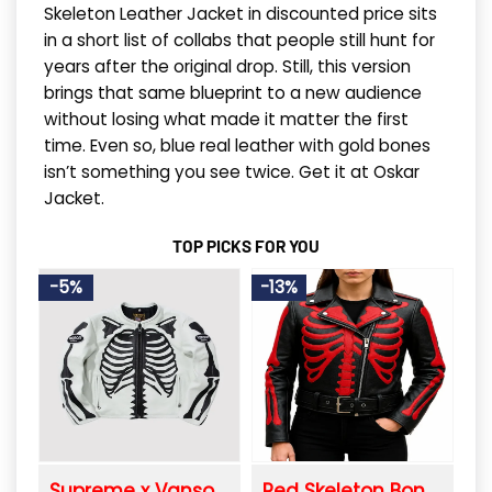
Skeleton Leather Jacket in discounted price sits
in a short list of collabs that people still hunt for
years after the original drop. Still, this version
brings that same blueprint to a new audience
without losing what made it matter the first
time. Even so, blue real leather with gold bones
isn’t something you see twice. Get it at Oskar
Jacket.
TOP PICKS FOR YOU
-5%
-13%
Supreme x Vanson Leather Bones Biker Jacket
Red Skeleton Bones Leather Biker Jacket