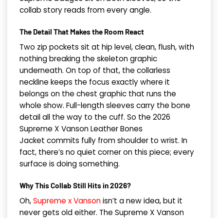
collab story reads from every angle.
The Detail That Makes the Room React
Two zip pockets sit at hip level, clean, flush, with
nothing breaking the skeleton graphic
underneath. On top of that, the collarless
neckline keeps the focus exactly where it
belongs on the chest graphic that runs the
whole show. Full-length sleeves carry the bone
detail all the way to the cuff. So the 2026
Supreme X Vanson Leather Bones
Jacket commits fully from shoulder to wrist. In
fact, there’s no quiet corner on this piece; every
surface is doing something.
Why This Collab Still Hits in 2026?
Oh,
Supreme x Vanson
isn’t a new idea, but it
never gets old either. The Supreme X Vanson