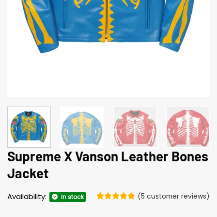
Supreme X Vanson Leather Bones
Jacket
Availability:
(
5
customer reviews)
In stock
Rated
5
4.8
out of 5