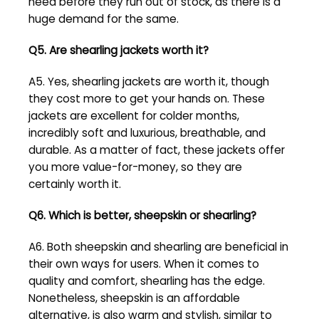
need before they run out of stock, as there is a
huge demand for the same.
Q5. Are shearling jackets worth it?
A5. Yes, shearling jackets are worth it, though
they cost more to get your hands on. These
jackets are excellent for colder months,
incredibly soft and luxurious, breathable, and
durable. As a matter of fact, these jackets offer
you more value-for-money, so they are
certainly worth it.
Q6. Which is better, sheepskin or shearling?
A6. Both sheepskin and shearling are beneficial in
their own ways for users. When it comes to
quality and comfort, shearling has the edge.
Nonetheless, sheepskin is an affordable
alternative, is also warm and stylish, similar to