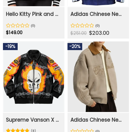
Hello Kitty Pink and Black Varsity Jacket
Adidas Chinese New Year Jacket
Original
$
203.00
Current
Rated
$
149.00
Rated
$
251.00
price
price
0
0
was:
is:
out
out
$251.00.
$203.00.
-19%
-20%
of
of
5
5
Supreme Vanson X Ghost Rider Leather Jacket
Adidas Chinese New Year Crafted Bomber Jacket
(8)