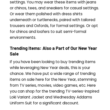
settings. You may wear these items with jeans
or chinos, tees, and sneakers for casual settings.
Or wear them polished with dress shirts
underneath or turtlenecks, paired with tailored
trousers and Oxfords, for formal settings. Or opt
for chinos and loafers to suit semi-formal
environments.
Trending Items: Also a Part of Our
New Year
Sale
If you have been looking to buy trending items
while leveraging New Year deals, this is your
chance. We have put a wide range of trending
items on sale here for the New Year, stemming
from TV series, movies, video games, etc. Here
you can shop for the trending TV-series-inspired
Loki Variant Jacket and Wednesday Addams
Uniform Suit for a significant discount.