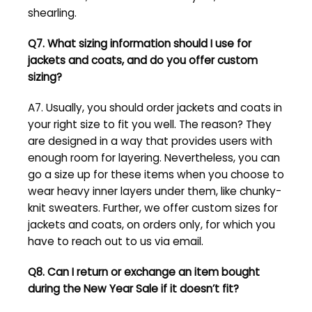
shearling.
Q7. What sizing information should I use for
jackets and coats, and do you offer custom
sizing?
A7. Usually, you should order jackets and coats in
your right size to fit you well. The reason? They
are designed in a way that provides users with
enough room for layering. Nevertheless, you can
go a size up for these items when you choose to
wear heavy inner layers under them, like chunky-
knit sweaters. Further, we offer custom sizes for
jackets and coats, on orders only, for which you
have to reach out to us via email.
Q8. Can I return or exchange an item bought
during the
New Year Sale
if it doesn’t fit?