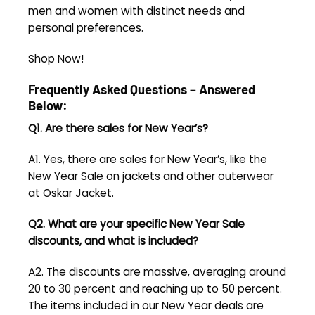
men and women with distinct needs and
personal preferences.
Shop Now!
Frequently Asked Questions – Answered
Below:
Q1. Are there sales for New Year’s?
A1. Yes, there are sales for New Year’s, like the
New Year Sale on jackets and other outerwear
at Oskar Jacket.
Q2. What are your specific
New Year Sale
discounts, and what is included?
A2. The discounts are massive, averaging around
20 to 30 percent and reaching up to 50 percent.
The items included in our New Year deals are