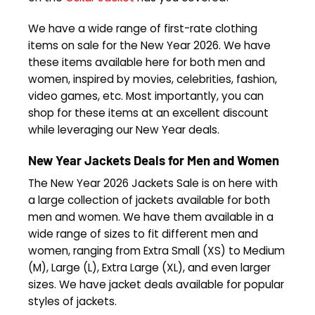
We have a wide range of first-rate clothing
items on sale for the New Year 2026. We have
these items available here for both men and
women, inspired by movies, celebrities, fashion,
video games, etc. Most importantly, you can
shop for these items at an excellent discount
while leveraging our New Year deals.
New Year Jackets Deals for Men and Women
The New Year 2026 Jackets Sale is on here with
a large collection of jackets available for both
men and women. We have them available in a
wide range of sizes to fit different men and
women, ranging from Extra Small (XS) to Medium
(M), Large (L), Extra Large (XL), and even larger
sizes. We have jacket deals available for popular
styles of jackets.