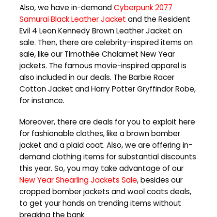
Also, we have in-demand
Cyberpunk 2077
Samurai Black Leather Jacket
and the Resident
Evil 4 Leon Kennedy Brown Leather Jacket on
sale. Then, there are celebrity-inspired items on
sale, like our Timothée Chalamet New Year
jackets. The famous movie-inspired apparel is
also included in our deals. The Barbie Racer
Cotton Jacket and Harry Potter Gryffindor Robe,
for instance.
Moreover, there are deals for you to exploit here
for fashionable clothes, like a brown bomber
jacket and a plaid coat. Also, we are offering in-
demand clothing items for substantial discounts
this year. So, you may take advantage of our
New Year Shearling Jackets Sale
, besides our
cropped bomber jackets and wool coats deals,
to get your hands on trending items without
breaking the bank.