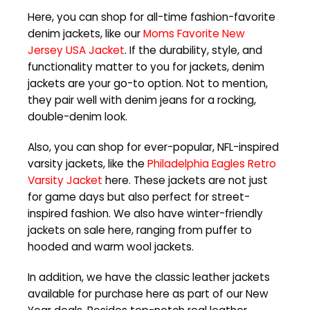
Here, you can shop for all-time fashion-favorite
denim jackets, like our
Moms Favorite New
Jersey USA Jacket
. If the durability, style, and
functionality matter to you for jackets, denim
jackets are your go-to option. Not to mention,
they pair well with denim jeans for a rocking,
double-denim look.
Also, you can shop for ever-popular, NFL-inspired
varsity jackets, like the
Philadelphia Eagles Retro
Varsity Jacket
here. These jackets are not just
for game days but also perfect for street-
inspired fashion. We also have winter-friendly
jackets on sale here, ranging from puffer to
hooded and warm wool jackets.
In addition, we have the classic leather jackets
available for purchase here as part of our New