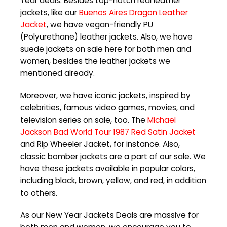
Year deals. Besides top-notch real leather
jackets, like our
Buenos Aires Dragon Leather
Jacket
, we have vegan-friendly PU
(Polyurethane) leather jackets. Also, we have
suede jackets on sale here for both men and
women, besides the leather jackets we
mentioned already.
Moreover, we have iconic jackets, inspired by
celebrities, famous video games, movies, and
television series on sale, too. The
Michael
Jackson Bad World Tour 1987 Red Satin Jacket
and Rip Wheeler Jacket, for instance. Also,
classic bomber jackets are a part of our sale. We
have these jackets available in popular colors,
including black, brown, yellow, and red, in addition
to others.
As our New Year Jackets Deals are massive for