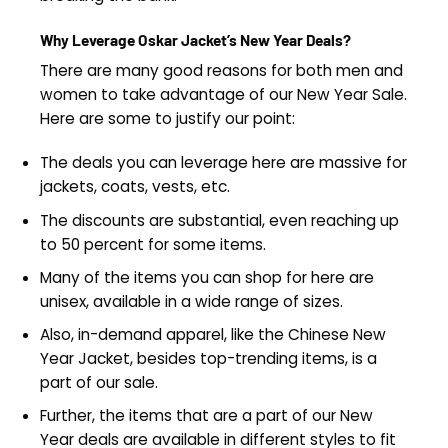
Why Leverage Oskar Jacket’s New Year Deals?
There are many good reasons for both men and
women to take advantage of our New Year Sale.
Here are some to justify our point:
The deals you can leverage here are massive for
jackets, coats, vests, etc.
The discounts are substantial, even reaching up
to 50 percent for some items.
Many of the items you can shop for here are
unisex, available in a wide range of sizes.
Also, in-demand apparel, like the Chinese New
Year Jacket​, besides top-trending items, is a
part of our sale.
Further, the items that are a part of our New
Year deals are available in different styles to fit