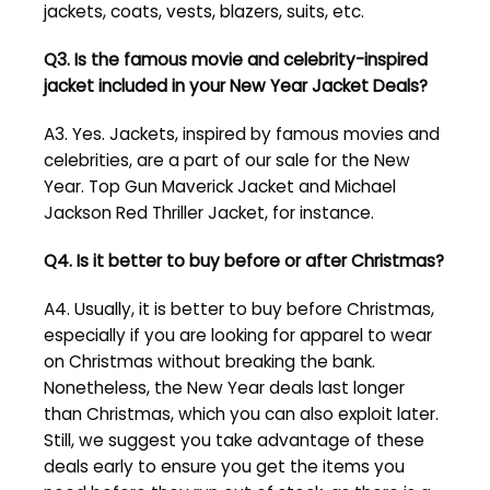
jackets, coats, vests, blazers, suits, etc.
Q3. Is the famous movie and celebrity-inspired
jacket included in your New Year Jacket Deals?
A3. Yes. Jackets, inspired by famous movies and
celebrities, are a part of our sale for the New
Year. Top Gun Maverick Jacket and Michael
Jackson Red Thriller Jacket, for instance.
Q4. Is it better to buy before or after Christmas?
A4. Usually, it is better to buy before Christmas,
especially if you are looking for apparel to wear
on Christmas without breaking the bank.
Nonetheless, the New Year deals last longer
than Christmas, which you can also exploit later.
Still, we suggest you take advantage of these
deals early to ensure you get the items you