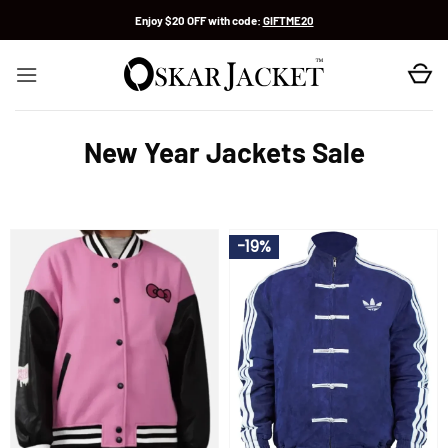
Skip
Enjoy $20 OFF with code:
GIFTME20
to
content
New Year Jackets Sale
-19%