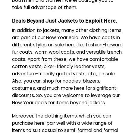
both men and women, we encourage you to
take full advantage of them.
Deals Beyond Just Jackets to Exploit Here.
In addition to jackets, many other clothing items
are part of our New Year Sale. We have coats in
different styles on sale here, like fashion-forward
fur coats, warm wool coats, and versatile trench
coats. Apart from these, we have comfortable
cotton vests, biker-friendly leather vests,
adventure-friendly quilted vests, etc., on sale.
Also, you can shop for hoodies, blazers,
costumes, and much more here for significant
discounts. So, you are welcome to leverage our
New Year deals for items beyond jackets.
Moreover, the clothing items, which you can
purchase here, pair well with a wide range of
items to suit casual to semi-formal and formal