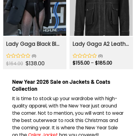
Lady Gaga Black Blazer
Lady Gaga A2 Leather Bomber Jacket
Original
$
138.00
Current
Price
Rated
Rated
$
155.00
–
$
185.00
$
164.00
price
price
range:
0
0
was:
is:
$155.00
out
out
$164.00.
$138.00.
through
of
of
$185.00
New Year 2026 Sale on Jackets & Coats
5
5
Collection
It is time to stock up your wardrobe with high-
quality apparel, with the New Year just around
the corner. Not to mention, you will want to wear
the best outerwear to rock this Christmas and
the coming year. It is where the New Year Sale
on the
Oskar Jacket
has you covered!