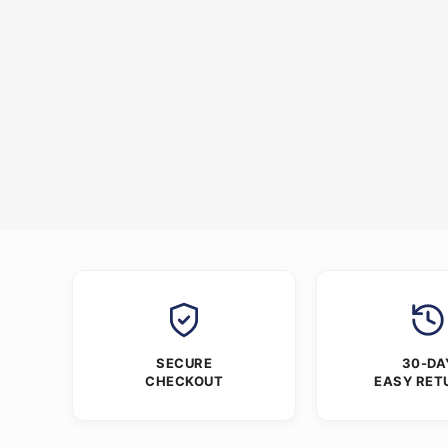
SECURE
30-DA
CHECKOUT
EASY RET