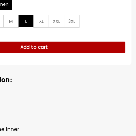
men
M
L
XL
XXL
3XL
 Suede Shirt Jacket quantity
Add to cart
ion:
ne Inner