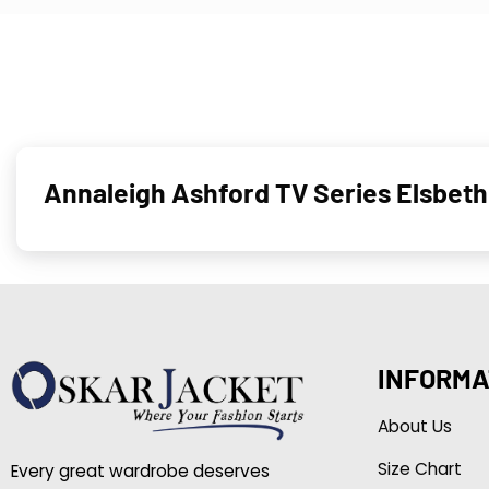
Annaleigh Ashford TV Series Elsbet
INFORMA
About Us
Size Chart
Every great wardrobe deserves