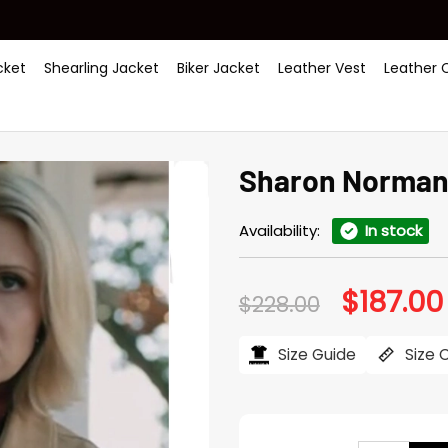
ket
Shearling Jacket
Biker Jacket
Leather Vest
Leather 
Sharon Norman 
Availability:
In stock
$
187.00
Original
$
228.00
price
was:
$228.00.
Size Guide
Size 