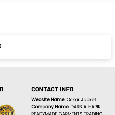
t
D
CONTACT INFO
Website Name:
Oskar Jacket
Company Name:
DARB ALHARIR
READYMADE GARMENTS TRADING