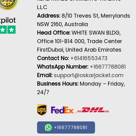
L.L.C
Address:
8/10 Treves St, Merrylands
NSW 2160, Australia
Head Office:
WHITE SWAN BLDG,
Office 101-B14 000, Trade Center
FirstDubai, United Arab Emirates
Contact No:
+61416553473
WhatsApp Number:
+16677788081
Email:
support@oskarjacket.com
Business Hours:
Monday – Friday,
24/7
+16677788081