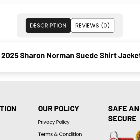
DESCRIPTION
REVIEWS (0)
h 2025 Sharon Norman Suede Shirt Jacke
TION
OUR POLICY
SAFE AN
SECURE
Privacy Policy
Terms & Condition