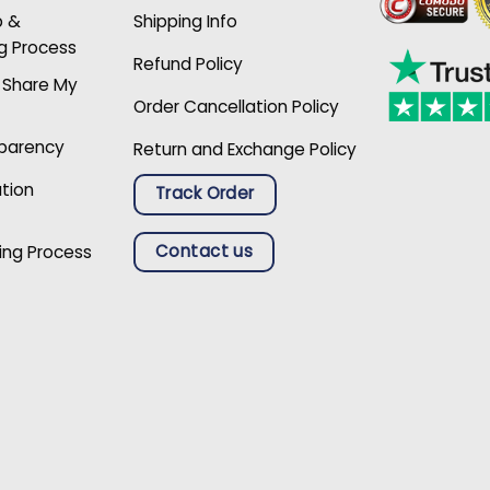
p &
Shipping Info
g Process
Refund Policy
r Share My
Order Cancellation Policy
sparency
Return and Exchange Policy
ation
Track Order
Contact us
ing Process