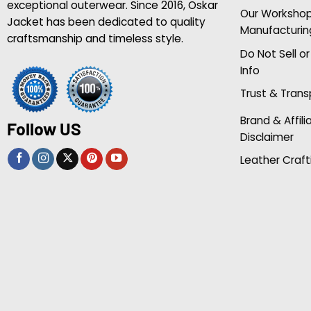
exceptional outerwear. Since 2016, Oskar
Our Worksho
Jacket has been dedicated to quality
Manufacturin
craftsmanship and timeless style.
Do Not Sell o
Info
Trust & Tran
Brand & Affili
Follow US
Disclaimer
Leather Craft