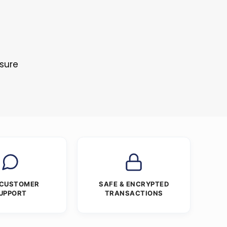
osure
 CUSTOMER
SAFE & ENCRYPTED
UPPORT
TRANSACTIONS