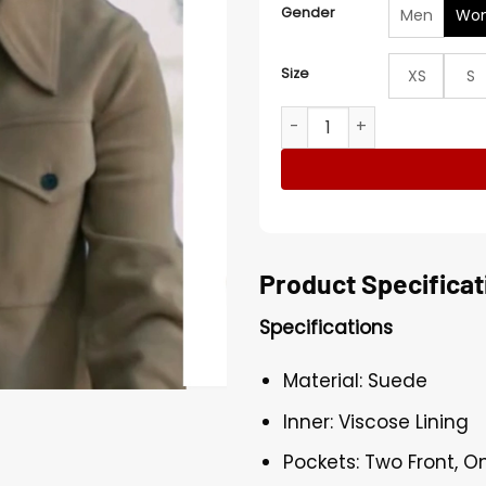
Gender
Men
Wo
Size
XS
S
Sharon Norman Elsbeth S03
Product Specificat
Specifications
Material: Suede
Inner: Viscose Lining
Pockets: Two Front, O