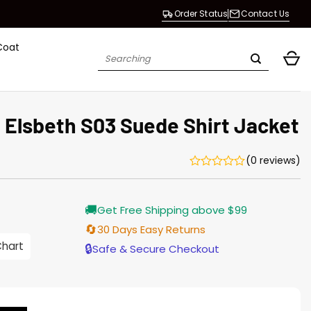
Order Status
Contact Us
Coat
Search
for:
Elsbeth S03 Suede Shirt Jacket
(0 reviews)
Current
🚚
Get Free Shipping above $99
price
is:
🔄
30 Days Easy Returns
$187.00.
Chart
🔒
Safe & Secure Checkout