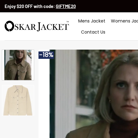
Skip
Enjoy $20 OFF with code:
GIFTME20
to
content
Mens Jacket
Womens Jac
Contact Us
-18%