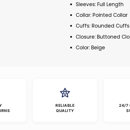
Sleeves: Full Length
Collar: Pointed Collar
Cuffs: Rounded Cuffs
Closure: Buttoned Cl
Color: Beige
Y
RELIABLE
24/7
URNS
QUALITY
S