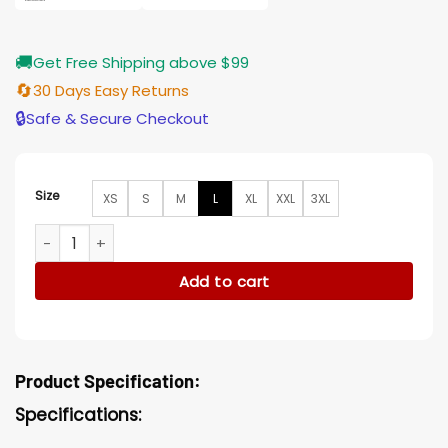
🚚
Get Free Shipping above $99
🔄
30 Days Easy Returns
🔒
Safe & Secure Checkout
Size
XS
S
M
L
XL
XXL
3XL
Sharon Newman The Young and The Restless Rosales Drape
Add to cart
Product Specification:
Specifications: