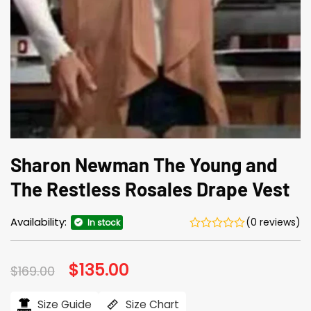
Sharon Newman The Young and
The Restless Rosales Drape Vest
Availability:
(0 reviews)
In stock
Original
$
135.00
Current
$
169.00
price
price
was:
is:
$169.00.
$135.00.
Size Guide
Size Chart