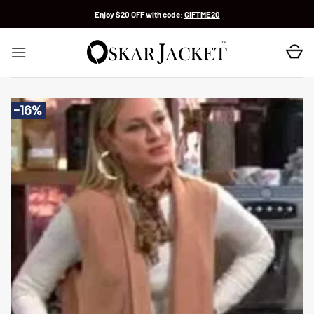
Skip
Enjoy $20 OFF with code:
GIFTME20
to
content
-16%