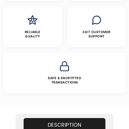
RELIABLE
24/7 CUSTOMER
QUALITY
SUPPORT
SAFE & ENCRYPTED
TRANSACTIONS
DESCRIPTION