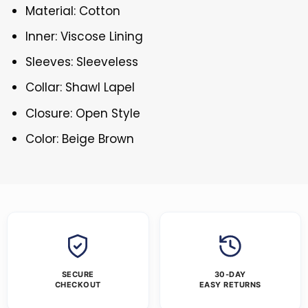
Material: Cotton
Inner: Viscose Lining
Sleeves: Sleeveless
Collar: Shawl Lapel
Closure: Open Style
Color: Beige Brown
SECURE
30-DAY
CHECKOUT
EASY RETURNS