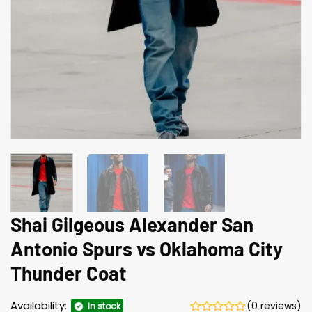
Shai Gilgeous Alexander San
Antonio Spurs vs Oklahoma City
Thunder Coat
Availability:
(0 reviews)
In stock