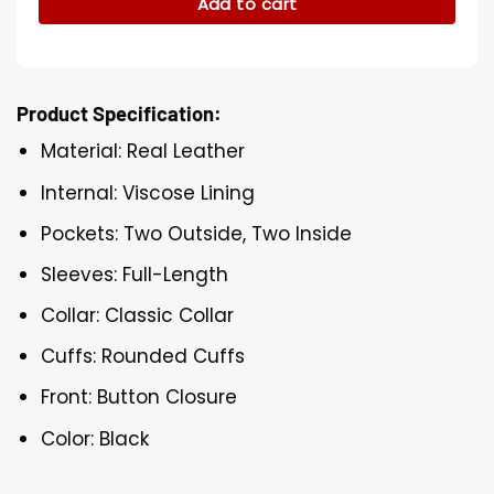
Add to cart
Product Specification:
Material: Real Leather
Internal: Viscose Lining
Pockets: Two Outside, Two Inside
Sleeves: Full-Length
Collar: Classic Collar
Cuffs: Rounded Cuffs
Front: Button Closure
Color: Black