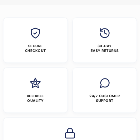
SECURE
30-DAY
CHECKOUT
EASY RETURNS
RELIABLE
24/7 CUSTOMER
QUALITY
SUPPORT