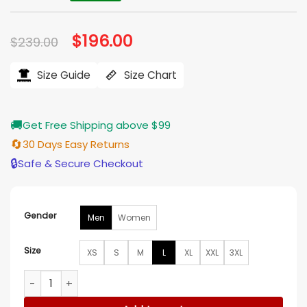
Original
$
196.00
Current
$
239.00
price
price
was:
is:
$239.00.
$196.00.
Size Guide
Size Chart
🚚
Get Free Shipping above $99
🔄
30 Days Easy Returns
🔒
Safe & Secure Checkout
Gender
Men
Women
Size
XS
S
M
L
XL
XXL
3XL
Shai Gilgeous Alexander San Antonio Spurs vs Oklahoma Ci