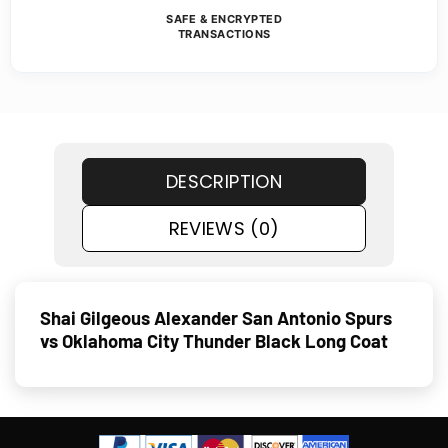
SAFE & ENCRYPTED
TRANSACTIONS
DESCRIPTION
REVIEWS (0)
Shai Gilgeous Alexander San Antonio Spurs
vs Oklahoma City Thunder Black Long Coat