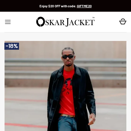
Skip
Enjoy $20 OFF with code:
GIFTME20
to
content
-18%