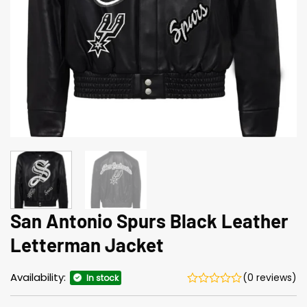
San Antonio Spurs Black Leather
Letterman Jacket
Availability:
(0 reviews)
In stock