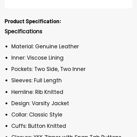
Product Specification:
Specifications
Material: Genuine Leather
Inner: Viscose Lining
Pockets: Two Side, Two Inner
Sleeves: Full Length
Hemline: Rib Knitted
Design: Varsity Jacket
Collar: Classic Style
Cuffs: Button Knitted