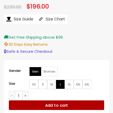
Original
$
196.00
Current
$
239.00
price
price
was:
is:
$239.00.
$196.00.
Size Guide
Size Chart
🚚
Get Free Shipping above $99
🔄
30 Days Easy Returns
🔒
Safe & Secure Checkout
Gender
Men
Women
Size
XS
S
M
L
XL
XXL
3XL
San Antonio Spurs Black Leather Letterman Jacket quantity
Add to cart