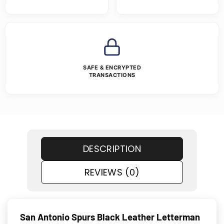
SAFE & ENCRYPTED
TRANSACTIONS
DESCRIPTION
REVIEWS (0)
San Antonio Spurs Black Leather Letterman