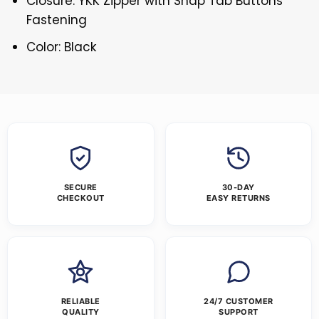
Closure: YKK Zipper with Snap Tab Buttons
Fastening
Color: Black
SECURE
30-DAY
CHECKOUT
EASY RETURNS
RELIABLE
24/7 CUSTOMER
QUALITY
SUPPORT