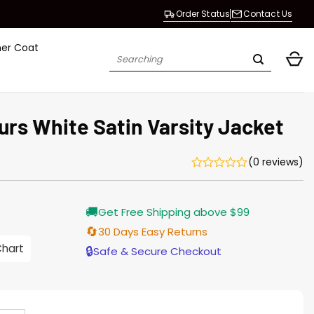
Order Status
Contact Us
her Coat
Search
for:
urs White Satin Varsity Jacket
(0 reviews)
Current
🚚
Get Free Shipping above $99
price
s:
🔄
30 Days Easy Returns
$155.00.
Chart
🔒
Safe & Secure Checkout