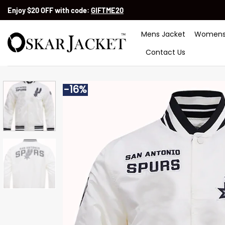
Skip
Enjoy $20 OFF with code:
GIFTME20
to
content
Mens Jacket
Womens
Contact Us
-16%