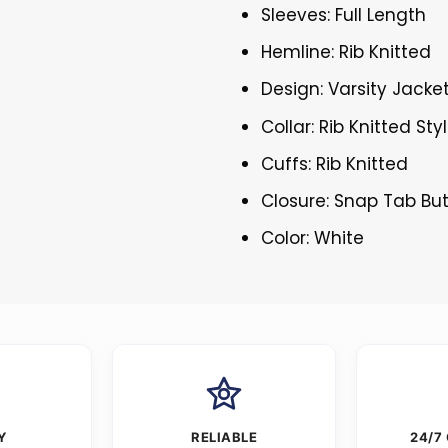
Sleeves: Full Length
Hemline: Rib Knitted
Design: Varsity Jacke
Collar: Rib Knitted Sty
Cuffs: Rib Knitted
Closure: Snap Tab Bu
Color: White
Y
RELIABLE
24/7