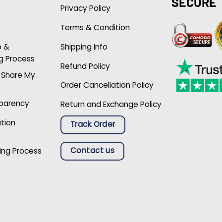
SECURE
Privacy Policy
Terms & Condition
p &
Shipping Info
g Process
Refund Policy
r Share My
Order Cancellation Policy
sparency
Return and Exchange Policy
ation
Track Order
Contact us
ing Process