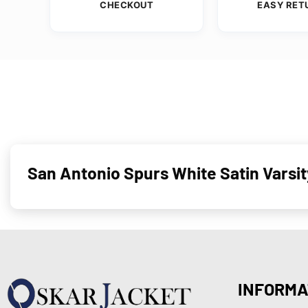
CHECKOUT
EASY RET
San Antonio Spurs White Satin Vars
INFORMA