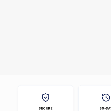
SECURE
30-DA