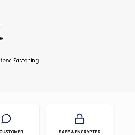
t
le
ttons Fastening
 CUSTOMER
SAFE & ENCRYPTED