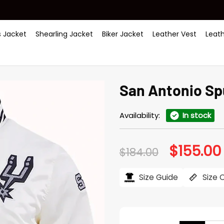
 Jacket
Shearling Jacket
Biker Jacket
Leather Vest
Leat
San Antonio Sp
Availability:
In stock
$
155.00
Original
$
184.00
price
was:
i
$184.00.
Size Guide
Size 