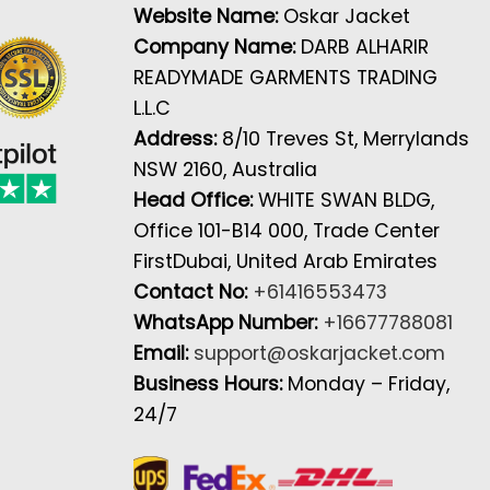
Website Name:
Oskar Jacket
Company Name:
DARB ALHARIR
READYMADE GARMENTS TRADING
L.L.C
Address:
8/10 Treves St, Merrylands
NSW 2160, Australia
Head Office:
WHITE SWAN BLDG,
Office 101-B14 000, Trade Center
FirstDubai, United Arab Emirates
Contact No:
+61416553473
WhatsApp Number:
+16677788081
Email:
support@oskarjacket.com
Business Hours:
Monday – Friday,
24/7