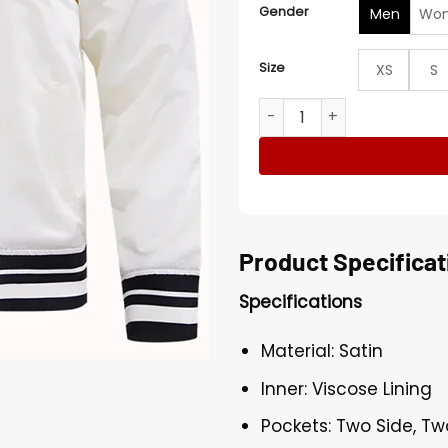
Gender
Men
Wo
Size
XS
S
San Antonio Spurs White Sa
Product Specificat
Specifications
Material: Satin
Inner: Viscose Lining
Pockets: Two Side, Tw