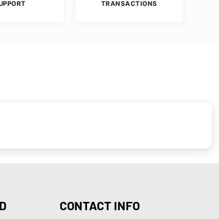
UPPORT
TRANSACTIONS
D
CONTACT INFO