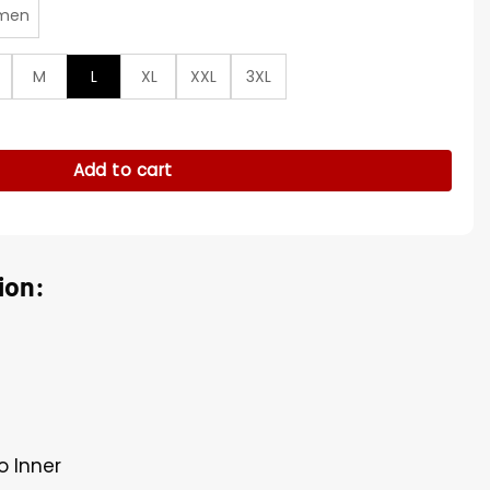
men
M
L
XL
XXL
3XL
tin Varsity Jacket quantity
Add to cart
ion:
o Inner