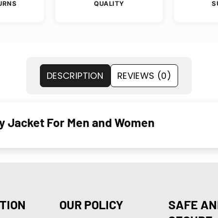
URNS
QUALITY
S
DESCRIPTION
REVIEWS (0)
ity Jacket For Men and Women
TION
OUR POLICY
SAFE AN