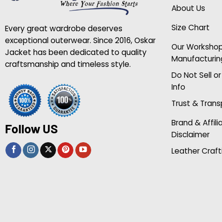
About Us
Size Chart
Every great wardrobe deserves
exceptional outerwear. Since 2016, Oskar
Our Worksho
Jacket has been dedicated to quality
Manufacturin
craftsmanship and timeless style.
Do Not Sell o
Info
Trust & Tran
Brand & Affili
Follow US
Disclaimer
Leather Craft