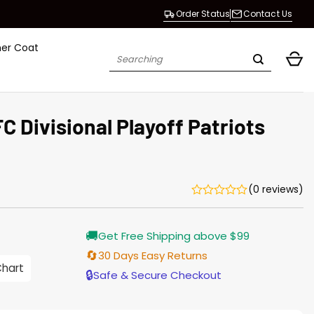
Order Status
Contact Us
her Coat
Search
for:
C Divisional Playoff Patriots
(0 reviews)
🚚
Get Free Shipping above $99
🔄
30 Days Easy Returns
Chart
🔒
Safe & Secure Checkout