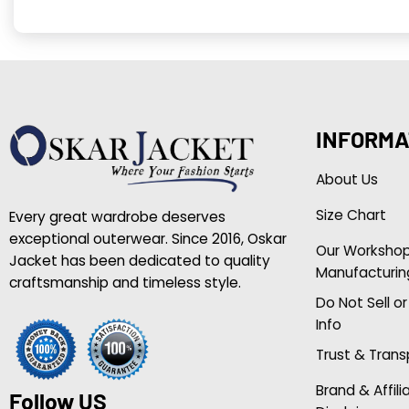
INFORMA
About Us
Size Chart
Every great wardrobe deserves
exceptional outerwear. Since 2016, Oskar
Our Worksho
Jacket has been dedicated to quality
Manufacturin
craftsmanship and timeless style.
Do Not Sell o
Info
Trust & Tran
Brand & Affili
Follow US