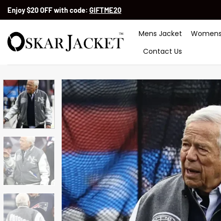
Skip
Enjoy $20 OFF with code:
GIFTME20
to
content
Mens Jacket
Womens
Contact Us