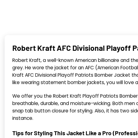
Robert Kraft AFC Divisional Playoff 
Robert Kraft, a well-known American billionaire and t
grey. He wore the jacket for an AFC (American Footbal
Kraft AFC Divisional Playoff Patriots Bomber Jacket t
like wearing statement bomber jackets, you will love a
We offer you the Robert Kraft Playoff Patriots Bomber J
breathable, durable, and moisture-wicking. Both men an
snap tab button closure for styling. Also, it has two s
instance.
Tips for Styling This Jacket Like a Pro (Profess