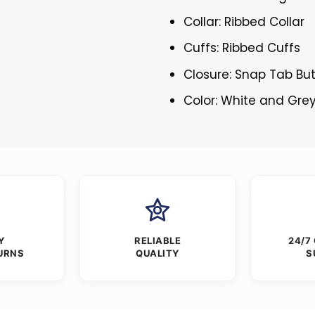
Collar: Ribbed Collar
Cuffs: Ribbed Cuffs
Closure: Snap Tab Bu
Color: White and Gre
Y
RELIABLE
24/7
URNS
QUALITY
S