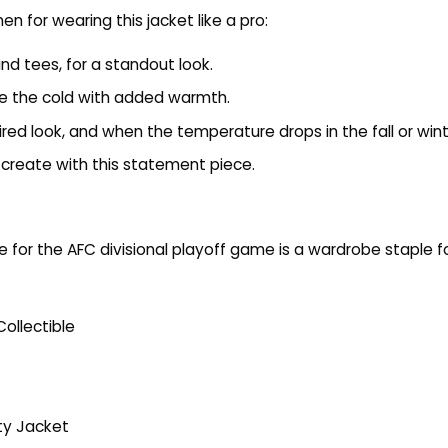
 for wearing this jacket like a pro:
and tees, for a standout look.
kle the cold with added warmth.
ired look, and when the temperature drops in the fall or wint
create with this statement piece.
e for the AFC divisional playoff game is a wardrobe staple
ollectible
ity Jacket