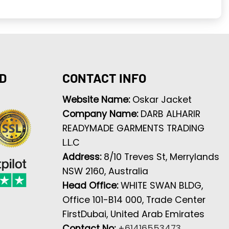
D
CONTACT INFO
Website Name:
Oskar Jacket
Company Name:
DARB ALHARIR
READYMADE GARMENTS TRADING
L.L.C
Address:
8/10 Treves St, Merrylands
NSW 2160, Australia
Head Office:
WHITE SWAN BLDG,
Office 101-B14 000, Trade Center
FirstDubai, United Arab Emirates
Contact No:
+61416553473