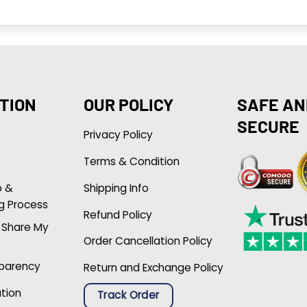
TION
OUR POLICY
SAFE AN
SECURE
Privacy Policy
Terms & Condition
p &
Shipping Info
g Process
Refund Policy
r Share My
Order Cancellation Policy
sparency
Return and Exchange Policy
ation
Track Order