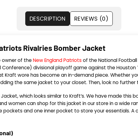
DESCRIPTION
REVIEWS (0)
Patriots Rivalries Bomber Jacket
he owner of the
New England Patriots
of the National Footbal
l Conference) divisional playoff game against the Houston T
hat Kraft wore has become an in-demand piece. Whether you a
dding the same jacket to your closet. Then, look no further
acket, which looks similar to Kraft’s. We have made this bom
d women can shop for this jacket in our store in a wide rang
ide pockets and one inner pocket to store your essentials. A c
ional)