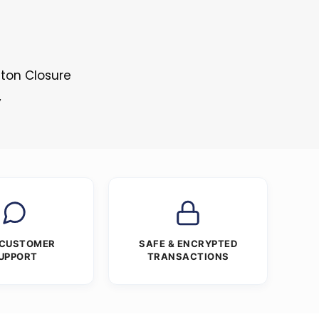
tton Closure
y
 CUSTOMER
SAFE & ENCRYPTED
UPPORT
TRANSACTIONS