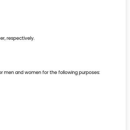
er, respectively.
 for men and women for the following purposes: