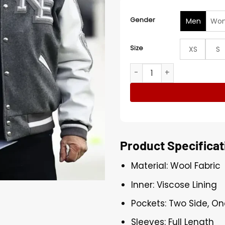
Gender
Men
Wo
Size
XS
S
Robert Kraft AFC Divisional
Product Specificat
Material: Wool Fabric
Inner: Viscose Lining
Pockets: Two Side, On
Sleeves: Full Length