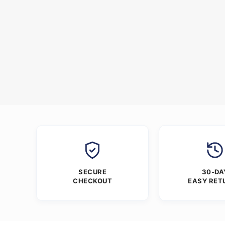
SECURE
30-DA
CHECKOUT
EASY RET