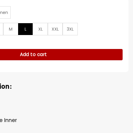
men
M
L
XL
XXL
3XL
 Playoff Patriots Bomber Jacket quantity
Add to cart
ion:
e Inner