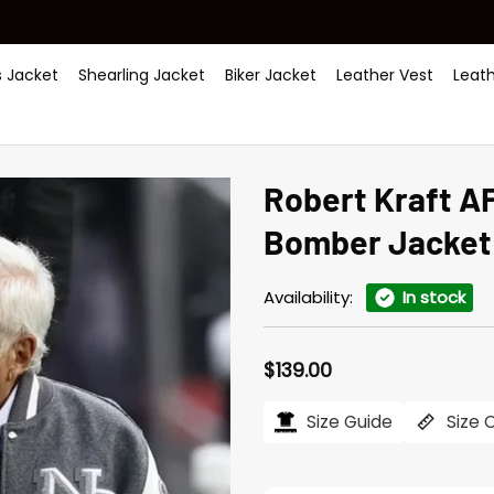
 Jacket
Shearling Jacket
Biker Jacket
Leather Vest
Leat
Robert Kraft AF
Bomber Jacket
Availability:
In stock
$
139.00
Size Guide
Size 