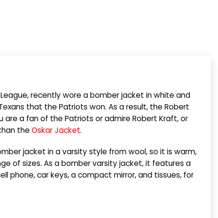
l League, recently wore a bomber jacket in white and
exans that the Patriots won. As a result, the Robert
re a fan of the Patriots or admire Robert Kraft, or
 than the
Oskar Jacket
.
ber jacket in a varsity style from wool, so it is warm,
e of sizes. As a bomber varsity jacket, it features a
ell phone, car keys, a compact mirror, and tissues, for