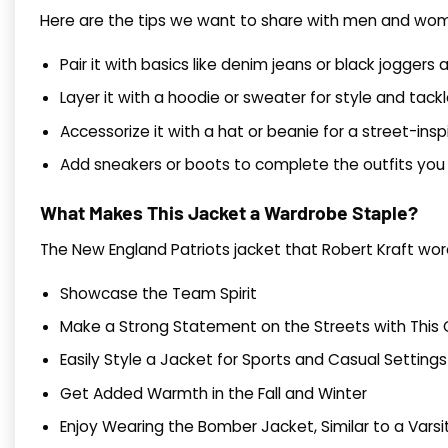
Here are the tips we want to share with men and women
Pair it with basics like denim jeans or black joggers 
Layer it with a hoodie or sweater for style and tac
Accessorize it with a hat or beanie for a street-insp
Add sneakers or boots to complete the outfits you 
What Makes This Jacket a Wardrobe Staple?
The New England Patriots jacket that Robert Kraft wor
Showcase the Team Spirit
Make a Strong Statement on the Streets with This C
Easily Style a Jacket for Sports and Casual Settings
Get Added Warmth in the Fall and Winter
Enjoy Wearing the Bomber Jacket, Similar to a Vars