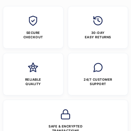
SECURE
30-DAY
CHECKOUT
EASY RETURNS
RELIABLE
24/7 CUSTOMER
QUALITY
SUPPORT
SAFE & ENCRYPTED
TRANSACTIONS