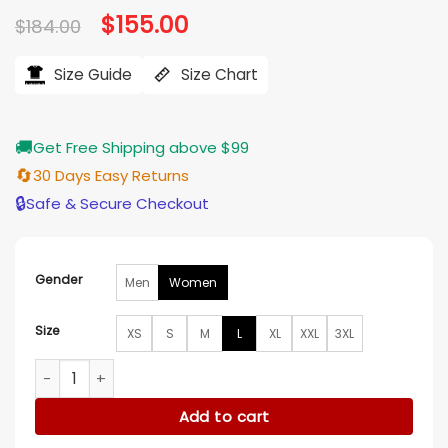
Original
$
155.00
Current
$
184.00
price
price
was:
is:
$184.00.
$155.00.
Size Guide
Size Chart
🚚
Get Free Shipping above $99
🔄
30 Days Easy Returns
🔒
Safe & Secure Checkout
Gender
Men
Women
Size
XS
S
M
L
XL
XXL
3XL
Ann Michael Maye AFC Championship Game Jacket quanti
Add to cart