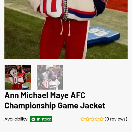
Ann Michael Maye AFC
Championship Game Jacket
Availability:
(0 reviews)
In stock