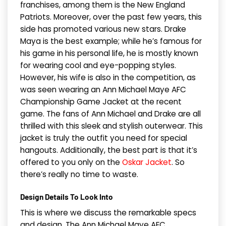
franchises, among them is the New England
Patriots. Moreover, over the past few years, this
side has promoted various new stars. Drake
Maya is the best example; while he’s famous for
his game in his personal life, he is mostly known
for wearing cool and eye-popping styles.
However, his wife is also in the competition, as
was seen wearing an Ann Michael Maye AFC
Championship Game Jacket at the recent
game. The fans of Ann Michael and Drake are all
thrilled with this sleek and stylish outerwear. This
jacket is truly the outfit you need for special
hangouts. Additionally, the best part is that it’s
offered to you only on the
Oskar Jacket
. So
there’s really no time to waste.
Design Details To Look Into
This is where we discuss the remarkable specs
and design. The Ann Michael Maye AFC