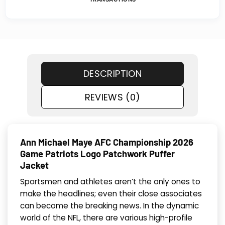
DESCRIPTION
REVIEWS (0)
Ann Michael Maye AFC Championship 2026
Game Patriots Logo Patchwork Puffer
Jacket
Sportsmen and athletes aren’t the only ones to
make the headlines; even their close associates
can become the breaking news. In the dynamic
world of the NFL, there are various high-profile