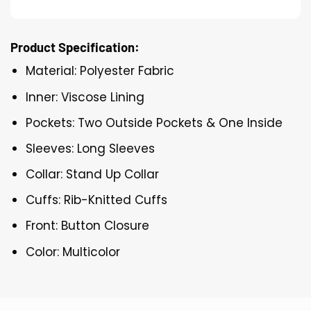
Product Specification:
Material: Polyester Fabric
Inner: Viscose Lining
Pockets: Two Outside Pockets & One Inside
Sleeves: Long Sleeves
Collar: Stand Up Collar
Cuffs: Rib-Knitted Cuffs
Front: Button Closure
Color: Multicolor