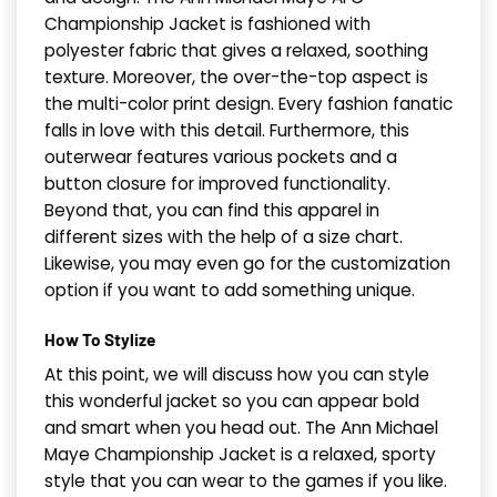
Championship Jacket is fashioned with
polyester fabric that gives a relaxed, soothing
texture. Moreover, the over-the-top aspect is
the multi-color print design. Every fashion fanatic
falls in love with this detail. Furthermore, this
outerwear features various pockets and a
button closure for improved functionality.
Beyond that, you can find this apparel in
different sizes with the help of a size chart.
Likewise, you may even go for the customization
option if you want to add something unique.
How To Stylize
At this point, we will discuss how you can style
this wonderful jacket so you can appear bold
and smart when you head out. The Ann Michael
Maye Championship Jacket is a relaxed, sporty
style that you can wear to the games if you like.