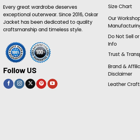
Size Chart
Every great wardrobe deserves
exceptional outerwear. Since 2016, Oskar
Our Worksho
Jacket has been dedicated to quality
Manufacturin
craftsmanship and timeless style.
Do Not Sell o
Info
Trust & Tran
Brand & Affili
Follow US
Disclaimer
Leather Craft