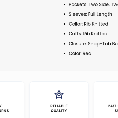
Pockets: Two Side, Tw
Sleeves: Full Length
Collar: Rib Knitted
Cuffs: Rib Knitted
Closure: Snap-Tab Bu
Color: Red
Y
RELIABLE
24/7
URNS
QUALITY
S