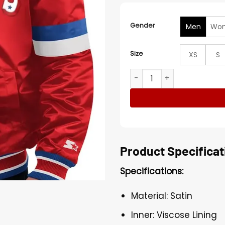
Gender
Men
Wo
Size
XS
S
Home Game New England Pat
Product Specificat
Specifications:
Material: Satin
Inner: Viscose Lining