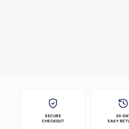
SECURE
30-DA
CHECKOUT
EASY RET