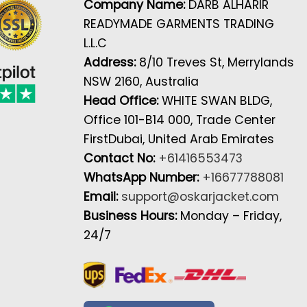
Company Name:
DARB ALHARIR
READYMADE GARMENTS TRADING
L.L.C
Address:
8/10 Treves St, Merrylands
NSW 2160, Australia
Head Office:
WHITE SWAN BLDG,
Office 101-B14 000, Trade Center
FirstDubai, United Arab Emirates
Contact No:
+61416553473
WhatsApp Number:
+16677788081
Email:
support@oskarjacket.com
Business Hours:
Monday – Friday,
24/7