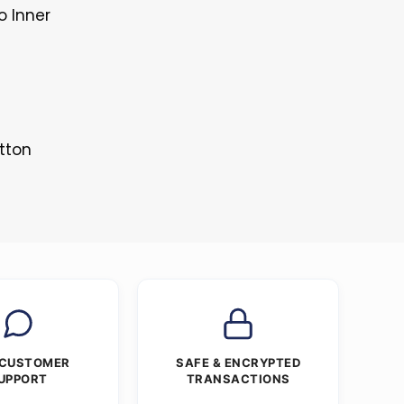
o Inner
tton
 CUSTOMER
SAFE & ENCRYPTED
UPPORT
TRANSACTIONS