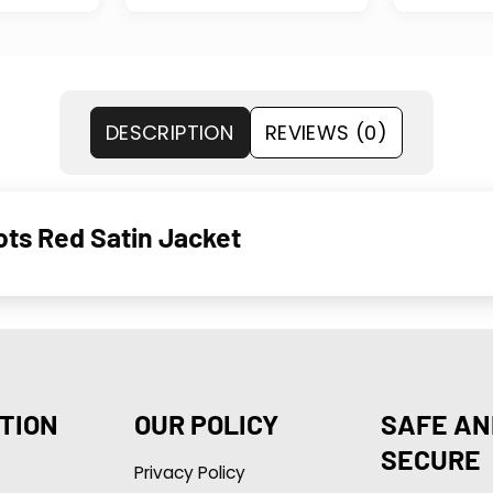
DESCRIPTION
REVIEWS (0)
ts Red Satin Jacket
TION
OUR POLICY
SAFE AN
SECURE
Privacy Policy