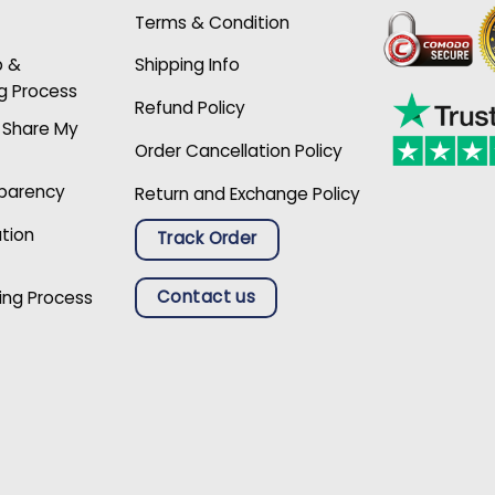
Terms & Condition
p &
Shipping Info
g Process
Refund Policy
r Share My
Order Cancellation Policy
sparency
Return and Exchange Policy
ation
Track Order
Contact us
ing Process