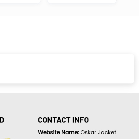
D
CONTACT INFO
Website Name:
Oskar Jacket