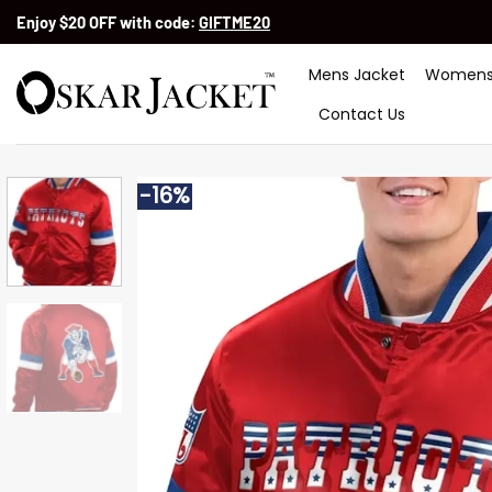
Skip
Enjoy $20 OFF with code:
GIFTME20
to
content
Mens Jacket
Womens
Contact Us
-16%