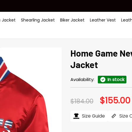
 Jacket
Shearling Jacket
Biker Jacket
Leather Vest
Leat
Home Game New 
Jacket
Availability:
In stock
$
155.00
Original
$
184.00
price
was:
i
$184.00.
Size Guide
Size 