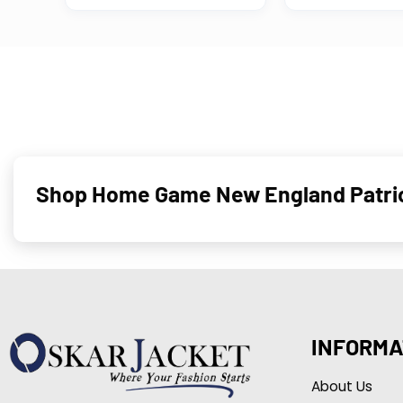
Shop Home Game New England Patrio
INFORMA
About Us