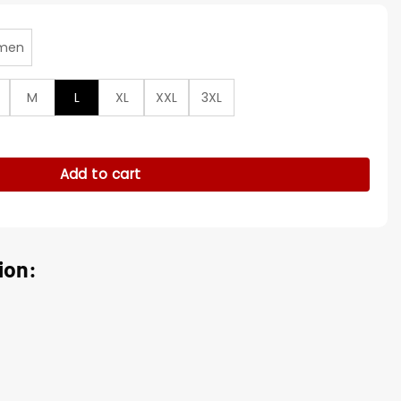
men
M
L
XL
XXL
3XL
riots Red Satin Jacket quantity
Add to cart
ion: