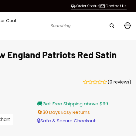
Order Status
Contact Us
her Coat
Search
for:
England Patriots Red Satin
(0 reviews)
Current
🚚
Get Free Shipping above $99
price
s:
🔄
30 Days Easy Returns
$155.00.
Chart
🔒
Safe & Secure Checkout