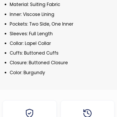
Material: Suiting Fabric
Inner: Viscose Lining
Pockets: Two Side, One Inner
Sleeves: Full Length
Collar: Lapel Collar
Cuffs: Buttoned Cuffs
Closure: Buttoned Closure
Color: Burgundy