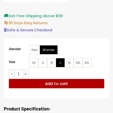
🚚
Get Free Shipping above $99
🔄
30 Days Easy Returns
🔒
Safe & Secure Checkout
Gender
Men
Women
Size
XS
S
M
L
XL
XXL
3XL
Relationship Goals Kelly Rowland Burgundy Blazer quantity
Add to cart
Product Specification: