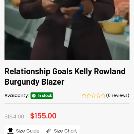
Relationship Goals Kelly Rowland
Burgundy Blazer
Availability:
(0 reviews)
In stock
Original
$
155.00
Current
$
184.00
price
price
was:
is:
$184.00.
$155.00.
Size Guide
Size Chart