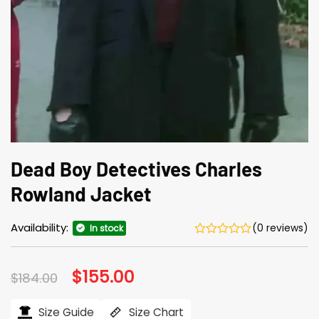
Dead Boy Detectives Charles
Rowland Jacket
Availability:
(0 reviews)
In stock
Original
$
155.00
Current
$
184.00
price
price
was:
is:
$184.00.
$155.00.
Size Guide
Size Chart