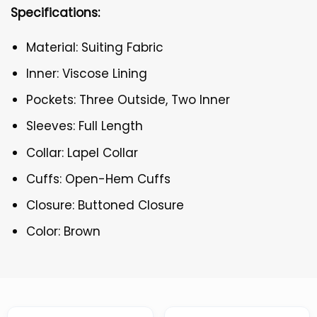
Specifications:
Material: Suiting Fabric
Inner: Viscose Lining
Pockets: Three Outside, Two Inner
Sleeves: Full Length
Collar: Lapel Collar
Cuffs: Open-Hem Cuffs
Closure: Buttoned Closure
Color: Brown