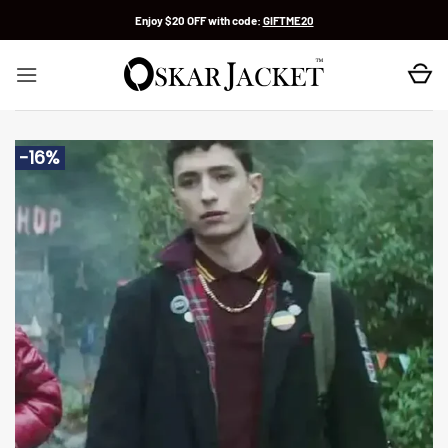
Skip
Enjoy $20 OFF with code:
GIFTME20
to
content
-16%