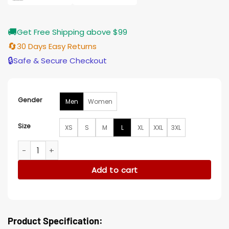
🚚
Get Free Shipping above $99
🔄
30 Days Easy Returns
🔒
Safe & Secure Checkout
Gender
Men
Women
Size
XS
S
M
L
XL
XXL
3XL
Dead Boy Detectives Charles Rowland Jacket quantity
Add to cart
Product Specification: