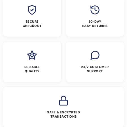
SECURE
30-DAY
CHECKOUT
EASY RETURNS
RELIABLE
24/7 CUSTOMER
QUALITY
SUPPORT
SAFE & ENCRYPTED
TRANSACTIONS