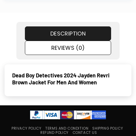
DESCRIPTION
REVIEWS (0)
Dead Boy Detectives 2024 Jayden Revri
Brown Jacket For Men And Women
PRIVACY POLICY
TERMS AND CONDITION
SHIPPING POLICY
REFUND POLICY
CONTACT US