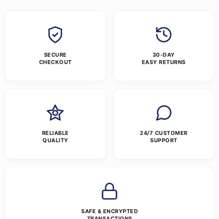
SECURE
30-DAY
CHECKOUT
EASY RETURNS
RELIABLE
24/7 CUSTOMER
QUALITY
SUPPORT
SAFE & ENCRYPTED
TRANSACTIONS