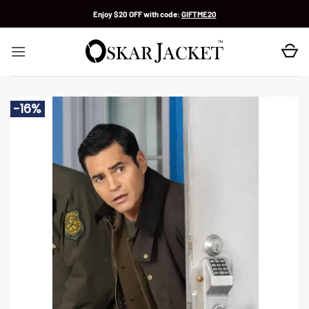
Skip
Enjoy $20 OFF with code:
GIFTME20
to
content
-16%