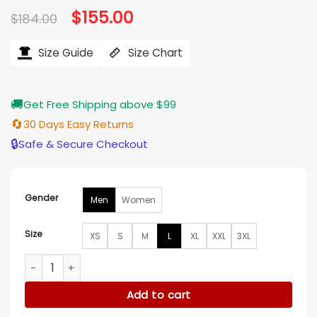
Original
$
155.00
Current
$
184.00
price
price
was:
is:
$184.00.
$155.00.
Size Guide
Size Chart
🚚
Get Free Shipping above $99
🔄
30 Days Easy Returns
🔒
Safe & Secure Checkout
Gender
Men
Women
Size
XS
S
M
L
XL
XXL
3XL
Ramón Rodríguez Will Trent S04 Black Jacket quantity
Add to cart