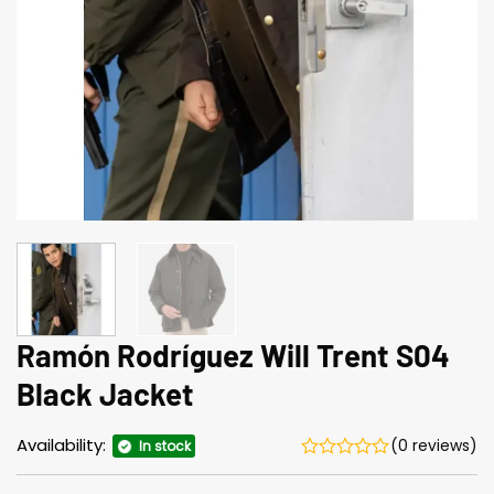
Ramón Rodríguez Will Trent S04
Black Jacket
Availability:
(0 reviews)
In stock