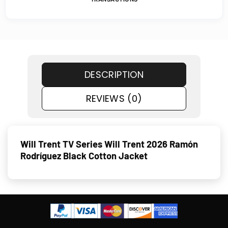
DESCRIPTION
REVIEWS (0)
Will Trent TV Series Will Trent 2026 Ramón
Rodríguez Black Cotton Jacket