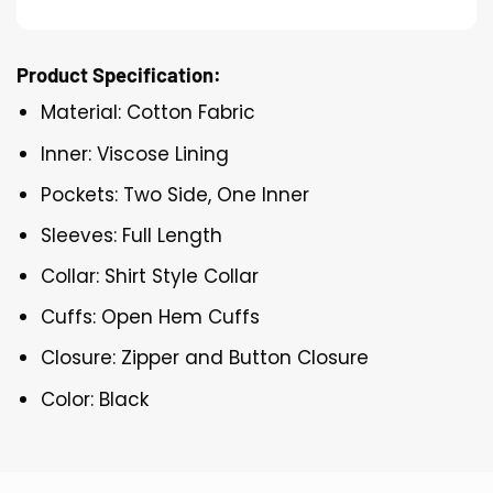
Product Specification:
Material: Cotton Fabric
Inner: Viscose Lining
Pockets: Two Side, One Inner
Sleeves: Full Length
Collar: Shirt Style Collar
Cuffs: Open Hem Cuffs
Closure: Zipper and Button Closure
Color: Black