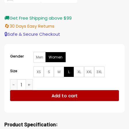
🚚
Get Free Shipping above $99
🔄
30 Days Easy Returns
🔒
Safe & Secure Checkout
Gender
Men
Women
Size
XS
S
M
L
XL
XXL
3XL
Will Trent S03 Amanda Printed Coat quantity
Add to cart
Product Specification: