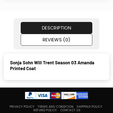
DESCRIPTION
REVIEWS (0)
Sonja Sohn Will Trent Season 03 Amanda
Printed Coat
PRIVACY POLICY
TERMS AND CONDITION
SHIPPING POLICY
REFUND POLICY
CONTACT US