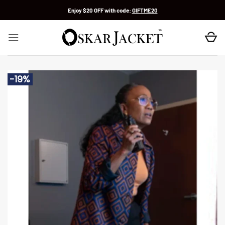
Skip
Enjoy $20 OFF with code:
GIFTME20
to
content
-19%