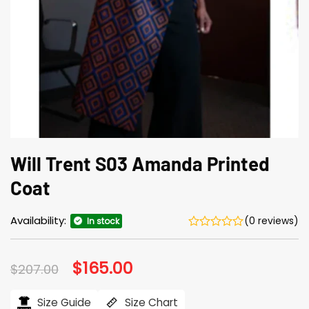
Will Trent S03 Amanda Printed
Coat
Availability:
(0 reviews)
In stock
Original
$
165.00
Current
$
207.00
price
price
was:
is:
$207.00.
$165.00.
Size Guide
Size Chart