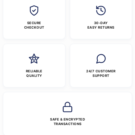
SECURE
30-DAY
CHECKOUT
EASY RETURNS
RELIABLE
24/7 CUSTOMER
QUALITY
SUPPORT
SAFE & ENCRYPTED
TRANSACTIONS