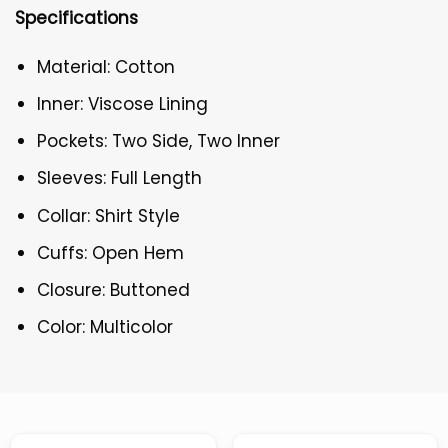
Specifications
Material: Cotton
Inner: Viscose Lining
Pockets: Two Side, Two Inner
Sleeves: Full Length
Collar: Shirt Style
Cuffs: Open Hem
Closure: Buttoned
Color: Multicolor