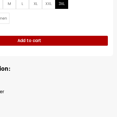
M
L
XL
XXL
3XL
men
ered Suede Coat quantity
Add to cart
ion:
er