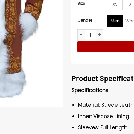
Size
XS
S
Gender
Men
Wo
Penny Lane Brown Embroid
Product Specificat
Specifications:
Material: Suede Leath
Inner: Viscose Lining
Sleeves: Full Length