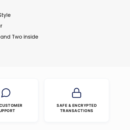
Style
r
 and Two inside
 CUSTOMER
SAFE & ENCRYPTED
UPPORT
TRANSACTIONS