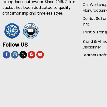
exceptional outerwear. Since 2016, Oskar
Our Worksho
Jacket has been dedicated to quality
Manufacturin
craftsmanship and timeless style.
Do Not Sell o
Info
Trust & Tran
Brand & Affili
Follow US
Disclaimer
Leather Craft