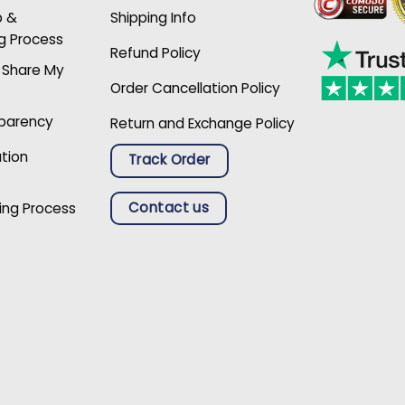
p &
Shipping Info
g Process
Refund Policy
r Share My
Order Cancellation Policy
sparency
Return and Exchange Policy
ation
Track Order
Contact us
ing Process