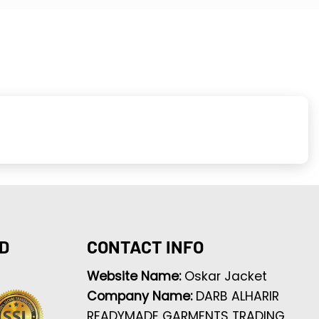
D
CONTACT INFO
Website Name:
Oskar Jacket
Company Name:
DARB ALHARIR
READYMADE GARMENTS TRADING