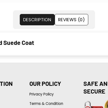
DESCRIPTION
REVIEWS (0)
d Suede Coat
TION
OUR POLICY
SAFE AN
SECURE
Privacy Policy
Terms & Condition