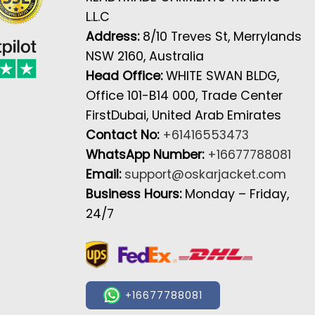
L.L.C
Address:
8/10 Treves St, Merrylands
NSW 2160, Australia
Head Office:
WHITE SWAN BLDG,
Office 101-B14 000, Trade Center
FirstDubai, United Arab Emirates
Contact No:
+61416553473
WhatsApp Number:
+16677788081
Email:
support@oskarjacket.com
Business Hours:
Monday – Friday,
24/7
+16677788081