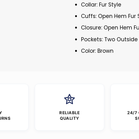
Collar: Fur Style
Cuffs: Open Hem Fur 
Closure: Open Hem Fu
Pockets: Two Outside
Color: Brown
Y
RELIABLE
24/7
URNS
QUALITY
S