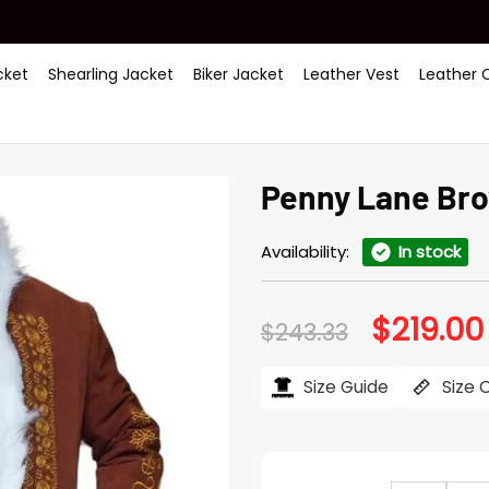
ket
Shearling Jacket
Biker Jacket
Leather Vest
Leather 
Penny Lane Br
Availability:
In stock
$
219.00
Original
$
243.33
price
was:
$243.33.
Size Guide
Size 