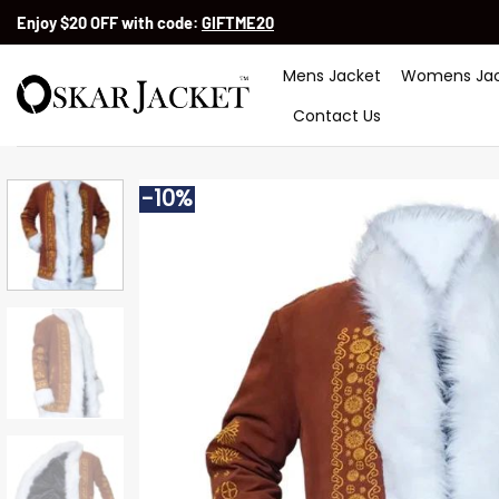
Skip
Enjoy $20 OFF with code:
GIFTME20
to
content
Mens Jacket
Womens Jac
Contact Us
-10%