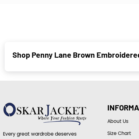
Shop Penny Lane Brown Embroidere
INFORMA
About Us
Size Chart
Every great wardrobe deserves