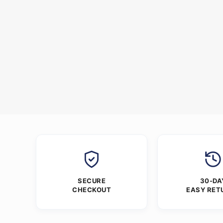
SECURE
30-DA
CHECKOUT
EASY RET