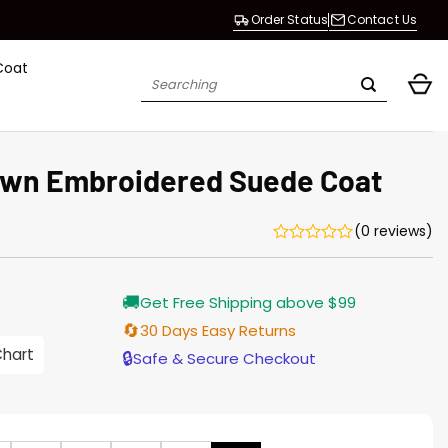
Order Status
Contact Us
Coat
Search
for:
own Embroidered Suede Coat
(0 reviews)
Current
🚚
Get Free Shipping above $99
price
is:
🔄
30 Days Easy Returns
$219.00.
Chart
🔒
Safe & Secure Checkout