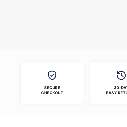
SECURE
30-DA
CHECKOUT
EASY RET