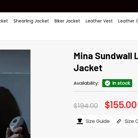
ket
Shearling Jacket
Biker Jacket
Leather Vest
Leather 
Mina Sundwall 
Jacket
Availability:
In stock
$
155.00
Original
$
194.00
price
was:
$194.00.
Size Guide
Size 