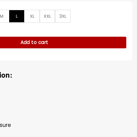
M
L
XL
XXL
3XL
e S02 Penny Grey Jacket quantity
Add to cart
ion:
osure
s