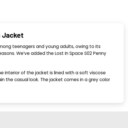
n Jacket
r among teenagers and young adults, owing to its
 seasons. We’ve added the Lost In Space S02 Penny
interior of the jacket is lined with a soft viscose
n the casual look. The jacket comes in a grey color