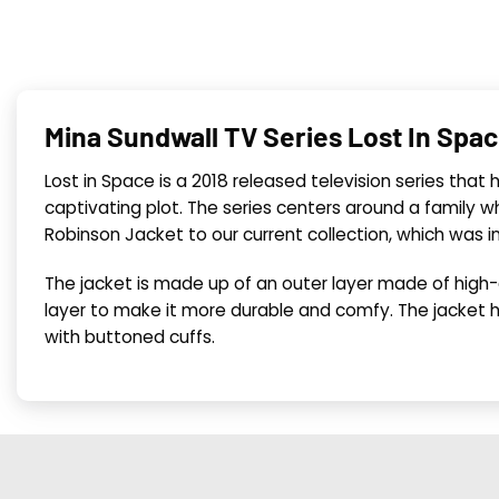
Mina Sundwall TV Series Lost In Spa
Lost in Space is a 2018 released television series that
captivating plot. The series centers around a family
Robinson Jacket to our current collection, which was i
The jacket is made up of an outer layer made of high-qu
layer to make it more durable and comfy. The jacket h
with buttoned cuffs.