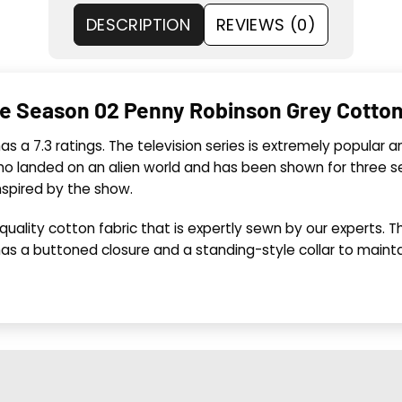
DESCRIPTION
REVIEWS (0)
ce Season 02 Penny Robinson Grey Cotto
 has a 7.3 ratings. The television series is extremely popula
 who landed on an alien world and has been shown for three
nspired by the show.
ality cotton fabric that is expertly sewn by our experts. The 
as a buttoned closure and a standing-style collar to maintai