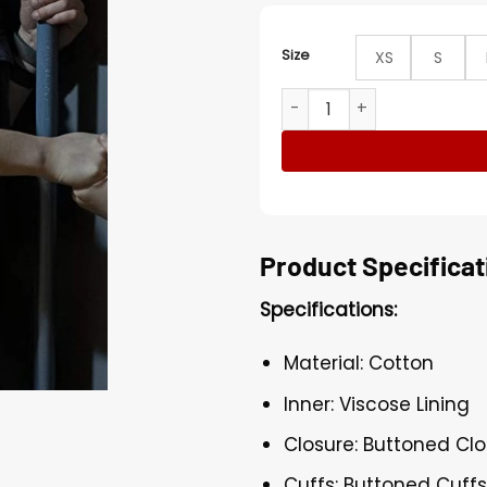
Size
XS
S
Mina Sundwall Lost In Spac
Product Specificat
Specifications:
Material: Cotton
Inner: Viscose Lining
Closure: Buttoned Cl
Cuffs: Buttoned Cuff