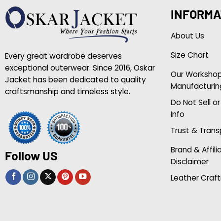
INFORMA
About Us
Size Chart
Every great wardrobe deserves
exceptional outerwear. Since 2016, Oskar
Our Worksho
Jacket has been dedicated to quality
Manufacturin
craftsmanship and timeless style.
Do Not Sell o
Info
Trust & Tran
Brand & Affili
Follow US
Disclaimer
Leather Craft