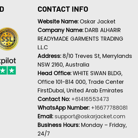
D
CONTACT INFO
Website Name:
Oskar Jacket
Company Name:
DARB ALHARIR
READYMADE GARMENTS TRADING
L.L.C
Address:
8/10 Treves St, Merrylands
NSW 2160, Australia
Head Office:
WHITE SWAN BLDG,
Office 101-B14 000, Trade Center
FirstDubai, United Arab Emirates
Contact No:
+61416553473
WhatsApp Number:
+16677788081
Email:
support@oskarjacket.com
Business Hours:
Monday – Friday,
24/7