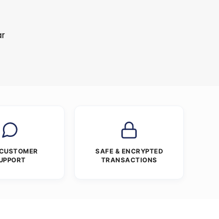
ar
 CUSTOMER
SAFE & ENCRYPTED
UPPORT
TRANSACTIONS