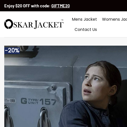
Skip
Enjoy $20 OFF with code:
GIFTME20
to
content
Mens Jacket
Womens Jac
Contact Us
-20%