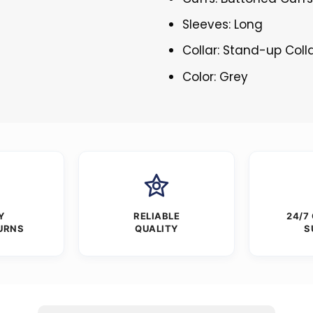
Sleeves: Long
Collar: Stand-up Coll
Color: Grey
Y
RELIABLE
24/7
URNS
QUALITY
S