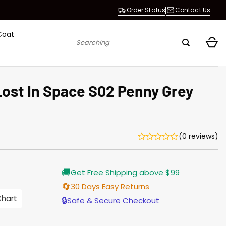
Order Status
Contact Us
Coat
Search
for:
Lost In Space S02 Penny Grey
(0 reviews)
Current
🚚
Get Free Shipping above $99
price
is:
🔄
30 Days Easy Returns
$155.00.
Chart
🔒
Safe & Secure Checkout