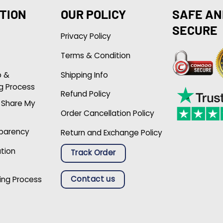
TION
OUR POLICY
SAFE AN
SECURE
Privacy Policy
Terms & Condition
p &
Shipping Info
g Process
Refund Policy
r Share My
Order Cancellation Policy
sparency
Return and Exchange Policy
ation
Track Order
Contact us
ing Process