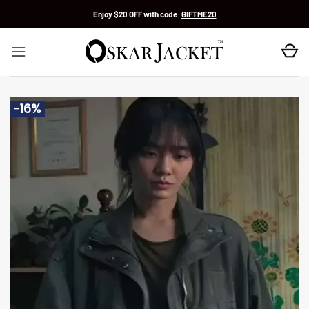
Skip
Enjoy $20 OFF with code:
GIFTME20
to
content
-16%