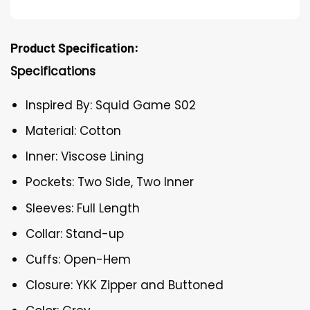
Product Specification:
Specifications
Inspired By: Squid Game S02
Material: Cotton
Inner: Viscose Lining
Pockets: Two Side, Two Inner
Sleeves: Full Length
Collar: Stand-up
Cuffs: Open-Hem
Closure: YKK Zipper and Buttoned