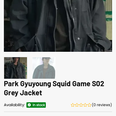
Park Gyuyoung Squid Game S02
Grey Jacket
Availability:
(0 reviews)
In stock