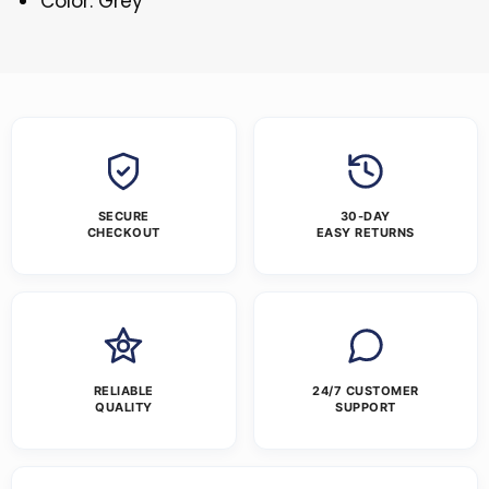
Color: Grey
SECURE
30-DAY
CHECKOUT
EASY RETURNS
RELIABLE
24/7 CUSTOMER
QUALITY
SUPPORT