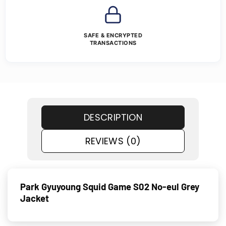
SAFE & ENCRYPTED
TRANSACTIONS
DESCRIPTION
REVIEWS (0)
Park Gyuyoung Squid Game S02 No-eul Grey
Jacket