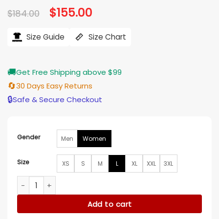
Original
$
155.00
Current
$
184.00
price
price
was:
is:
$184.00.
$155.00.
Size Guide
Size Chart
🚚
Get Free Shipping above $99
🔄
30 Days Easy Returns
🔒
Safe & Secure Checkout
Gender
Men
Women
Size
XS
S
M
L
XL
XXL
3XL
Park Gyuyoung Squid Game S02 Grey Jacket quantity
Add to cart