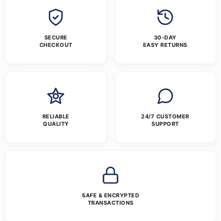
SECURE
30-DAY
CHECKOUT
EASY RETURNS
RELIABLE
24/7 CUSTOMER
QUALITY
SUPPORT
SAFE & ENCRYPTED
TRANSACTIONS