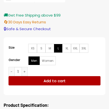
🚚
Get Free Shipping above $99
🔄
30 Days Easy Returns
🔒
Safe & Secure Checkout
Size
XS
S
M
L
XL
XXL
3XL
Gender
Men
Women
Men's Squid Game S02 VIP Black Blazer Coat quantity
Add to cart
Product Specification: