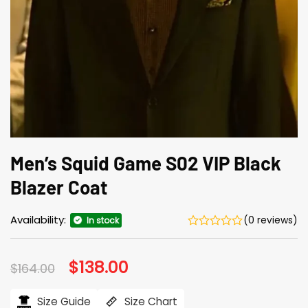
Men’s Squid Game S02 VIP Black
Blazer Coat
Availability:
(0 reviews)
In stock
Original
$
138.00
Current
$
164.00
price
price
was:
is:
$164.00.
$138.00.
Size Guide
Size Chart