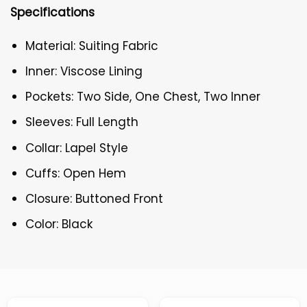
Specifications
Material: Suiting Fabric
Inner: Viscose Lining
Pockets: Two Side, One Chest, Two Inner
Sleeves: Full Length
Collar: Lapel Style
Cuffs: Open Hem
Closure: Buttoned Front
Color: Black