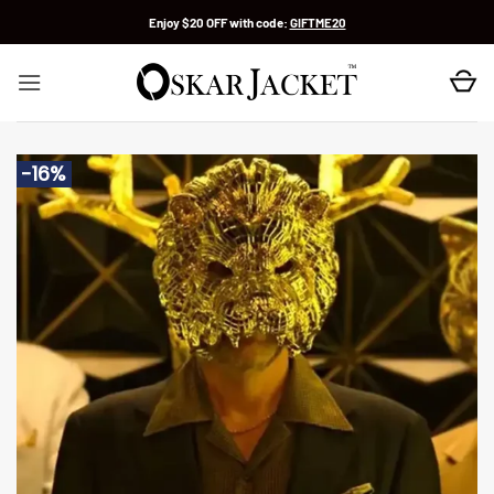
Skip
Enjoy $20 OFF with code:
GIFTME20
to
content
-16%