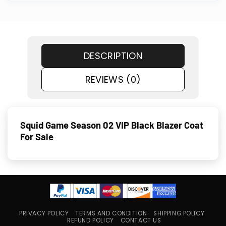
DESCRIPTION
REVIEWS (0)
Squid Game Season 02 VIP Black Blazer Coat
For Sale
PRIVACY POLICY
TERMS AND CONDITION
SHIPPING POLICY
REFUND POLICY
CONTACT US