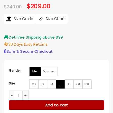
Original
$
209.00
Current
$
240.00
price
price
was:
is:
$240.00.
$209.00.
Size Guide
Size Chart
🚚
Get Free Shipping above $99
🔄
30 Days Easy Returns
🔒
Safe & Secure Checkout
Gender
Men
Women
Size
XS
S
M
L
XL
XXL
3XL
Paris Fashion Week 2026 Ahn Hyo Seop Blazer quantity
Add to cart