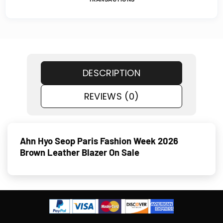
DESCRIPTION
REVIEWS (0)
Ahn Hyo Seop Paris Fashion Week 2026
Brown Leather Blazer On Sale