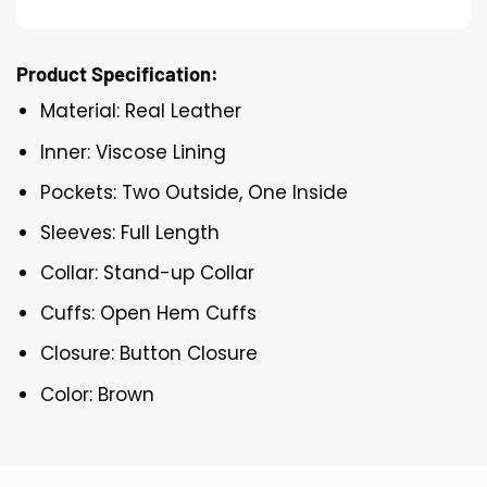
Product Specification:
Material: Real Leather
Inner: Viscose Lining
Pockets: Two Outside, One Inside
Sleeves: Full Length
Collar: Stand-up Collar
Cuffs: Open Hem Cuffs
Closure: Button Closure
Color: Brown