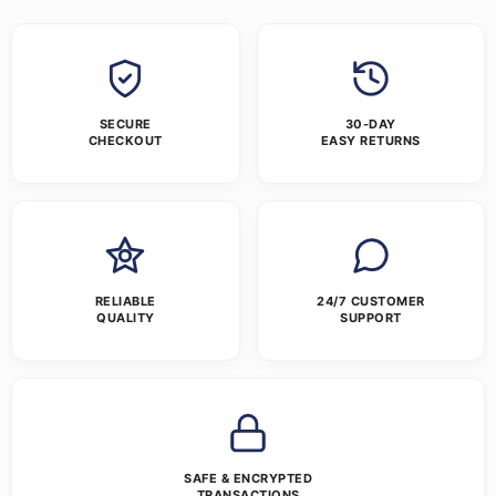
SECURE
30-DAY
CHECKOUT
EASY RETURNS
RELIABLE
24/7 CUSTOMER
QUALITY
SUPPORT
SAFE & ENCRYPTED
TRANSACTIONS