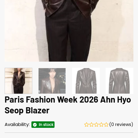
Paris Fashion Week 2026 Ahn Hyo
Seop Blazer
Availability:
(0 reviews)
In stock