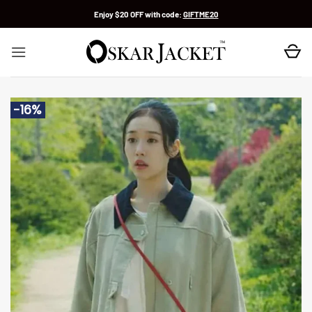
Skip
Enjoy $20 OFF with code:
GIFTME20
to
content
-16%