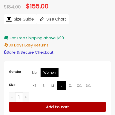
Original
$
155.00
Current
$
184.00
price
price
was:
is:
$184.00.
$155.00.
Size Guide
Size Chart
🚚
Get Free Shipping above $99
🔄
30 Days Easy Returns
🔒
Safe & Secure Checkout
Gender
Men
Women
Size
XS
S
M
L
XL
XXL
3XL
Ahn Eun-jin Dynamite Kiss Beige Cotton Jacket quantity
Add to cart