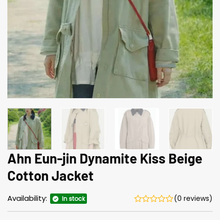
Ahn Eun-jin Dynamite Kiss Beige
Cotton Jacket
Availability:
(0 reviews)
In stock