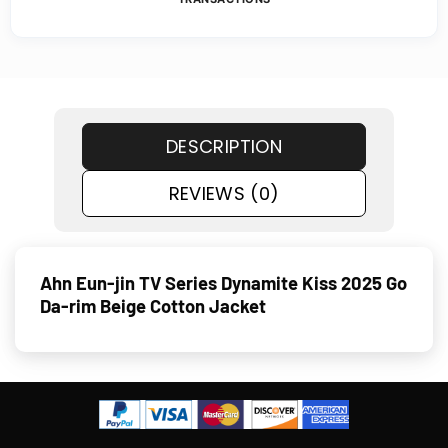
DESCRIPTION
REVIEWS (0)
Ahn Eun-jin TV Series Dynamite Kiss 2025 Go
Da-rim Beige Cotton Jacket