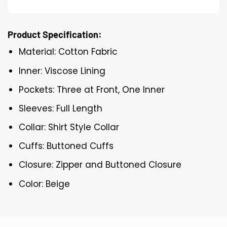
Product Specification:
Material: Cotton Fabric
Inner: Viscose Lining
Pockets: Three at Front, One Inner
Sleeves: Full Length
Collar: Shirt Style Collar
Cuffs: Buttoned Cuffs
Closure: Zipper and Buttoned Closure
Color: Beige