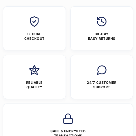
SECURE
30-DAY
CHECKOUT
EASY RETURNS
RELIABLE
24/7 CUSTOMER
QUALITY
SUPPORT
SAFE & ENCRYPTED
TRANSACTIONS