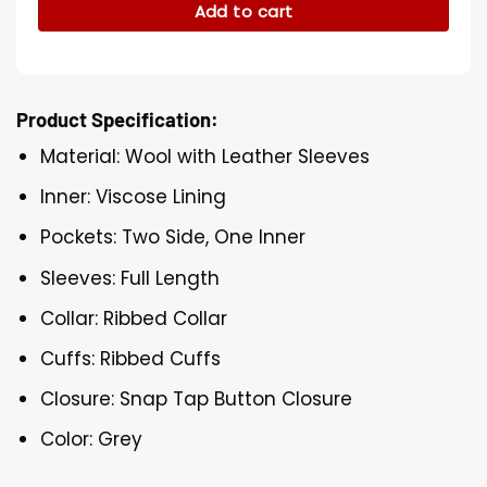
Add to cart
Product Specification:
Material: Wool with Leather Sleeves
Inner: Viscose Lining
Pockets: Two Side, One Inner
Sleeves: Full Length
Collar: Ribbed Collar
Cuffs: Ribbed Cuffs
Closure: Snap Tap Button Closure
Color: Grey