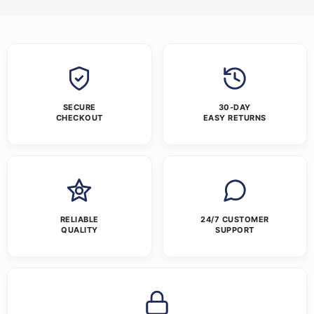
SECURE
30-DAY
CHECKOUT
EASY RETURNS
RELIABLE
24/7 CUSTOMER
QUALITY
SUPPORT