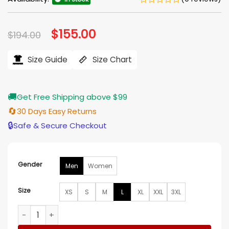
Original
$
155.00
Current
$
194.00
price
price
was:
is:
$194.00.
$155.00.
Size Guide
Size Chart
🚚
Get Free Shipping above $99
🔄
30 Days Easy Returns
🔒
Safe & Secure Checkout
Gender
Men
Women
Size
XS
S
M
L
XL
XXL
3XL
Palace x Nike England Varsity Jacket quantity