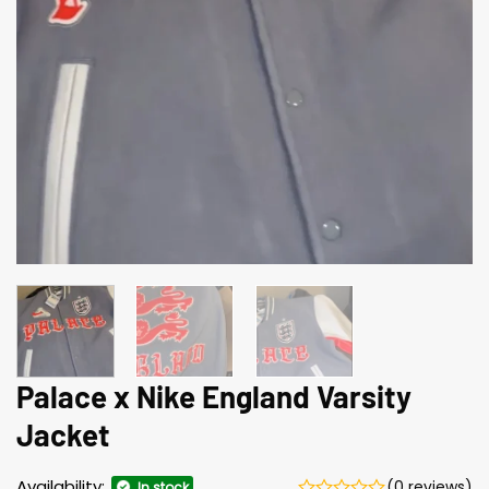
Palace x Nike England Varsity
Jacket
Availability:
(0 reviews)
In stock