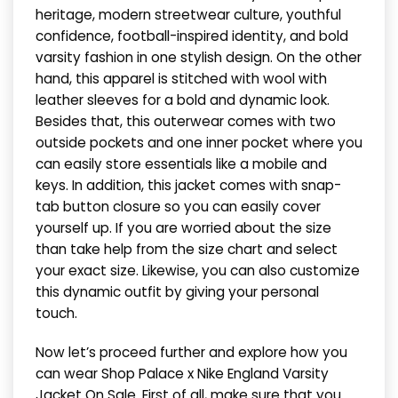
heritage, modern streetwear culture, youthful
confidence, football-inspired identity, and bold
varsity fashion in one stylish design. On the other
hand, this apparel is stitched with wool with
leather sleeves for a bold and dynamic look.
Besides that, this outerwear comes with two
outside pockets and one inner pocket where you
can easily store essentials like a mobile and
keys. In addition, this jacket comes with snap-
tab button closure so you can easily cover
yourself up. If you are worried about the size
than take help from the size chart and select
your exact size. Likewise, you can also customize
this dynamic outfit by giving your personal
touch.
Now let’s proceed further and explore how you
can wear Shop Palace x Nike England Varsity
Jacket On Sale. First of all, make sure that you