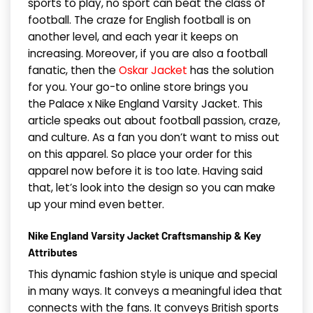
sports to play, no sport can beat the class of
football. The craze for English football is on
another level, and each year it keeps on
increasing. Moreover, if you are also a football
fanatic, then the
Oskar Jacket
has the solution
for you. Your go-to online store brings you
the Palace x Nike England Varsity Jacket. This
article speaks out about football passion, craze,
and culture. As a fan you don’t want to miss out
on this apparel. So place your order for this
apparel now before it is too late. Having said
that, let’s look into the design so you can make
up your mind even better.
Nike England Varsity Jacket Craftsmanship & Key
Attributes
This dynamic fashion style is unique and special
in many ways. It conveys a meaningful idea that
connects with the fans. It conveys British sports