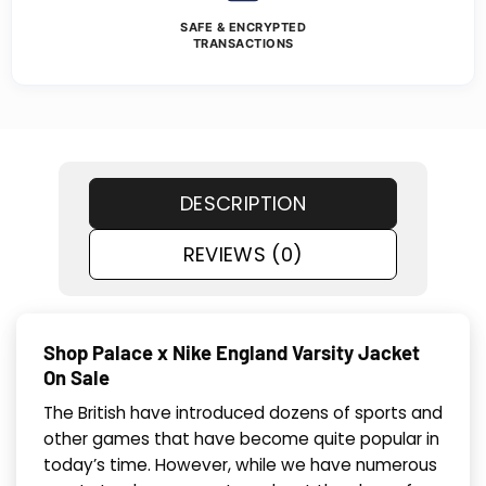
SAFE & ENCRYPTED
TRANSACTIONS
DESCRIPTION
REVIEWS (0)
Shop Palace x Nike England Varsity Jacket
On Sale
The British have introduced dozens of sports and
other games that have become quite popular in
today’s time. However, while we have numerous