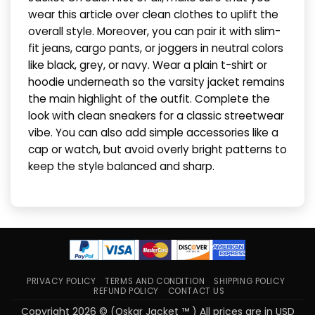
wear this article over clean clothes to uplift the
overall style. Moreover, you can pair it with slim-
fit jeans, cargo pants, or joggers in neutral colors
like black, grey, or navy. Wear a plain t-shirt or
hoodie underneath so the varsity jacket remains
the main highlight of the outfit. Complete the
look with clean sneakers for a classic streetwear
vibe. You can also add simple accessories like a
cap or watch, but avoid overly bright patterns to
keep the style balanced and sharp.
PRIVACY POLICY
TERMS AND CONDITION
SHIPPING POLICY
REFUND POLICY
CONTACT US
Copyright 2026 © (Oskar Jacket ™ ) All prices are in USD