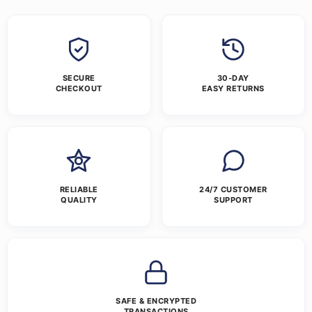
SECURE
30-DAY
CHECKOUT
EASY RETURNS
RELIABLE
24/7 CUSTOMER
QUALITY
SUPPORT
SAFE & ENCRYPTED
TRANSACTIONS