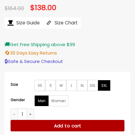
Original
$
138.00
Current
$
164.00
price
price
was:
is:
$164.00.
$138.00.
Size Guide
Size Chart
🚚
Get Free Shipping above $99
🔄
30 Days Easy Returns
🔒
Safe & Secure Checkout
Size
XS
S
M
L
XL
XXL
3XL
Gender
Men
Women
Alexandra Palace Park Ricky Wilson Pinstripe Blazer quantity
Add to cart