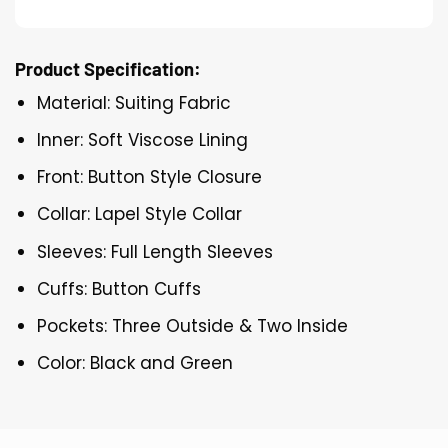
Product Specification:
Material: Suiting Fabric
Inner: Soft Viscose Lining
Front: Button Style Closure
Collar: Lapel Style Collar
Sleeves: Full Length Sleeves
Cuffs: Button Cuffs
Pockets: Three Outside & Two Inside
Color: Black and Green