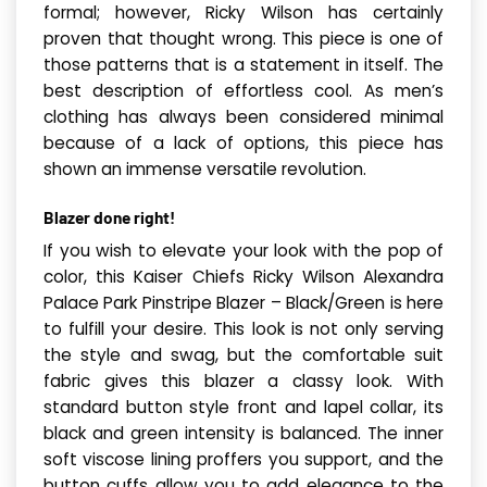
formal; however, Ricky Wilson has certainly
proven that thought wrong. This piece is one of
those patterns that is a statement in itself. The
best description of effortless cool. As men’s
clothing has always been considered minimal
because of a lack of options, this piece has
shown an immense versatile revolution.
Blazer done right!
If you wish to elevate your look with the pop of
color, this Kaiser Chiefs Ricky Wilson Alexandra
Palace Park Pinstripe Blazer – Black/Green is here
to fulfill your desire. This look is not only serving
the style and swag, but the comfortable suit
fabric gives this blazer a classy look. With
standard button style front and lapel collar, its
black and green intensity is balanced. The inner
soft viscose lining proffers you support, and the
button cuffs allow you to add elegance to the