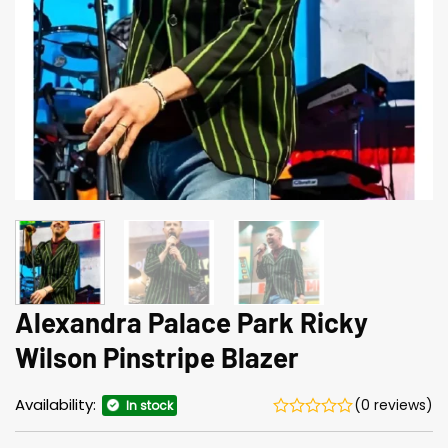
Alexandra Palace Park Ricky
Wilson Pinstripe Blazer
Availability:
(0 reviews)
In stock