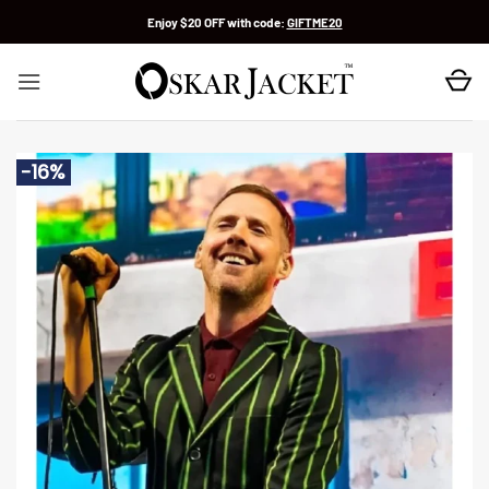
Skip
Enjoy $20 OFF with code:
GIFTME20
to
content
-16%