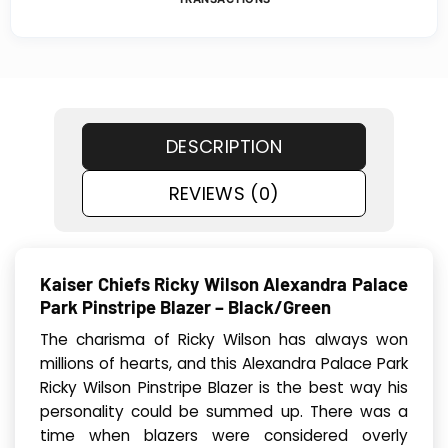
DESCRIPTION
REVIEWS (0)
Kaiser Chiefs Ricky Wilson Alexandra Palace
Park Pinstripe Blazer – Black/Green
The charisma of Ricky Wilson has always won
millions of hearts, and this Alexandra Palace Park
Ricky Wilson Pinstripe Blazer is the best way his
personality could be summed up. There was a
time when blazers were considered overly