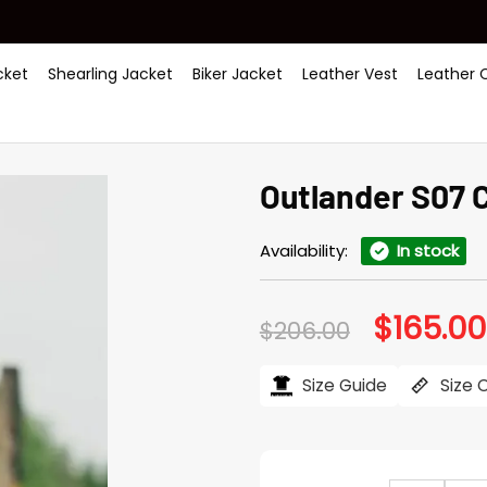
ket
Shearling Jacket
Biker Jacket
Leather Vest
Leather 
Outlander S07 C
Availability:
In stock
$
165.00
Original
$
206.00
price
was:
$206.00.
Size Guide
Size 