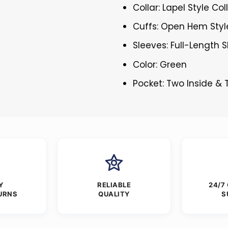
Collar: Lapel Style Col
Cuffs: Open Hem Styl
Sleeves: Full-Length 
Color: Green
Pocket: Two Inside &
Y
RELIABLE
24/7
URNS
QUALITY
S