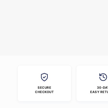
SECURE
30-DA
CHECKOUT
EASY RET