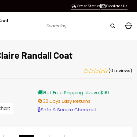
Order Status
Contact Us
Coat
Search
for:
laire Randall Coat
(0 reviews)
Current
🚚
Get Free Shipping above $99
price
is:
🔄
30 Days Easy Returns
$165.00.
Chart
🔒
Safe & Secure Checkout