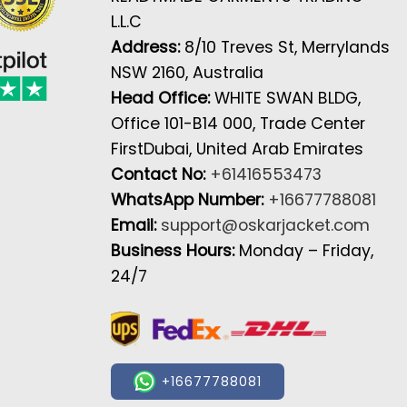
L.L.C
Address:
8/10 Treves St, Merrylands
NSW 2160, Australia
Head Office:
WHITE SWAN BLDG,
Office 101-B14 000, Trade Center
FirstDubai, United Arab Emirates
Contact No:
+61416553473
WhatsApp Number:
+16677788081
Email:
support@oskarjacket.com
Business Hours:
Monday – Friday,
24/7
+16677788081