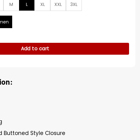
M
L
XL
XXL
3XL
men
ll Coat quantity
Add to cart
ion:
g
d Buttoned Style Closure