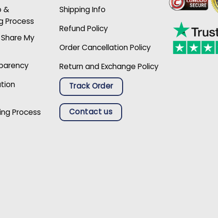
p &
Shipping Info
g Process
Refund Policy
r Share My
Order Cancellation Policy
sparency
Return and Exchange Policy
ation
Track Order
Contact us
ing Process