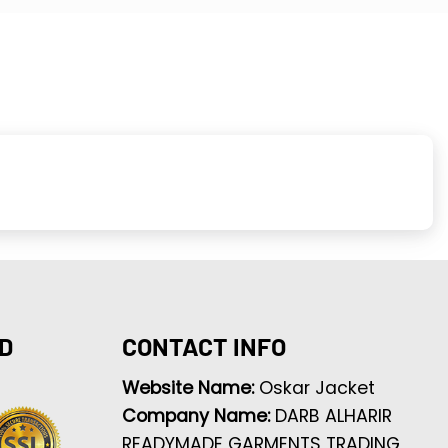
D
CONTACT INFO
Website Name:
Oskar Jacket
Company Name:
DARB ALHARIR
READYMADE GARMENTS TRADING