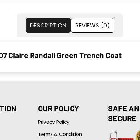
DESCRIPTION
REVIEWS (0)
S07 Claire Randall Green Trench Coat
TION
OUR POLICY
SAFE AN
SECURE
Privacy Policy
Terms & Condition