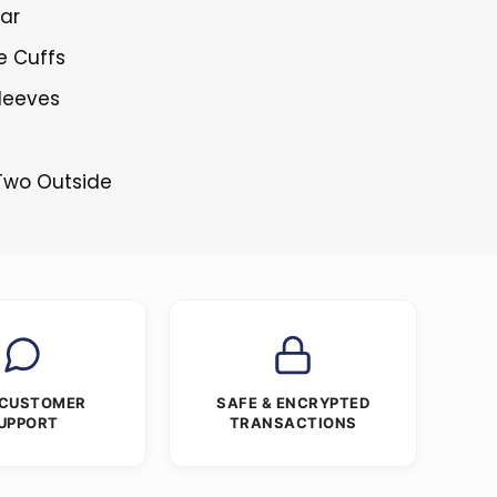
lar
e Cuffs
Sleeves
 Two Outside
 CUSTOMER
SAFE & ENCRYPTED
UPPORT
TRANSACTIONS