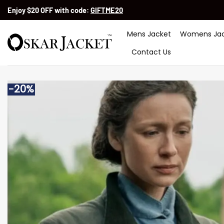
Skip
Enjoy $20 OFF with code:
GIFTME20
to
content
Mens Jacket
Womens Jac
Contact Us
-20%