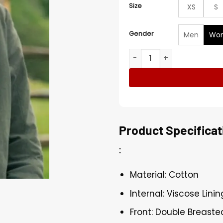
Size
XS
S
Gender
Men
Wo
Outlander S07 Claire Randa
Product Specificat
:
Material: Cotton
Internal: Viscose Linin
Front: Double Breaste