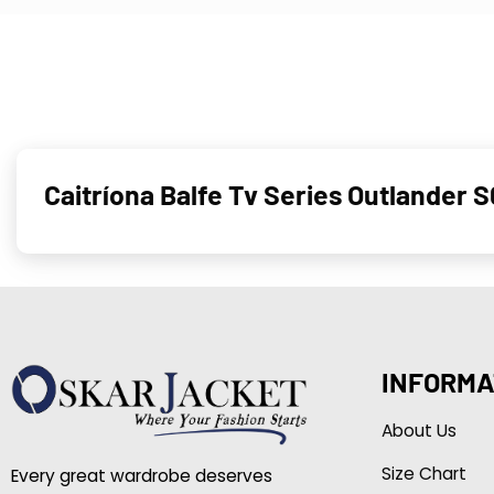
Caitríona Balfe Tv Series Outlander 
INFORMA
About Us
Size Chart
Every great wardrobe deserves