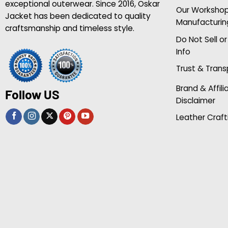
exceptional outerwear. Since 2016, Oskar
Our Worksho
Jacket has been dedicated to quality
Manufacturin
craftsmanship and timeless style.
Do Not Sell o
Info
Trust & Tran
Brand & Affili
Follow US
Disclaimer
Leather Craft