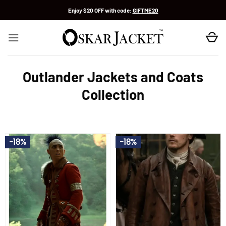
Skip
Enjoy $20 OFF with code:
GIFTME20
to
content
Outlander Jackets and Coats
Collection
-18%
-18%