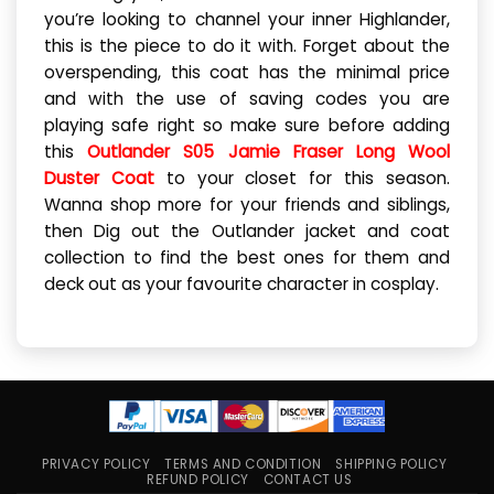
you’re looking to channel your inner Highlander,
this is the piece to do it with. Forget about the
overspending, this coat has the minimal price
and with the use of saving codes you are
playing safe right so make sure before adding
this
Outlander S05 Jamie Fraser Long Wool
Duster Coat
to your closet for this season.
Wanna shop more for your friends and siblings,
then Dig out the Outlander jacket and coat
collection to find the best ones for them and
deck out as your favourite character in cosplay.
PRIVACY POLICY
TERMS AND CONDITION
SHIPPING POLICY
REFUND POLICY
CONTACT US