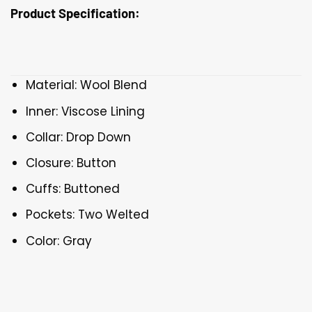
Product Specification:
Material: Wool Blend
Inner: Viscose Lining
Collar: Drop Down
Closure: Button
Cuffs: Buttoned
Pockets: Two Welted
Color: Gray