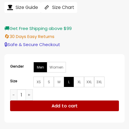
was:
is:
$207.00.
$165.00.
Size Guide
Size Chart
🚚
Get Free Shipping above $99
🔄
30 Days Easy Returns
🔒
Safe & Secure Checkout
Gender
Men
Women
Size
XS
S
M
L
XL
XXL
3XL
Outlander S05 Jamie Fraser Long Wool Duster Coat quantit
Add to cart