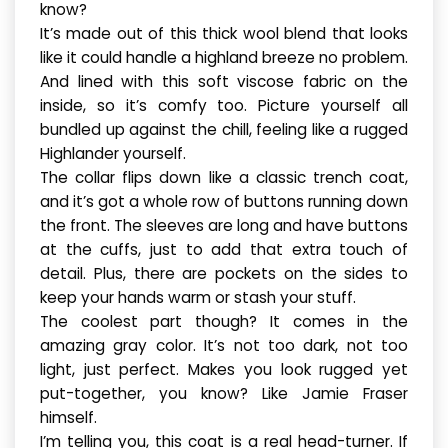
know?
It’s made out of this thick wool blend that looks
like it could handle a highland breeze no problem.
And lined with this soft viscose fabric on the
inside, so it’s comfy too. Picture yourself all
bundled up against the chill, feeling like a rugged
Highlander yourself.
The collar flips down like a classic trench coat,
and it’s got a whole row of buttons running down
the front. The sleeves are long and have buttons
at the cuffs, just to add that extra touch of
detail. Plus, there are pockets on the sides to
keep your hands warm or stash your stuff.
The coolest part though? It comes in the
amazing gray color. It’s not too dark, not too
light, just perfect. Makes you look rugged yet
put-together, you know? Like Jamie Fraser
himself.
I’m telling you, this coat is a real head-turner. If