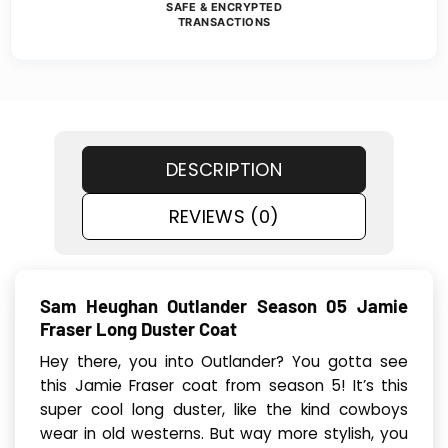
SAFE & ENCRYPTED
TRANSACTIONS
DESCRIPTION
REVIEWS (0)
Sam Heughan Outlander Season 05 Jamie
Fraser Long Duster Coat
Hey there, you into Outlander? You gotta see
this Jamie Fraser coat from season 5! It’s this
super cool long duster, like the kind cowboys
wear in old westerns. But way more stylish, you