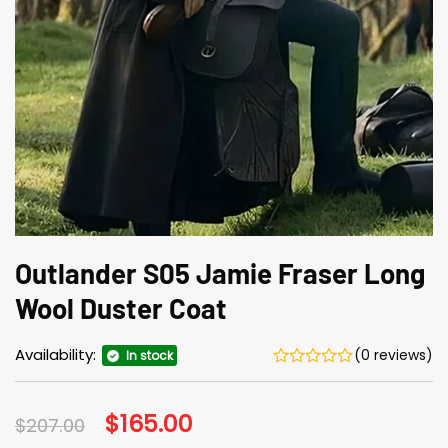
Outlander S05 Jamie Fraser Long
Wool Duster Coat
Availability:
(0 reviews)
In stock
Original
$
165.00
Current
$
207.00
price
price