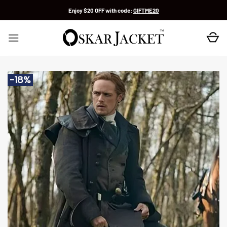
Skip
Enjoy $20 OFF with code:
GIFTME20
to
content
-18%