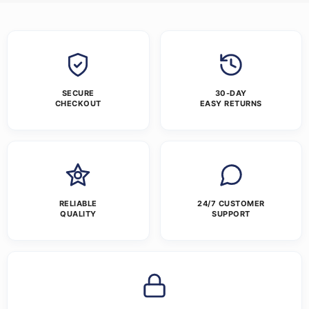
SECURE
30-DAY
CHECKOUT
EASY RETURNS
RELIABLE
24/7 CUSTOMER
QUALITY
SUPPORT