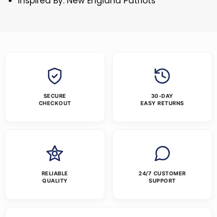
Inspired By: New England Patriots
SECURE
30-DAY
CHECKOUT
EASY RETURNS
RELIABLE
24/7 CUSTOMER
QUALITY
SUPPORT