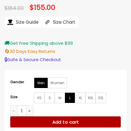
Original
$
155.00
Current
$
184.00
price
price
was:
is:
$184.00.
$155.00.
Size Guide
Size Chart
🚚
Get Free Shipping above $99
🔄
30 Days Easy Returns
🔒
Safe & Secure Checkout
Gender
Men
Women
Size
XS
S
M
L
XL
XXL
3XL
New England Patriots The Tradition Varsity Jacket quantity
Add to cart