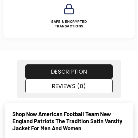
SAFE & ENCRYPTED
TRANSACTIONS
DESCRIPTION
REVIEWS (0)
Shop Now American Football Team New
England Patriots The Tradition Satin Varsity
Jacket For Men And Women