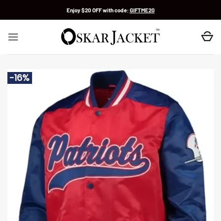
Skip
Enjoy $20 OFF with code:
GIFTME20
to
content
-16%