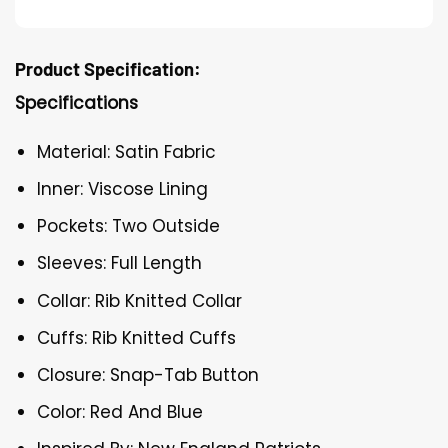
Product Specification:
Specifications
Material: Satin Fabric
Inner: Viscose Lining
Pockets: Two Outside
Sleeves: Full Length
Collar: Rib Knitted Collar
Cuffs: Rib Knitted Cuffs
Closure: Snap-Tab Button
Color: Red And Blue