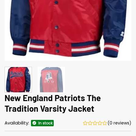
New England Patriots The
Tradition Varsity Jacket
Availability:
(0 reviews)
In stock