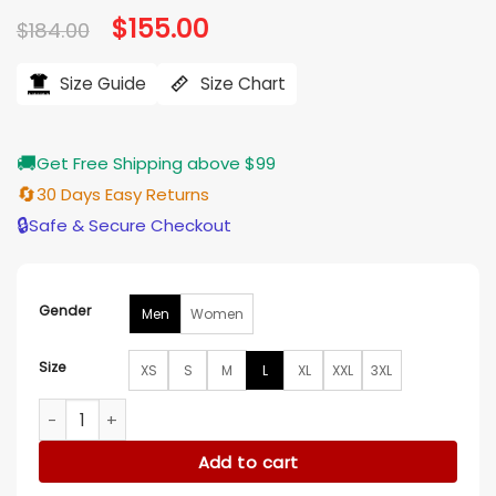
Original
$
155.00
Current
$
184.00
price
price
was:
is:
$184.00.
$155.00.
Size Guide
Size Chart
🚚
Get Free Shipping above $99
🔄
30 Days Easy Returns
🔒
Safe & Secure Checkout
Gender
Men
Women
Size
XS
S
M
L
XL
XXL
3XL
New England Patriots Star Windbreaker Multi Jacket quantit
Add to cart