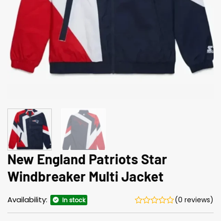
New England Patriots Star
Windbreaker Multi Jacket
Availability:
(0 reviews)
In stock