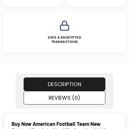
SAFE & ENCRYPTED
TRANSACTIONS
DESCRIPTION
REVIEWS (0)
Buy Now American Football Team New