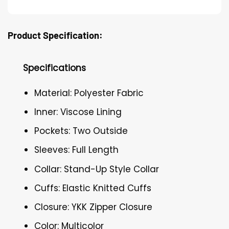
Product Specification:
Specifications
Material: Polyester Fabric
Inner: Viscose Lining
Pockets: Two Outside
Sleeves: Full Length
Collar: Stand-Up Style Collar
Cuffs: Elastic Knitted Cuffs
Closure: YKK Zipper Closure
Color: Multicolor