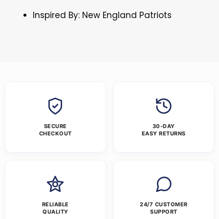
Inspired By: New England Patriots
SECURE
30-DAY
CHECKOUT
EASY RETURNS
RELIABLE
24/7 CUSTOMER
QUALITY
SUPPORT