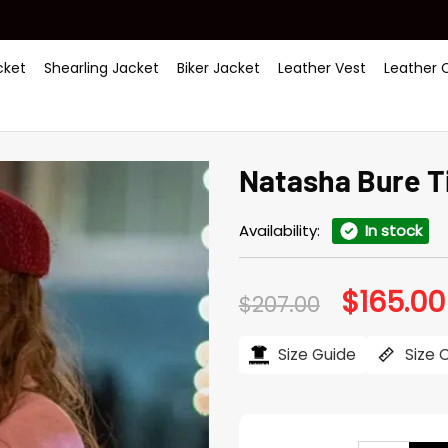
ket
Shearling Jacket
Biker Jacket
Leather Vest
Leather 
Natasha Bure Ti
Availability:
In stock
$
165.00
Original
$
207.00
price
was:
$207.00.
Size Guide
Size 