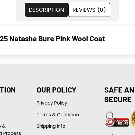
DESCRIPTION
REVIEWS (0)
025 Natasha Bure Pink Wool Coat
TION
OUR POLICY
SAFE AN
SECURE
Privacy Policy
Terms & Condition
p &
Shipping Info
g Process