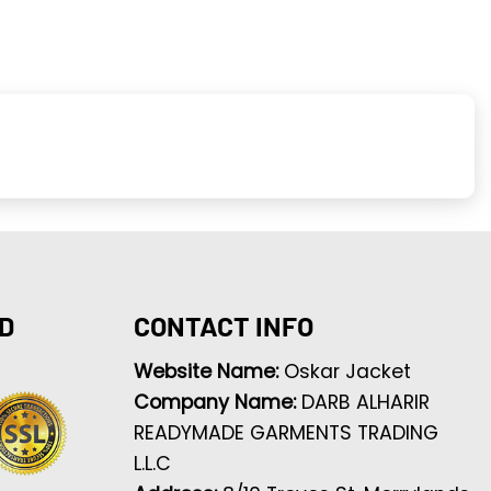
D
CONTACT INFO
Website Name:
Oskar Jacket
Company Name:
DARB ALHARIR
READYMADE GARMENTS TRADING
L.L.C