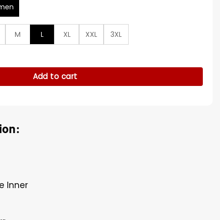
men
M
L
XL
XXL
3XL
ngs of Joy Pink Coat quantity
Add to cart
ion:
e Inner