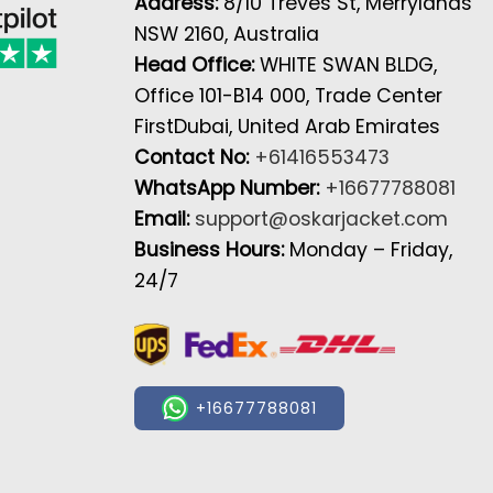
Address:
8/10 Treves St, Merrylands
NSW 2160, Australia
Head Office:
WHITE SWAN BLDG,
Office 101-B14 000, Trade Center
FirstDubai, United Arab Emirates
Contact No:
+61416553473
WhatsApp Number:
+16677788081
Email:
support@oskarjacket.com
Business Hours:
Monday – Friday,
24/7
+16677788081