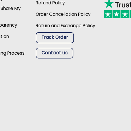
Refund Policy
r Share My
Order Cancellation Policy
sparency
Return and Exchange Policy
ation
Track Order
Contact us
ing Process