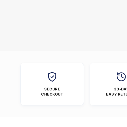
SECURE
30-DA
CHECKOUT
EASY RET