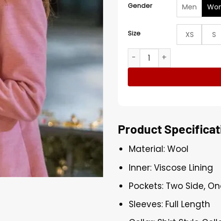
Gender
Men
Wo
Size
XS
S
Natasha Bure Timeless Tidi
Product Specificat
Material: Wool
Inner: Viscose Lining
Pockets: Two Side, On
Sleeves: Full Length