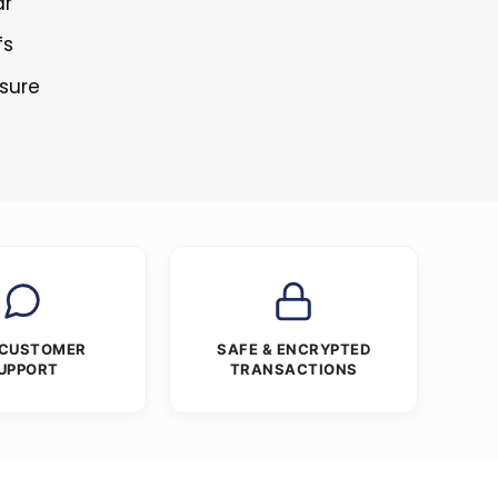
ar
fs
osure
 CUSTOMER
SAFE & ENCRYPTED
UPPORT
TRANSACTIONS