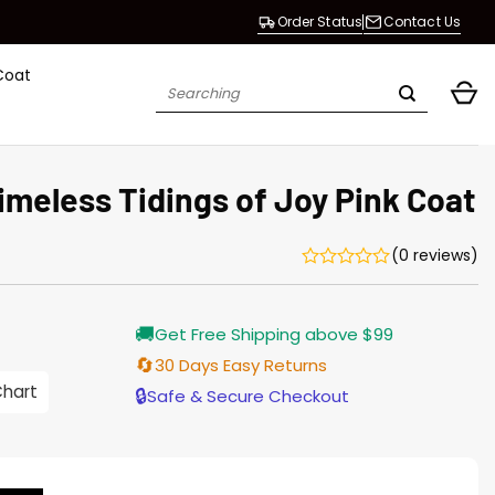
Order Status
Contact Us
Coat
Search
for:
meless Tidings of Joy Pink Coat
(0 reviews)
Current
🚚
Get Free Shipping above $99
price
is:
🔄
30 Days Easy Returns
$165.00.
Chart
🔒
Safe & Secure Checkout