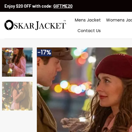
Skip
Enjoy $20 OFF with code:
GIFTME20
to
content
Mens Jacket
Womens Jac
Contact Us
-17%