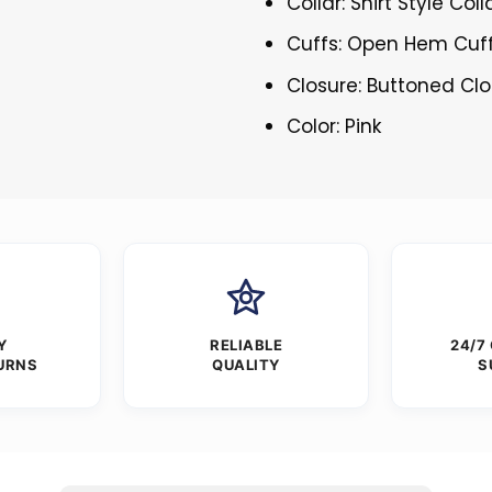
Collar: Shirt Style Coll
Cuffs: Open Hem Cuf
Closure: Buttoned Cl
Color: Pink
Y
RELIABLE
24/7
URNS
QUALITY
S