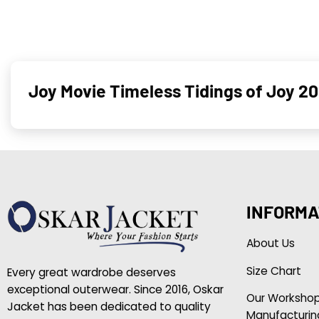
Joy Movie Timeless Tidings of Joy 2
INFORMA
About Us
Size Chart
Every great wardrobe deserves
exceptional outerwear. Since 2016, Oskar
Our Worksho
Jacket has been dedicated to quality
Manufacturin