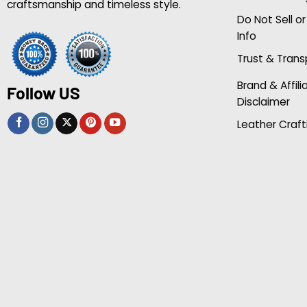
craftsmanship and timeless style.
Do Not Sell o
Info
Trust & Tran
Brand & Affili
Follow US
Disclaimer
Leather Craft