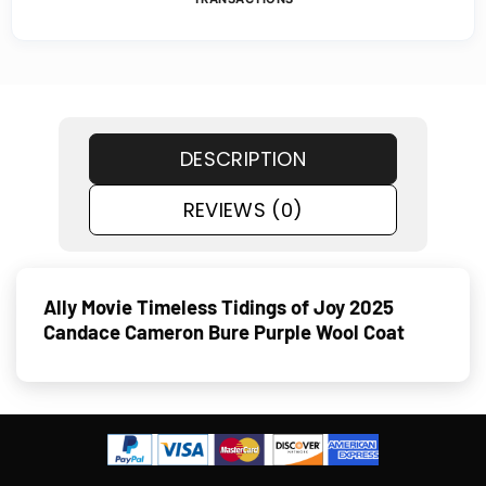
DESCRIPTION
REVIEWS (0)
Ally Movie Timeless Tidings of Joy 2025
Candace Cameron Bure Purple Wool Coat