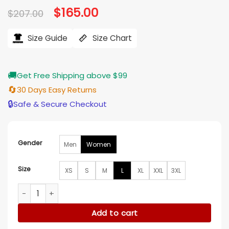
Original
$
165.00
Current
$
207.00
price
price
was:
is:
$207.00.
$165.00.
Size Guide
Size Chart
🚚
Get Free Shipping above $99
🔄
30 Days Easy Returns
🔒
Safe & Secure Checkout
Gender
Men
Women
Size
XS
S
M
L
XL
XXL
3XL
Candace Cameron Bure Timeless Tidings of Joy Purple Coa
Add to cart