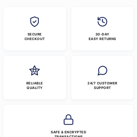
SECURE
30-DAY
CHECKOUT
EASY RETURNS
RELIABLE
24/7 CUSTOMER
QUALITY
SUPPORT
SAFE & ENCRYPTED
TRANSACTIONS