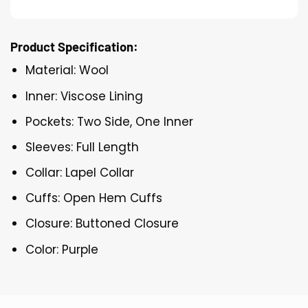
Product Specification:
Material: Wool
Inner: Viscose Lining
Pockets: Two Side, One Inner
Sleeves: Full Length
Collar: Lapel Collar
Cuffs: Open Hem Cuffs
Closure: Buttoned Closure
Color: Purple