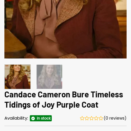
Candace Cameron Bure Timeless
Tidings of Joy Purple Coat
Availability:
(0 reviews)
In stock