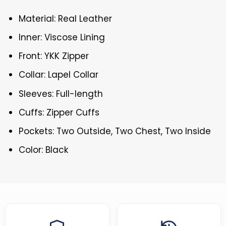
Material: Real Leather
Inner: Viscose Lining
Front: YKK Zipper
Collar: Lapel Collar
Sleeves: Full-length
Cuffs: Zipper Cuffs
Pockets: Two Outside, Two Chest, Two Inside
Color: Black