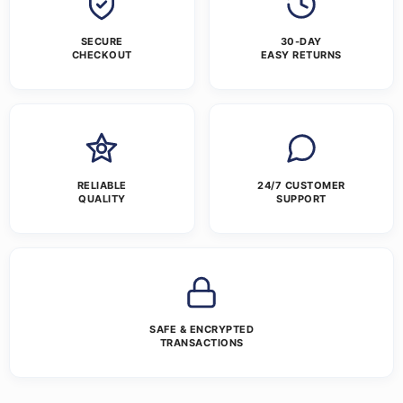
SECURE
30-DAY
CHECKOUT
EASY RETURNS
RELIABLE
24/7 CUSTOMER
QUALITY
SUPPORT
SAFE & ENCRYPTED
TRANSACTIONS