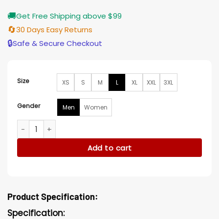
🚚
Get Free Shipping above $99
🔄
30 Days Easy Returns
🔒
Safe & Secure Checkout
Size
XS
S
M
L
XL
XXL
3XL
Gender
Men
Women
Mitch Horowitz My Animal Black Biker Jacket quantity
Add to cart
Product Specification:
Specification: