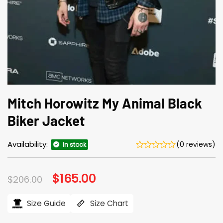
Mitch Horowitz My Animal Black
Biker Jacket
Availability:
(0 reviews)
In stock
Original
$
165.00
Current
$
206.00
price
price
was:
is:
$206.00.
$165.00.
Size Guide
Size Chart