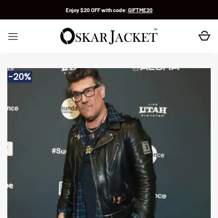
Skip
Enjoy $20 OFF with code:
GIFTME20
to
content
-20%