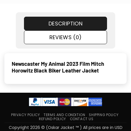
DESCRIPTION
REVIEWS (0)
Newscaster My Animal 2023 Film Mitch
Horowitz Black Biker Leather Jacket
PRIVACY POLICY
TERMS AND CONDITION
SHIPPING POLICY
REFUND POLICY
CONTACT US
Copyright 2026 © (Oskar Jacket ™ ) All prices are in USD