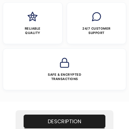
RELIABLE
24/7 CUSTOMER
QUALITY
SUPPORT
SAFE & ENCRYPTED
TRANSACTIONS
DESCRIPTION