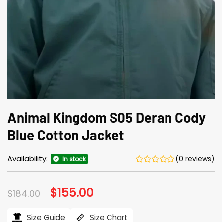
Animal Kingdom S05 Deran Cody
Blue Cotton Jacket
Availability:
(0 reviews)
In stock
Original
$
155.00
Current
$
184.00
price
price
was:
is:
$184.00.
$155.00.
Size Guide
Size Chart