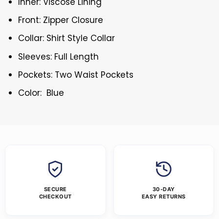
Inner: Viscose Lining
Front: Zipper Closure
Collar: Shirt Style Collar
Sleeves: Full Length
Pockets: Two Waist Pockets
Color: Blue
SECURE
30-DAY
CHECKOUT
EASY RETURNS