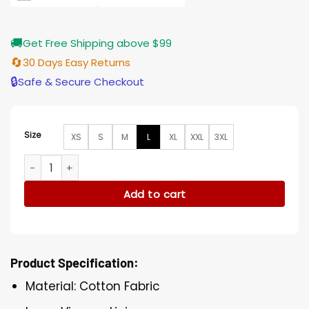
🚚
Get Free Shipping above $99
🔄
30 Days Easy Returns
🔒
Safe & Secure Checkout
Size
XS
S
M
L
XL
XXL
3XL
Animal Kingdom S05 Deran Cody Blue Cotton Jacket quanti
Add to cart
Product Specification:
Material: Cotton Fabric