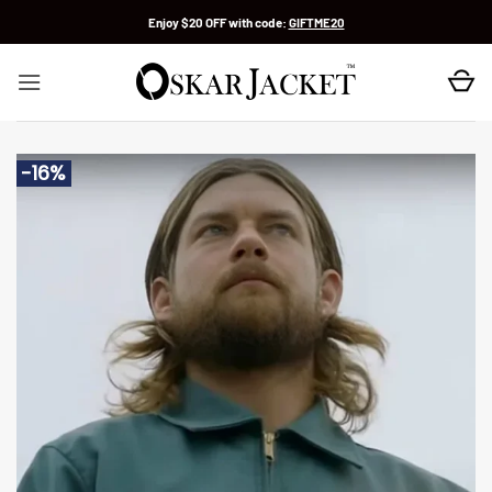
Skip
Enjoy $20 OFF with code:
GIFTME20
to
content
-16%