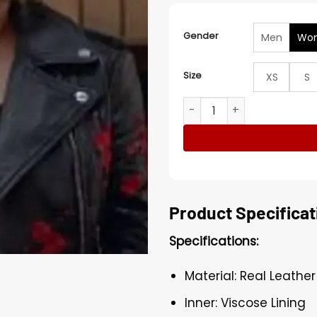
Gender
Men
Wo
Size
XS
S
Animal Kingdom Janine Cod
Product Specificat
Specifications:
Material: Real Leather
Inner: Viscose Lining