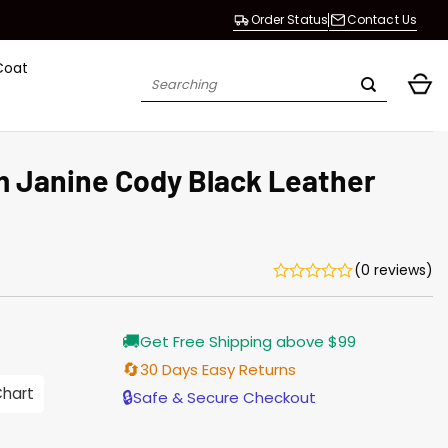
Order Status
Contact Us
Coat
Search
for:
 Janine Cody Black Leather
(0 reviews)
Current
🚚
Get Free Shipping above $99
price
is:
🔄
30 Days Easy Returns
$196.00.
Chart
🔒
Safe & Secure Checkout