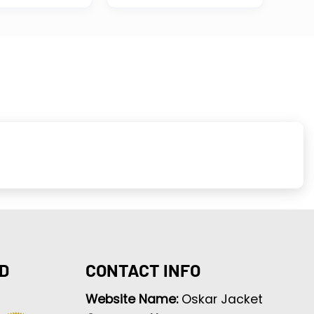
D
CONTACT INFO
Website Name:
Oskar Jacket