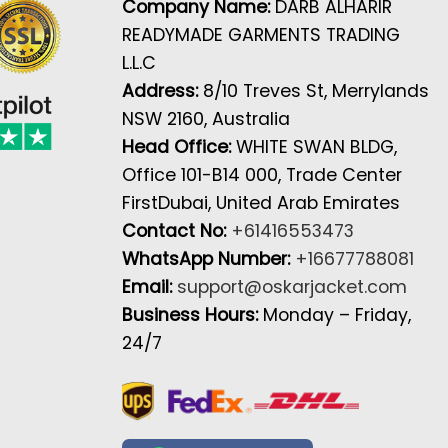
Company Name:
DARB ALHARIR
READYMADE GARMENTS TRADING
L.L.C
Address:
8/10 Treves St, Merrylands
NSW 2160, Australia
Head Office:
WHITE SWAN BLDG,
Office 101-B14 000, Trade Center
FirstDubai, United Arab Emirates
Contact No:
+61416553473
WhatsApp Number:
+16677788081
Email:
support@oskarjacket.com
Business Hours:
Monday – Friday,
24/7