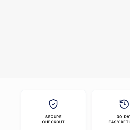
SECURE
30-DA
CHECKOUT
EASY RET