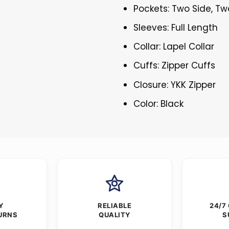
Pockets: Two Side, Tw
Sleeves: Full Length
Collar: Lapel Collar
Cuffs: Zipper Cuffs
Closure: YKK Zipper
Color: Black
Y
RELIABLE
24/7
URNS
QUALITY
S