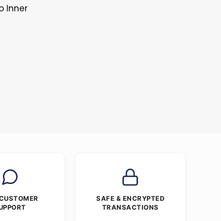
o Inner
 CUSTOMER
SAFE & ENCRYPTED
UPPORT
TRANSACTIONS