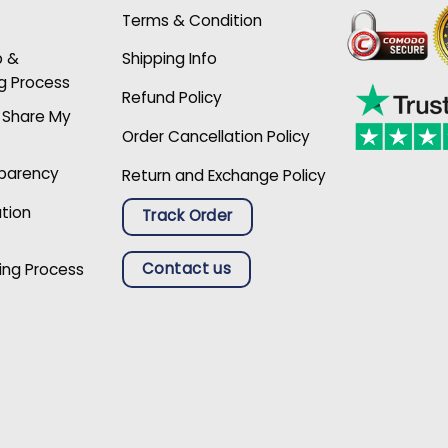
Terms & Condition
p &
Shipping Info
g Process
Refund Policy
r Share My
Order Cancellation Policy
sparency
Return and Exchange Policy
ation
Track Order
Contact us
ing Process