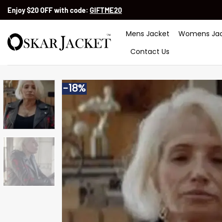
Skip
Enjoy $20 OFF with code:
GIFTME20
to
content
Mens Jacket
Womens Jac
Contact Us
-18%