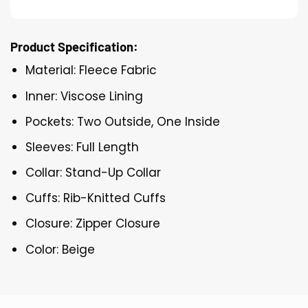
Product Specification:
Material: Fleece Fabric
Inner: Viscose Lining
Pockets: Two Outside, One Inside
Sleeves: Full Length
Collar: Stand-Up Collar
Cuffs: Rib-Knitted Cuffs
Closure: Zipper Closure
Color: Beige