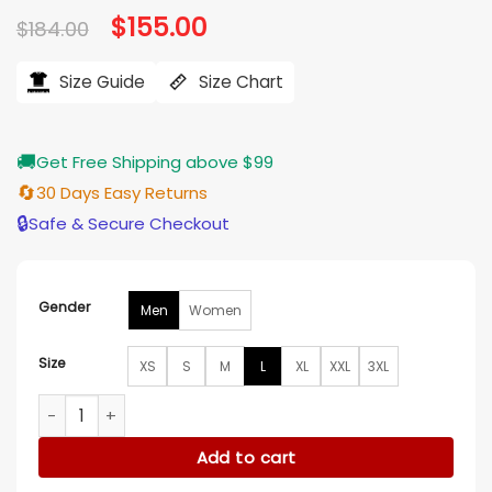
Original
$
155.00
Current
$
184.00
price
price
was:
is:
$184.00.
$155.00.
Size Guide
Size Chart
🚚
Get Free Shipping above $99
🔄
30 Days Easy Returns
🔒
Safe & Secure Checkout
Gender
Men
Women
Size
XS
S
M
L
XL
XXL
3XL
Men’s LAFC Adidas Originals Tan Anthem Full-Zip Jacket qua
Add to cart