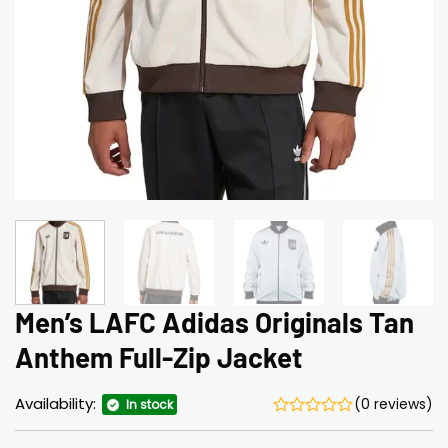
Men’s LAFC Adidas Originals Tan
Anthem Full-Zip Jacket
Availability:
(0 reviews)
In stock