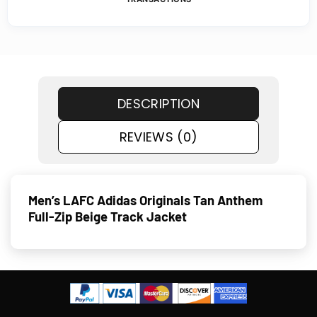
DESCRIPTION
REVIEWS (0)
Men’s LAFC Adidas Originals Tan Anthem
Full-Zip Beige Track Jacket