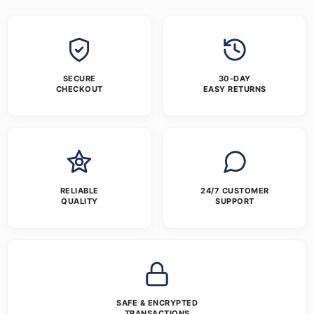
SECURE
30-DAY
CHECKOUT
EASY RETURNS
RELIABLE
24/7 CUSTOMER
QUALITY
SUPPORT
SAFE & ENCRYPTED
TRANSACTIONS