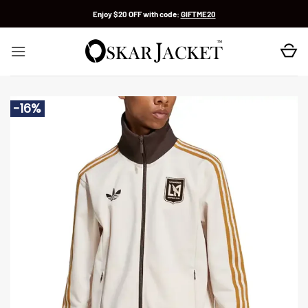
Skip
Enjoy $20 OFF with code:
GIFTME20
to
content
-16%