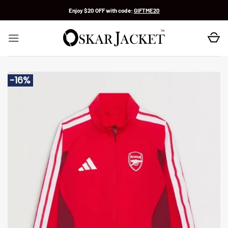
Skip
Enjoy $20 OFF with code:
GIFTME20
to
content
-16%