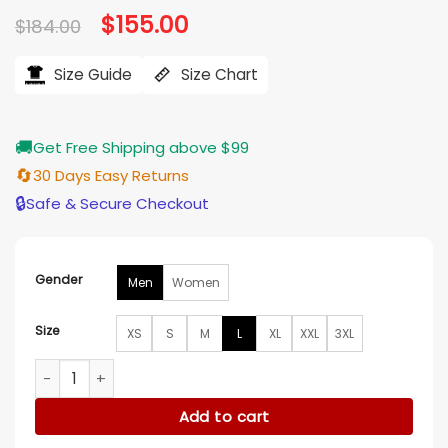
Original
$
155.00
Current
$
184.00
price
price
was:
is:
$184.00.
$155.00.
Size Guide
Size Chart
🚚
Get Free Shipping above $99
🔄
30 Days Easy Returns
🔒
Safe & Secure Checkout
Gender
Men
Women
Size
XS
S
M
L
XL
XXL
3XL
Arsenal adidas 26/27 Anthem Jacket quantity
Add to cart