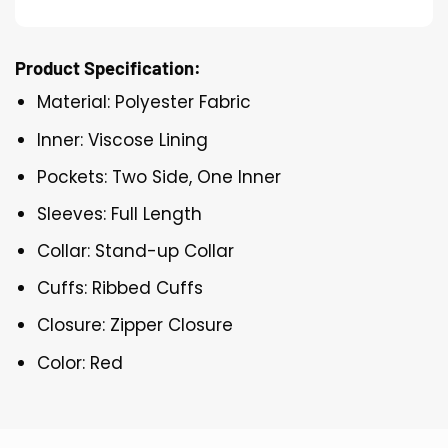
Product Specification:
Material: Polyester Fabric
Inner: Viscose Lining
Pockets: Two Side, One Inner
Sleeves: Full Length
Collar: Stand-up Collar
Cuffs: Ribbed Cuffs
Closure: Zipper Closure
Color: Red