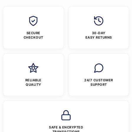
SECURE
30-DAY
CHECKOUT
EASY RETURNS
RELIABLE
24/7 CUSTOMER
QUALITY
SUPPORT
SAFE & ENCRYPTED
TRANSACTIONS