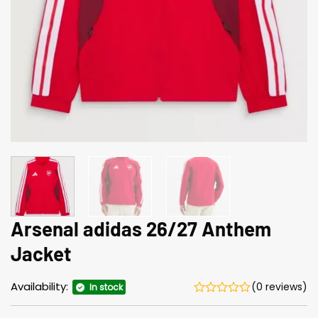
Arsenal adidas 26/27 Anthem
Jacket
Availability:
(0 reviews)
In stock