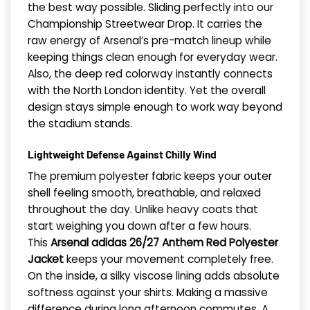
the best way possible. Sliding perfectly into our
Championship Streetwear Drop. It carries the
raw energy of Arsenal’s pre-match lineup while
keeping things clean enough for everyday wear.
Also, the deep red colorway instantly connects
with the North London identity. Yet the overall
design stays simple enough to work way beyond
the stadium stands.
Lightweight Defense Against Chilly Wind
The premium polyester fabric keeps your outer
shell feeling smooth, breathable, and relaxed
throughout the day. Unlike heavy coats that
start weighing you down after a few hours.
This
Arsenal adidas 26/27 Anthem Red Polyester
Jacket
keeps your movement completely free.
On the inside, a silky viscose lining adds absolute
softness against your shirts. Making a massive
difference during long afternoon commutes. A