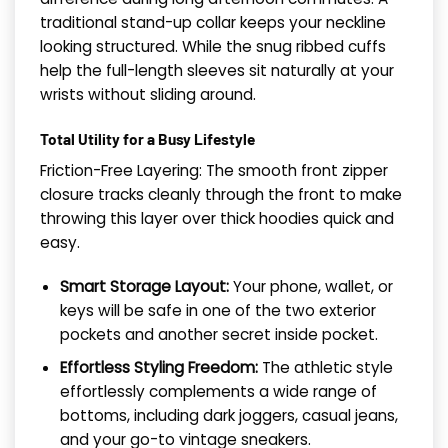
traditional stand-up collar keeps your neckline
looking structured. While the snug ribbed cuffs
help the full-length sleeves sit naturally at your
wrists without sliding around.
Total Utility for a Busy Lifestyle
Friction-Free Layering: The smooth front zipper
closure tracks cleanly through the front to make
throwing this layer over thick hoodies quick and
easy.
Smart Storage Layout:
Your phone, wallet, or
keys will be safe in one of the two exterior
pockets and another secret inside pocket.
Effortless Styling Freedom:
The athletic style
effortlessly complements a wide range of
bottoms, including dark joggers, casual jeans,
and your go-to vintage sneakers.