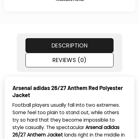
DESCRIPTION
REVIEWS (0)
Arsenal adidas 26/27 Anthem Red Polyester
Jacket
Football players usually fall into two extremes.
Some feel too plain to stand out, while others
try so hard that they become impossible to
style casually. The spectacular
Arsenal adidas
26/27 Anthem Jacket
lands right in the middle in