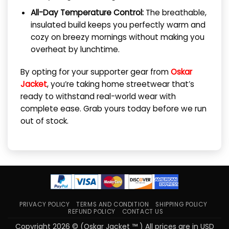
All-Day Temperature Control:
The breathable,
insulated build keeps you perfectly warm and
cozy on breezy mornings without making you
overheat by lunchtime.
By opting for your supporter gear from
Oskar
Jacket
, you’re taking home streetwear that’s
ready to withstand real-world wear with
complete ease. Grab yours today before we run
out of stock.
PRIVACY POLICY
TERMS AND CONDITION
SHIPPING POLICY
REFUND POLICY
CONTACT US
Copyright 2026 © (Oskar Jacket ™ ) All prices are in USD