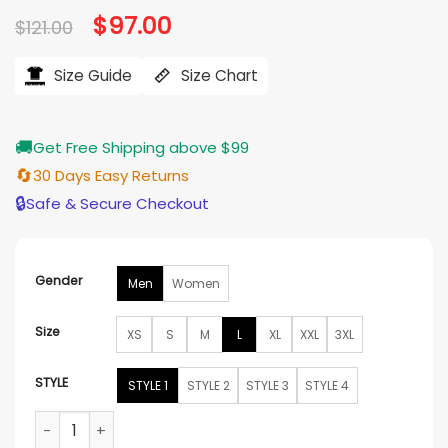
Original
$
97.00
Current
$
121.00
price
price
was:
is:
$121.00.
$97.00.
Size Guide
Size Chart
🚚
Get Free Shipping above $99
🔄
30 Days Easy Returns
🔒
Safe & Secure Checkout
Gender
Men
Women
Size
XS
S
M
L
XL
XXL
3XL
STYLE
STYLE 1
STYLE 2
STYLE 3
STYLE 4
Men Christmas Vacation Suit Jacket quantity