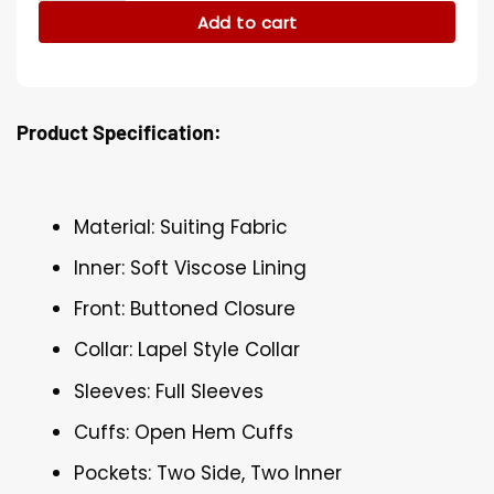
Add to cart
Product Specification:
Material: Suiting Fabric
Inner: Soft Viscose Lining
Front: Buttoned Closure
Collar: Lapel Style Collar
Sleeves: Full Sleeves
Cuffs: Open Hem Cuffs
Pockets: Two Side, Two Inner