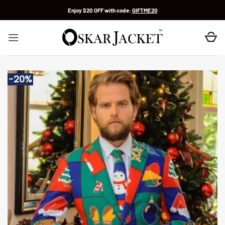
Skip
Enjoy $20 OFF with code:
GIFTME20
to
content
-20%