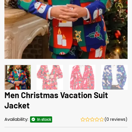
Men Christmas Vacation Suit
Jacket
Availability:
(0 reviews)
In stock