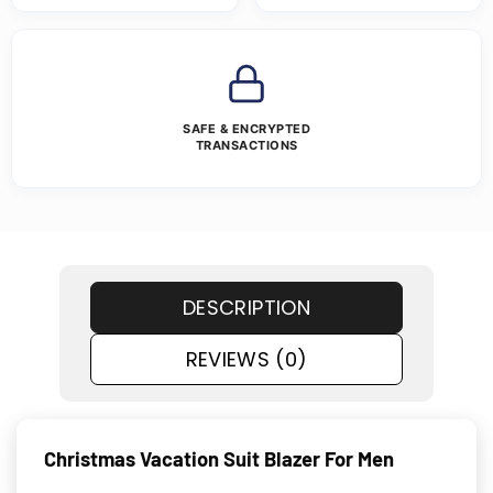
SAFE & ENCRYPTED
TRANSACTIONS
DESCRIPTION
REVIEWS (0)
Christmas Vacation Suit Blazer For Men