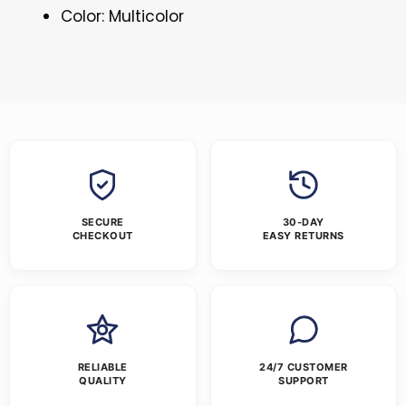
Color: Multicolor
SECURE
30-DAY
CHECKOUT
EASY RETURNS
RELIABLE
24/7 CUSTOMER
QUALITY
SUPPORT