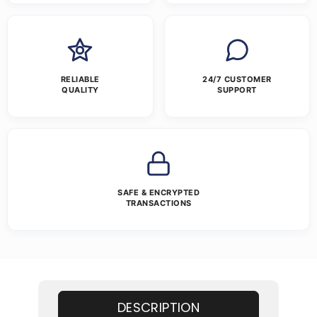
RELIABLE
24/7 CUSTOMER
QUALITY
SUPPORT
SAFE & ENCRYPTED
TRANSACTIONS
DESCRIPTION