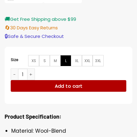
🚚
Get Free Shipping above $99
🔄
30 Days Easy Returns
🔒
Safe & Secure Checkout
Size
XS
S
M
L
XL
XXL
3XL
Lucifer Morningstar Grey Suit Coat quantity
Add to cart
Product Specification:
Material: Wool-Blend