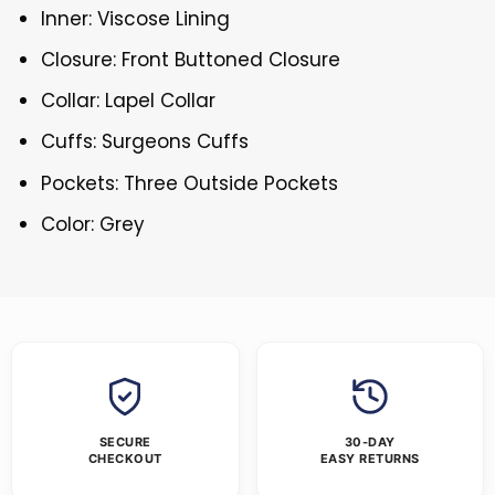
Inner: Viscose Lining
Closure: Front Buttoned Closure
Collar: Lapel Collar
Cuffs: Surgeons Cuffs
Pockets: Three Outside Pockets
Color: Grey
SECURE
30-DAY
CHECKOUT
EASY RETURNS