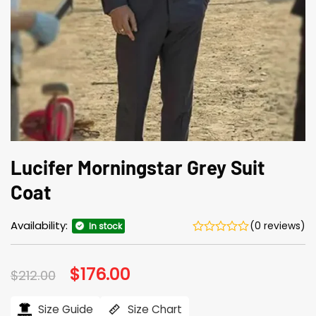
Lucifer Morningstar Grey Suit
Coat
Availability:
(0 reviews)
In stock
Original
$
176.00
Current
$
212.00
price
price
was:
is:
$212.00.
$176.00.
Size Guide
Size Chart