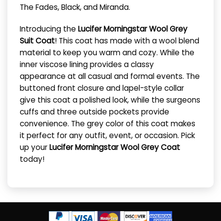
The Fades, Black, and Miranda.
Introducing the
Lucifer Morningstar Wool Grey
Suit Coat
! This coat has made with a wool blend
material to keep you warm and cozy. While the
inner viscose lining provides a classy
appearance at all casual and formal events. The
buttoned front closure and lapel-style collar
give this coat a polished look, while the surgeons
cuffs and three outside pockets provide
convenience. The grey color of this coat makes
it perfect for any outfit, event, or occasion. Pick
up your
Lucifer Morningstar Wool Grey Coat
today!