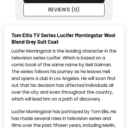
REVIEWS (0)
Tom Ellis TV Series Lucifer Morningstar Wool
Blend Grey Suit Coat
Lucifer Morningstar is the leading character in the
television series Lucifer. Which is based on a
comic book of the same name by Neil Gaiman.
The series follows his journey as he leaves Hell
and opens a club in Los Angeles. He will soon find
out that his decision has affected individuals all
over the city and even throughout the country,
which will lead him on a path of discovery.
Lucifer Morningstar has portrayed by Tom Ellis, He
has made several roles in television series and
films over the past fifteen years, including Merlin,