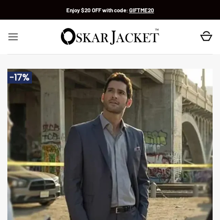
Skip
Enjoy $20 OFF with code:
GIFTME20
to
content
-17%