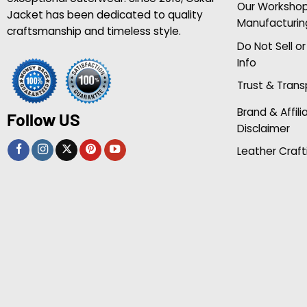
Our Worksho
Jacket has been dedicated to quality
Manufacturin
craftsmanship and timeless style.
Do Not Sell o
Info
Trust & Tran
Brand & Affili
Follow US
Disclaimer
Leather Craft