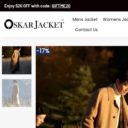
Skip
Enjoy $20 OFF with code:
GIFTME20
to
content
Mens Jacket
Womens Jac
Contact Us
-17%