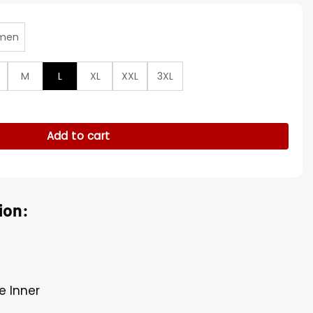
men
M
L
XL
XXL
3XL
 Be Translated Brown Coat quantity
Add to cart
ion:
e Inner