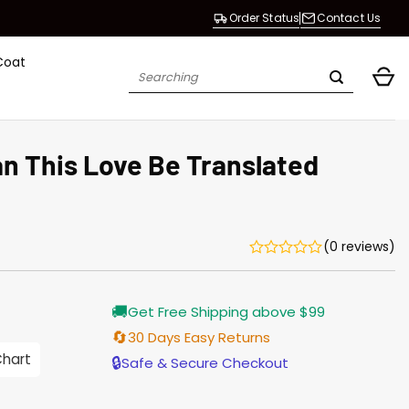
Order Status
Contact Us
Coat
Search
for:
n This Love Be Translated
(0 reviews)
Current
🚚
Get Free Shipping above $99
price
is:
🔄
30 Days Easy Returns
$165.00.
Chart
🔒
Safe & Secure Checkout