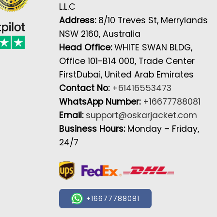
L.L.C
Address:
8/10 Treves St, Merrylands
NSW 2160, Australia
Head Office:
WHITE SWAN BLDG,
Office 101-B14 000, Trade Center
FirstDubai, United Arab Emirates
Contact No:
+61416553473
WhatsApp Number:
+16677788081
Email:
support@oskarjacket.com
Business Hours:
Monday – Friday,
24/7
+16677788081