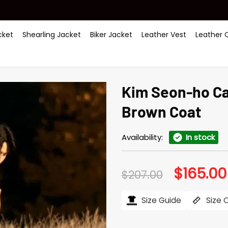
ket
Shearling Jacket
Biker Jacket
Leather Vest
Leather 
Kim Seon-ho Ca
Brown Coat
Availability:
In stock
$
165.00
Original
$
207.00
price
was:
$207.00.
Size Guide
Size 