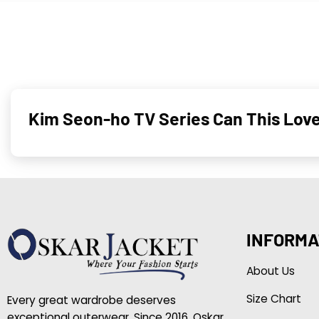
Kim Seon-ho TV Series Can This Love
INFORMA
About Us
Size Chart
Every great wardrobe deserves
exceptional outerwear. Since 2016, Oskar