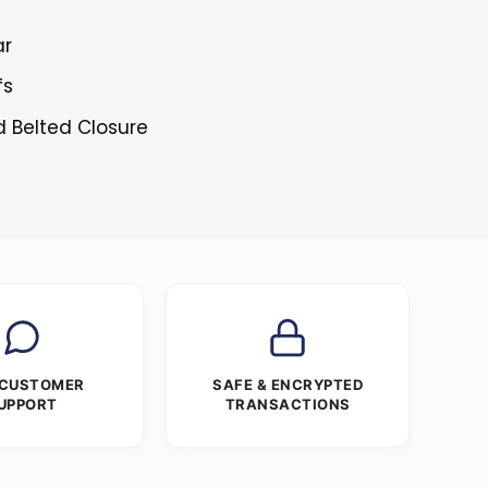
ar
fs
d Belted Closure
 CUSTOMER
SAFE & ENCRYPTED
UPPORT
TRANSACTIONS