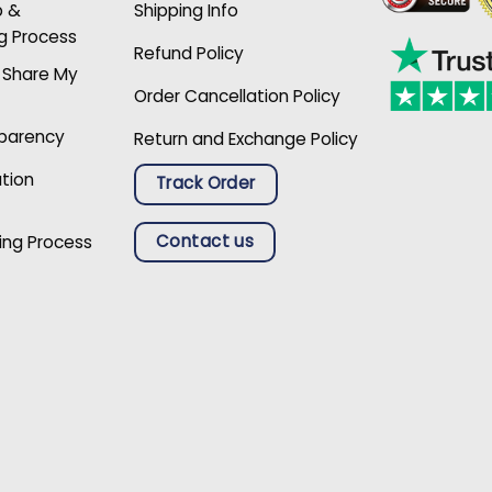
p &
Shipping Info
g Process
Refund Policy
r Share My
Order Cancellation Policy
sparency
Return and Exchange Policy
ation
Track Order
Contact us
ing Process