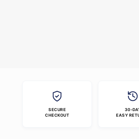
SECURE
30-DA
CHECKOUT
EASY RET