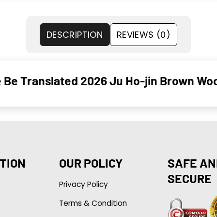
DESCRIPTION
REVIEWS (0)
 Be Translated 2026 Ju Ho-jin Brown Woo
TION
OUR POLICY
SAFE AN
SECURE
Privacy Policy
Terms & Condition