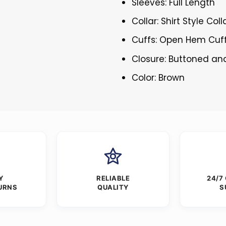
Sleeves: Full Length
Collar: Shirt Style Coll
Cuffs: Open Hem Cuf
Closure: Buttoned an
Color: Brown
Y
RELIABLE
24/7
URNS
QUALITY
S