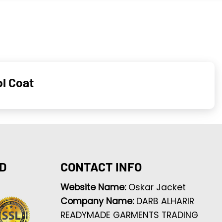
l Coat
D
CONTACT INFO
Website Name:
Oskar Jacket
Company Name:
DARB ALHARIR
READYMADE GARMENTS TRADING