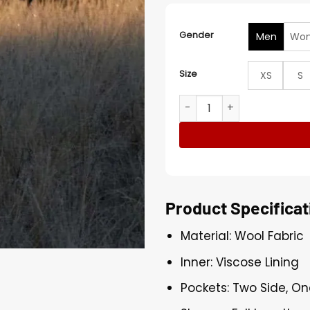
Gender
Men
Wo
Size
XS
S
Kim Seon-ho Can This Love
Product Specificat
Material: Wool Fabric
Inner: Viscose Lining
Pockets: Two Side, On