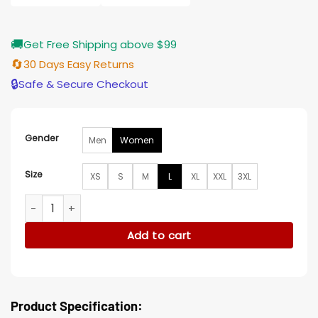
🚚
Get Free Shipping above $99
🔄
30 Days Easy Returns
🔒
Safe & Secure Checkout
Gender
Men
Women
Size
XS
S
M
L
XL
XXL
3XL
Go Youn-jung Can This Love Be Translated Brown Wool Coa
Add to cart
Product Specification: