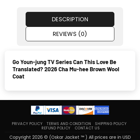
DESCRIPTION
REVIEWS (0)
Go Youn-jung TV Series Can This Love Be
Translated? 2026 Cha Mu-hee Brown Wool
Coat
PRIVACY POLICY
TERMS AND CONDITION
SHIPPING POLICY
REFUND POLICY
CONTACT US
Copyright 2026 © (Oskar Jacket ™ ) All prices are in USD