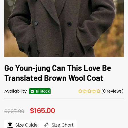
Go Youn-jung Can This Love Be
Translated Brown Wool Coat
Availability:
(0 reviews)
In stock
Original
$
165.00
Current
$
207.00
price
price
was:
is:
$207.00.
$165.00.
Size Guide
Size Chart