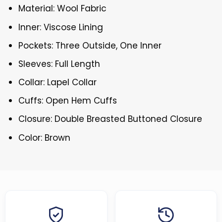
Material: Wool Fabric
Inner: Viscose Lining
Pockets: Three Outside, One Inner
Sleeves: Full Length
Collar: Lapel Collar
Cuffs: Open Hem Cuffs
Closure: Double Breasted Buttoned Closure
Color: Brown