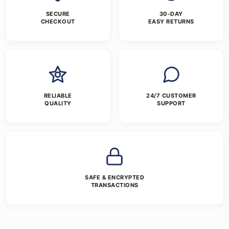
SECURE
30-DAY
CHECKOUT
EASY RETURNS
RELIABLE
24/7 CUSTOMER
QUALITY
SUPPORT
SAFE & ENCRYPTED
TRANSACTIONS