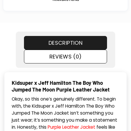
DESCRIPTION
REVIEWS (0)
Kidsuper x Jeff Hamilton The Boy Who
Jumped The Moon Purple Leather Jacket
Okay, so this one’s genuinely different. To begin
with, the Kidsuper x Jeff Hamilton The Boy Who
Jumped The Moon Jacket isn’t something you
just wear; it’s something you make a statement
in. Honestly, this
Purple Leather Jacket
feels like