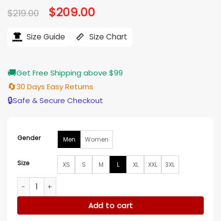
Original
$
209.00
Current
$
219.00
price
price
was:
is:
$219.00.
$209.00.
Size Guide
Size Chart
🚚
Get Free Shipping above $99
🔄
30 Days Easy Returns
🔒
Safe & Secure Checkout
Gender
Men
Women
Size
XS
S
M
L
XL
XXL
3XL
Kidsuper x Jeff Hamilton The Boy Who Jumped The Moon Ja
Add to cart