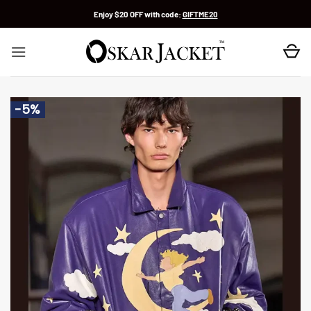
Skip
Enjoy $20 OFF with code:
GIFTME20
to
content
-5%