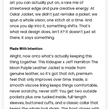
art you can actually put on, a rare mix of
streetwear edge and pure creative energy. At
Oskar Jacket, we didn’t just remake a jacket; we
spun a whole vision, one stitch at a time. And
once you slip into it, something shifts. That’s
what real design does, isn’t it? It doesn’t just sit
there; it says something.
Made With Intention
Alright, now onto what’s actually keeping this
thing together. This Kidsuper x Jeff Hamilton The
Moon Purple Leather Jacket is made from
genuine leather, so it’s got that rich, premium
feel that only improves over time. Inside, a
smooth viscose lining keeps things comfortable,
never scratchy, never stiff. You get two outside
pockets plus one tucked inside, full-length
sleeves, buttoned cuffs, and a classic collar that
keeps the whole look sharp. The front closes with