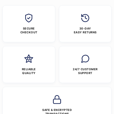
SECURE
30-DAY
CHECKOUT
EASY RETURNS
RELIABLE
24/7 CUSTOMER
QUALITY
SUPPORT
SAFE & ENCRYPTED
TRANSACTIONS