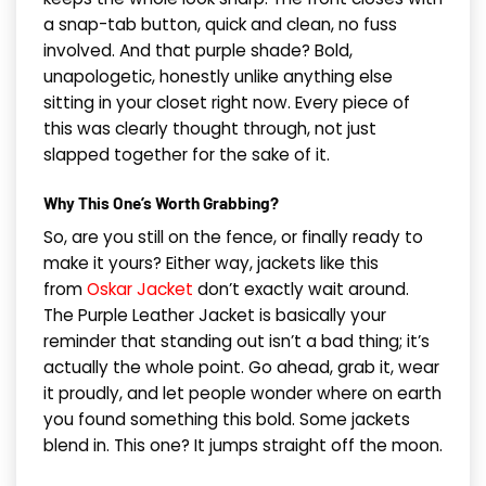
a snap-tab button, quick and clean, no fuss
involved. And that purple shade? Bold,
unapologetic, honestly unlike anything else
sitting in your closet right now. Every piece of
this was clearly thought through, not just
slapped together for the sake of it.
Why This One’s Worth Grabbing?
So, are you still on the fence, or finally ready to
make it yours? Either way, jackets like this
from
Oskar Jacket
don’t exactly wait around.
The Purple Leather Jacket is basically your
reminder that standing out isn’t a bad thing; it’s
actually the whole point. Go ahead, grab it, wear
it proudly, and let people wonder where on earth
you found something this bold. Some jackets
blend in. This one? It jumps straight off the moon.