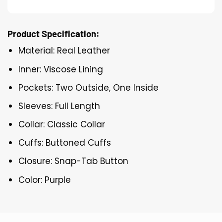
Product Specification:
Material: Real Leather
Inner: Viscose Lining
Pockets: Two Outside, One Inside
Sleeves: Full Length
Collar: Classic Collar
Cuffs: Buttoned Cuffs
Closure: Snap-Tab Button
Color: Purple