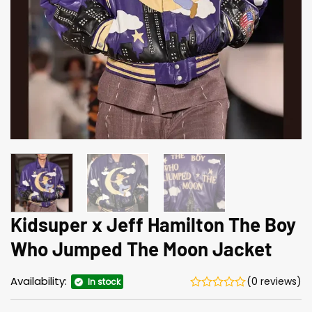
Kidsuper x Jeff Hamilton The Boy
Who Jumped The Moon Jacket
Availability:
(0 reviews)
In stock