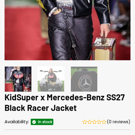
KidSuper x Mercedes-Benz SS27
Black Racer Jacket
Availability:
(0 reviews)
In stock