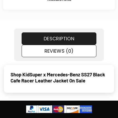
DESCRIPTION
REVIEWS (0)
Shop KidSuper x Mercedes-Benz SS27 Black
Cafe Racer Leather Jacket On Sale