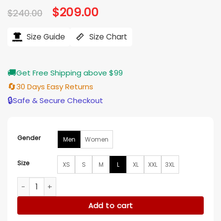
Original
$
209.00
Current
$
240.00
price
price
was:
is:
$240.00.
$209.00.
Size Guide
Size Chart
🚚
Get Free Shipping above $99
🔄
30 Days Easy Returns
🔒
Safe & Secure Checkout
Gender
Men
Women
Size
XS
S
M
L
XL
XXL
3XL
KidSuper x Mercedes-Benz SS27 Black Racer Jacket quantit
Add to cart