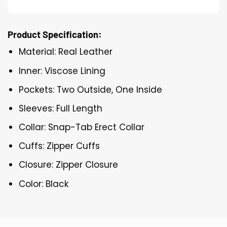
Product Specification:
Material: Real Leather
Inner: Viscose Lining
Pockets: Two Outside, One Inside
Sleeves: Full Length
Collar: Snap-Tab Erect Collar
Cuffs: Zipper Cuffs
Closure: Zipper Closure
Color: Black