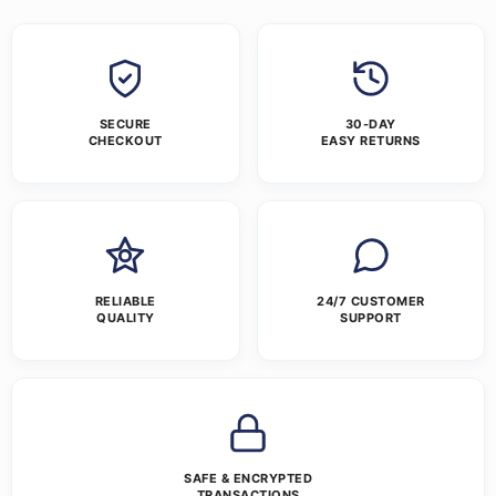
SECURE
30-DAY
CHECKOUT
EASY RETURNS
RELIABLE
24/7 CUSTOMER
QUALITY
SUPPORT
SAFE & ENCRYPTED
TRANSACTIONS