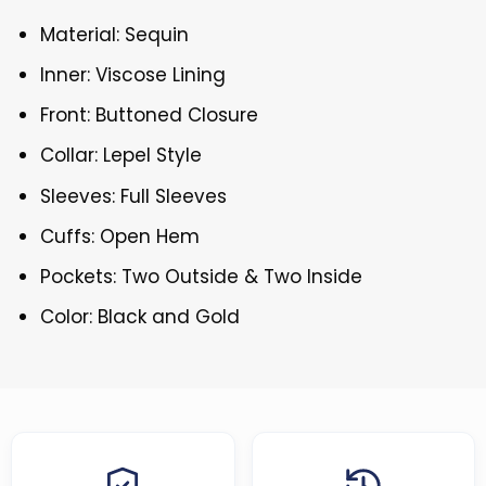
Material: Sequin
Inner: Viscose Lining
Front: Buttoned Closure
Collar: Lepel Style
Sleeves: Full Sleeves
Cuffs: Open Hem
Pockets: Two Outside & Two Inside
Color: Black and Gold