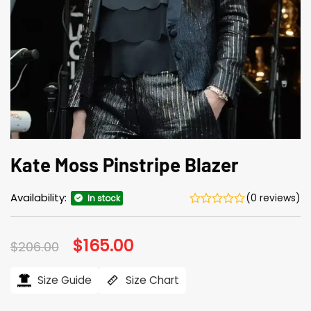
Kate Moss Pinstripe Blazer
Availability:
(0 reviews)
In stock
Original
$
165.00
Current
$
206.00
price
price
was:
is:
$206.00.
$165.00.
Size Guide
Size Chart