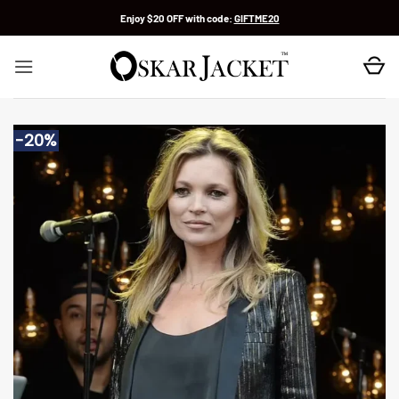
Skip
Enjoy $20 OFF with code:
GIFTME20
to
content
-20%