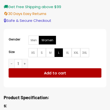
🚚
Get Free Shipping above $99
🔄
30 Days Easy Returns
🔒
Safe & Secure Checkout
Gender
Men
Women
Size
XS
S
M
L
XL
XXL
3XL
Kate Moss Pinstripe Blazer quantity
Add to cart
Product Specification:
s: