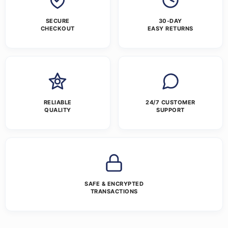
SECURE
30-DAY
CHECKOUT
EASY RETURNS
RELIABLE
24/7 CUSTOMER
QUALITY
SUPPORT
SAFE & ENCRYPTED
TRANSACTIONS