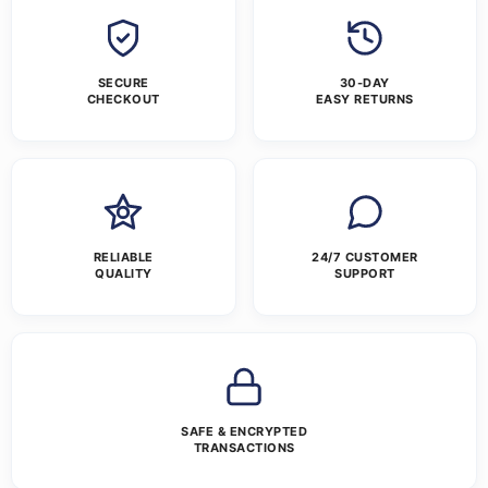
SECURE
30-DAY
CHECKOUT
EASY RETURNS
RELIABLE
24/7 CUSTOMER
QUALITY
SUPPORT
SAFE & ENCRYPTED
TRANSACTIONS