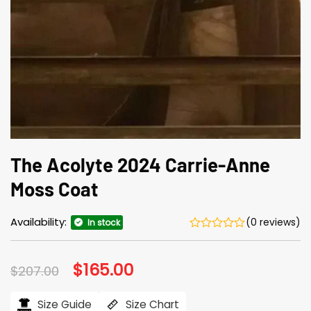
The Acolyte 2024 Carrie-Anne
Moss Coat
Availability:
(0 reviews)
In stock
Original
$
165.00
Current
$
207.00
price
price
was:
is:
$207.00.
$165.00.
Size Guide
Size Chart