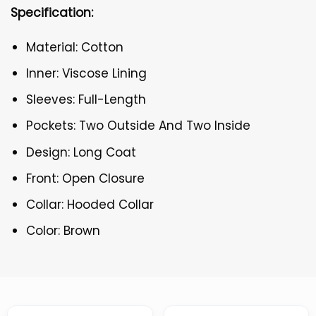
Specification:
Material: Cotton
Inner: Viscose Lining
Sleeves: Full-Length
Pockets: Two Outside And Two Inside
Design: Long Coat
Front: Open Closure
Collar: Hooded Collar
Color: Brown