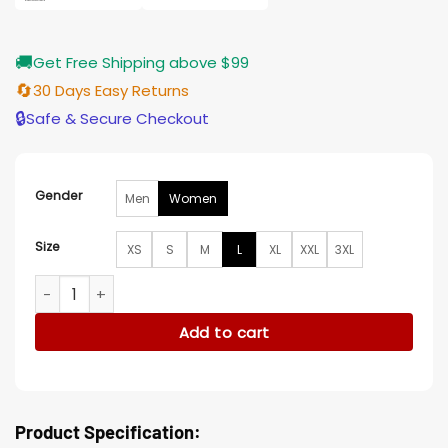
🚚
Get Free Shipping above $99
🔄
30 Days Easy Returns
🔒
Safe & Secure Checkout
Gender
Men
Women
Size
XS
S
M
L
XL
XXL
3XL
The Acolyte 2024 Carrie-Anne Moss Coat quantity
Add to cart
Product Specification: