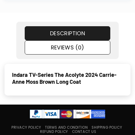
DESCRIPTION
REVIEWS (0)
Indara TV-Series The Acolyte 2024 Carrie-
Anne Moss Brown Long Coat
PRIVACY POLICY
TERMS AND CONDITION
SHIPPING POLICY
REFUND POLICY
CONTACT US