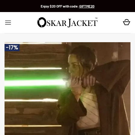
Skip
Enjoy $20 OFF with code:
GIFTME20
to
content
-17%