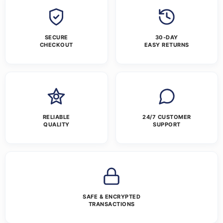
SECURE
30-DAY
CHECKOUT
EASY RETURNS
RELIABLE
24/7 CUSTOMER
QUALITY
SUPPORT
SAFE & ENCRYPTED
TRANSACTIONS