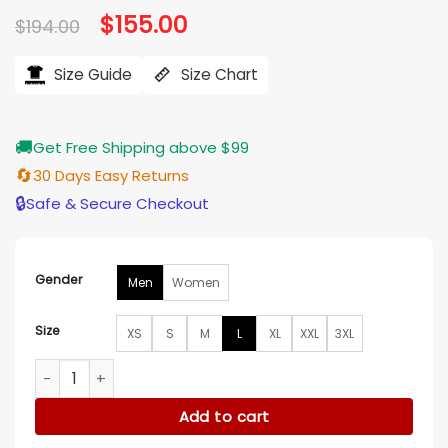
Original
$
155.00
Current
$
194.00
price
price
was:
is:
$194.00.
$155.00.
Size Guide
Size Chart
🚚
Get Free Shipping above $99
🔄
30 Days Easy Returns
🔒
Safe & Secure Checkout
Gender
Men
Women
Size
XS
S
M
L
XL
XXL
3XL
John Kimbrough Letterman Jacket quantity
Add to cart