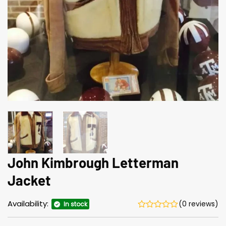
John Kimbrough Letterman
Jacket
Availability:
(0 reviews)
In stock