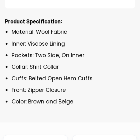
Product Specification:
Material: Wool Fabric
Inner: Viscose Lining
Pockets: Two Side, On Inner
Collar: Shirt Collar
Cuffs: Belted Open Hem Cuffs
Front: Zipper Closure
Color: Brown and Beige