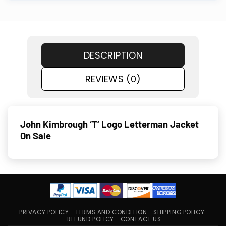
DESCRIPTION
REVIEWS (0)
John Kimbrough ‘T’ Logo Letterman Jacket
On Sale
PRIVACY POLICY
TERMS AND CONDITION
SHIPPING POLICY
REFUND POLICY
CONTACT US