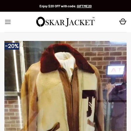
Skip
Enjoy $20 OFF with code:
GIFTME20
to
content
-20%